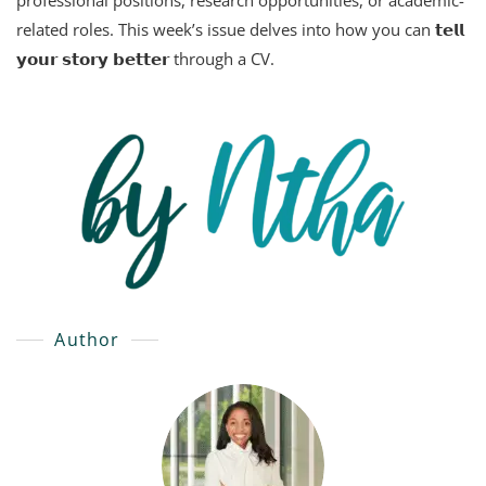
professional positions, research opportunities, or academic-
related roles. This week’s issue delves into how you can 𝘁𝗲𝗹𝗹
𝘆𝗼𝘂𝗿 𝘀𝘁𝗼𝗿𝘆 𝗯𝗲𝘁𝘁𝗲𝗿 through a CV.
Author