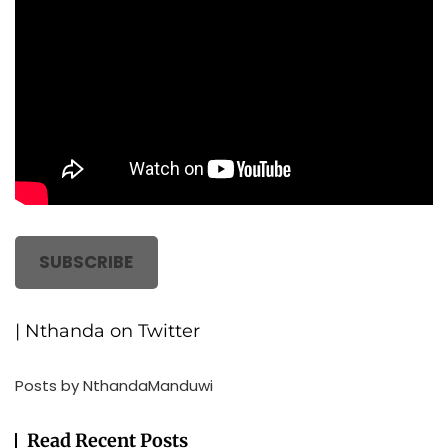
SUBSCRIBE
| Nthanda on Twitter
Posts by NthandaManduwi
Read Recent Posts