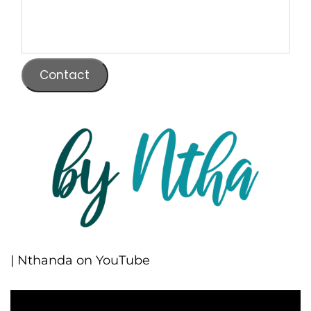
Contact
| Nthanda on YouTube