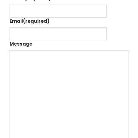
Email
(required)
Message