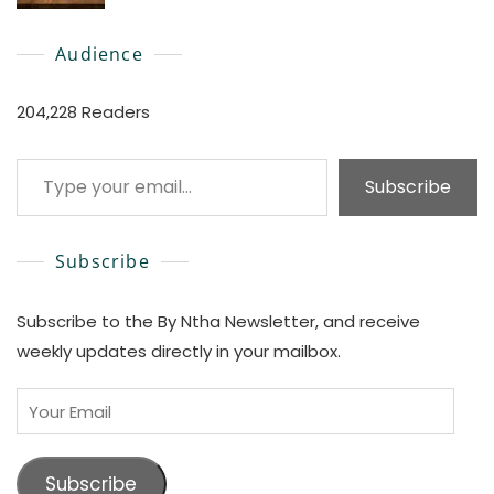
0
Audience
204,228 Readers
Type your email…
Subscribe
Subscribe
Subscribe to the By Ntha Newsletter, and receive
weekly updates directly in your mailbox.
Your
Email
Subscribe