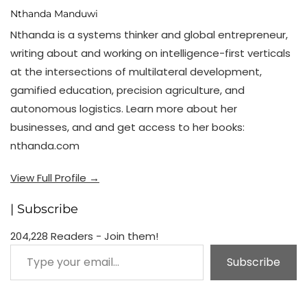
Nthanda Manduwi
Nthanda is a systems thinker and global entrepreneur,
writing about and working on intelligence-first verticals
at the intersections of multilateral development,
gamified education, precision agriculture, and
autonomous logistics. Learn more about her
businesses, and and get access to her books:
nthanda.com
View Full Profile →
| Subscribe
204,228 Readers - Join them!
Type your email…
Subscribe