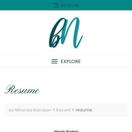
Skip
BY NTHA
to
content
EXPLORE
Resume
>
>
resume
by Nthanda Manduwi
Recent