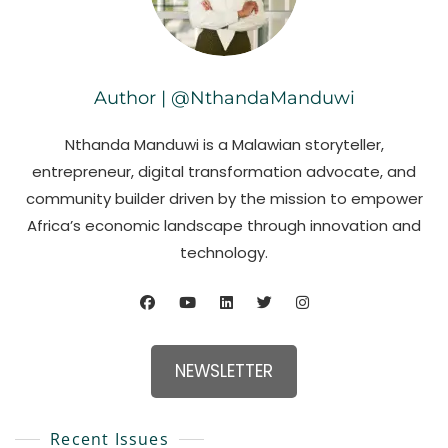
Author | @NthandaManduwi
Nthanda Manduwi is a Malawian storyteller,
entrepreneur, digital transformation advocate, and
community builder driven by the mission to empower
Africa’s economic landscape through innovation and
technology.
NEWSLETTER
Recent Issues