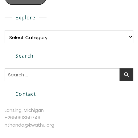
Explore
Explore
Search
Search
for:
Contact
Lansing, Michigan
+265991850749
nthanda@kwathu.org