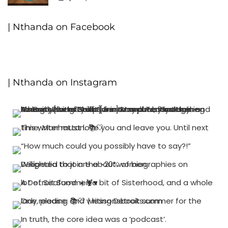
0
| Nthanda on Facebook
| Nthanda on Instagram