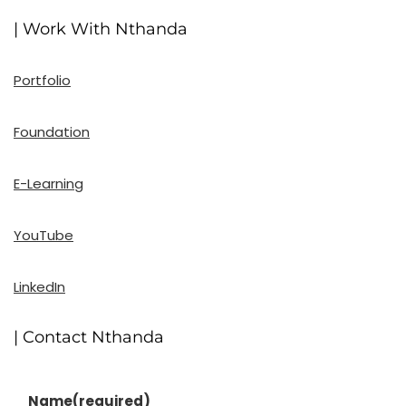
| Work With Nthanda
Portfolio
Foundation
E-Learning
YouTube
LinkedIn
| Contact Nthanda
Name
(required)