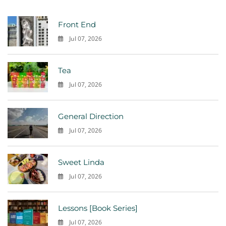
Front End
Jul 07, 2026
0
Tea
Jul 07, 2026
0
General Direction
Jul 07, 2026
0
Sweet Linda
Jul 07, 2026
0
Lessons [Book Series]
Jul 07, 2026