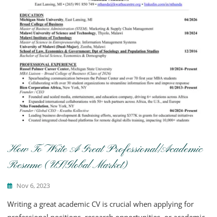
How To Write A Great Professional/Academic
Resume (US/Global Market)
Nov 6, 2023
Writing a great academic CV is crucial when applying for