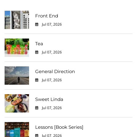
Front End
Jul 07, 2026
0
Tea
Jul 07, 2026
0
General Direction
Jul 07, 2026
0
Sweet Linda
Jul 07, 2026
0
Lessons [Book Series]
Jul 07, 2026