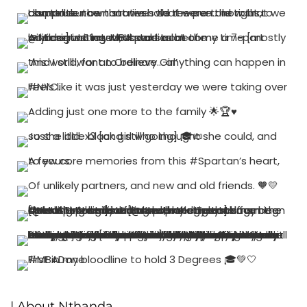
| About Nthanda