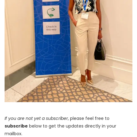
If you are not yet a subscriber
, please feel free to
subscribe
below to get the updates directly in your
mailbox.