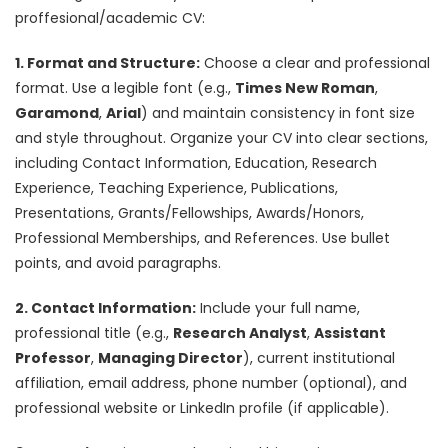
proffesional/academic CV:
1. Format and Structure:
Choose a clear and professional
format. Use a legible font (e.g.,
Times New Roman
,
Garamond
,
Arial
) and maintain consistency in font size
and style throughout. Organize your CV into clear sections,
including Contact Information, Education, Research
Experience, Teaching Experience, Publications,
Presentations, Grants/Fellowships, Awards/Honors,
Professional Memberships, and References. Use bullet
points, and avoid paragraphs.
2. Contact Information:
Include your full name,
professional title (e.g.,
Research Analyst
,
Assistant
Professor
,
Managing Director
), current institutional
affiliation, email address, phone number (optional), and
professional website or LinkedIn profile (if applicable).