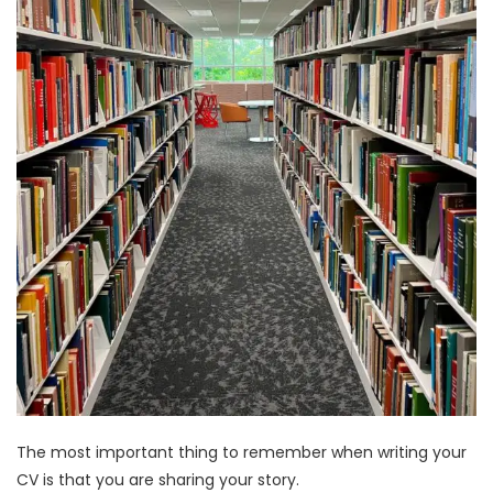
The most important thing to remember when writing your
CV is that you are sharing your story.