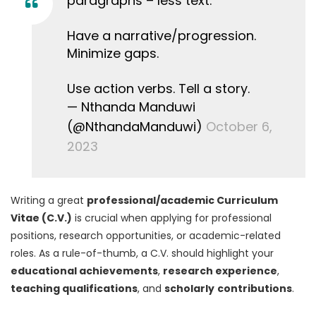
paragraphs – less text.
Have a narrative/progression.
Minimize gaps.
Use action verbs. Tell a story.
— Nthanda Manduwi
(@NthandaManduwi)
October 6,
2023
Writing a great
professional/academic Curriculum
Vitae (C.V.)
is crucial when applying for professional
positions, research opportunities, or academic-related
roles. As a rule-of-thumb, a C.V. should highlight your
educational achievements
,
research experience
,
teaching qualifications
, and
scholarly
contributions
.