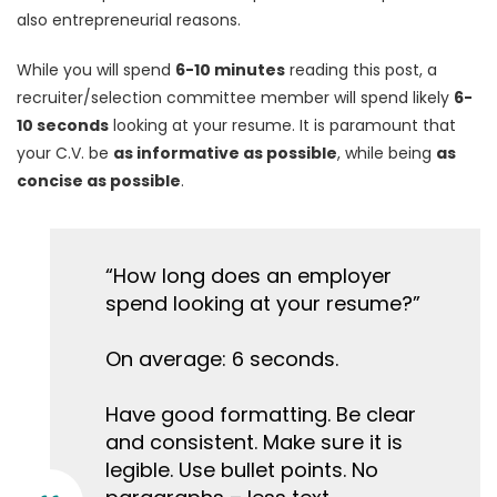
also entrepreneurial reasons.
While you will spend
6-10 minutes
reading this post, a
recruiter/selection committee member will spend likely
6-
10 seconds
looking at your resume. It is paramount that
your C.V. be
as informative as possible
, while being
as
concise as possible
.
“How long does an employer
spend looking at your resume?”
On average: 6 seconds.
Have good formatting. Be clear
and consistent. Make sure it is
legible. Use bullet points. No