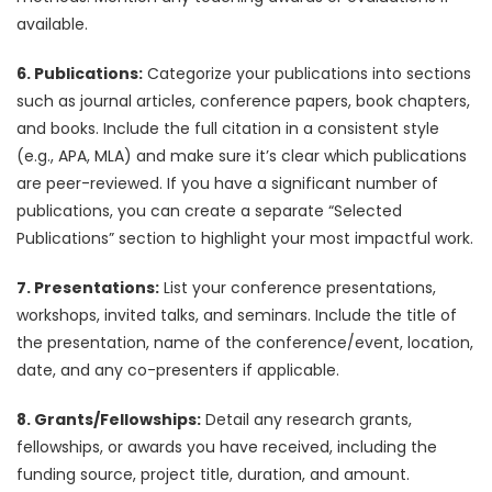
available.
6. Publications:
Categorize your publications into sections
such as journal articles, conference papers, book chapters,
and books. Include the full citation in a consistent style
(e.g., APA, MLA) and make sure it’s clear which publications
are peer-reviewed. If you have a significant number of
publications, you can create a separate “Selected
Publications” section to highlight your most impactful work.
7. Presentations:
List your conference presentations,
workshops, invited talks, and seminars. Include the title of
the presentation, name of the conference/event, location,
date, and any co-presenters if applicable.
8. Grants/Fellowships:
Detail any research grants,
fellowships, or awards you have received, including the
funding source, project title, duration, and amount.