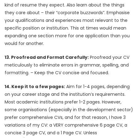
kind of resume they expect. Also learn about the things
they care about – their “corporate buzzwords”. Emphasise
your qualifications and experiences most relevant to the
specific position or institution. This at times would mean
expanding one section more for one application than you
would for another.
13. Proofread and Format Carefully:
Proofread your CV
meticulously to eliminate errors in grammar, spelling, and
formatting. – Keep the CV concise and focused.
14. Keep it to a few pages:
Aim for 1-4 pages, depending
on your career stage and the institution’s requirements.
Most academic institutions prefer 1-2 pages. However,
some organisations (especially in the development sector)
prefer comprehensive CVs, and for that reason, I have 3
variations of my CV: a VERY comprehensive 6 page CV, a
concise 3 page CV, and a 1 Page CV. Unless