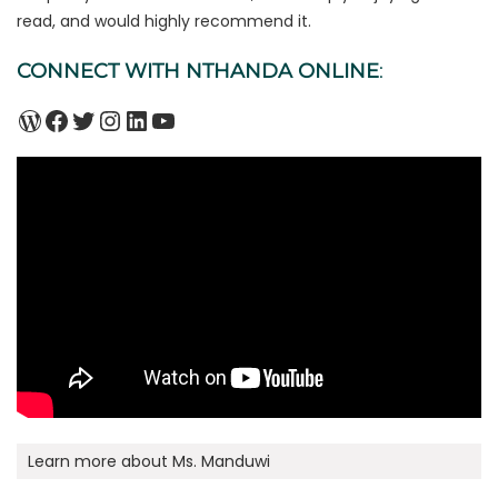
read, and would highly recommend it.
CONNECT WITH NTHANDA ONLINE
:
WordPress
Facebook
Twitter
Instagram
LinkedIn
YouTube
Learn more about Ms. Manduwi