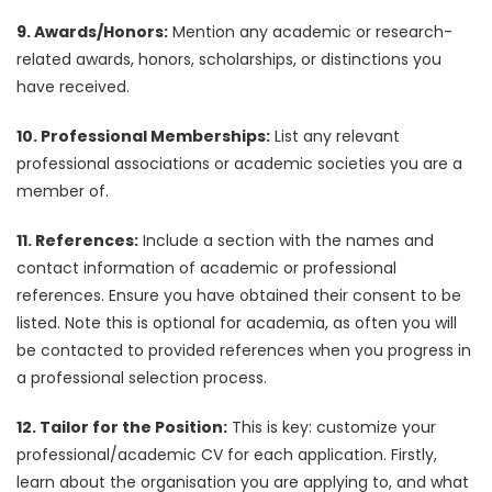
9. Awards/Honors:
Mention any academic or research-
related awards, honors, scholarships, or distinctions you
have received.
10. Professional Memberships:
List any relevant
professional associations or academic societies you are a
member of.
11. References:
Include a section with the names and
contact information of academic or professional
references. Ensure you have obtained their consent to be
listed. Note this is optional for academia, as often you will
be contacted to provided references when you progress in
a professional selection process.
12. Tailor for the Position:
This is key: customize your
professional/academic CV for each application. Firstly,
learn about the organisation you are applying to, and what