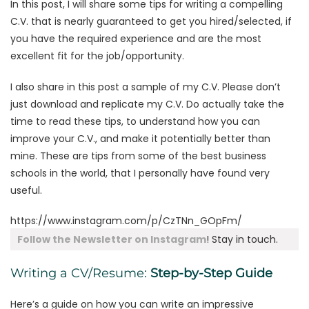
In this post, I will share some tips for writing a compelling
C.V. that is nearly guaranteed to get you hired/selected, if
you have the required experience and are the most
excellent fit for the job/opportunity.
I also share in this post a sample of my C.V. Please don’t
just download and replicate my C.V. Do actually take the
time to read these tips, to understand how you can
improve your C.V., and make it potentially better than
mine. These are tips from some of the best business
schools in the world, that I personally have found very
useful.
https://www.instagram.com/p/CzTNn_GOpFm/
Follow the Newsletter on Instagram
! Stay in touch.
Writing a CV/Resume:
Step-by-Step Guide
Here’s a guide on how you can write an impressive