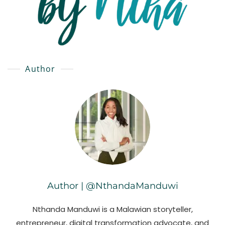
Author
Author | @NthandaManduwi
Nthanda Manduwi is a Malawian storyteller,
entrepreneur, digital transformation advocate, and