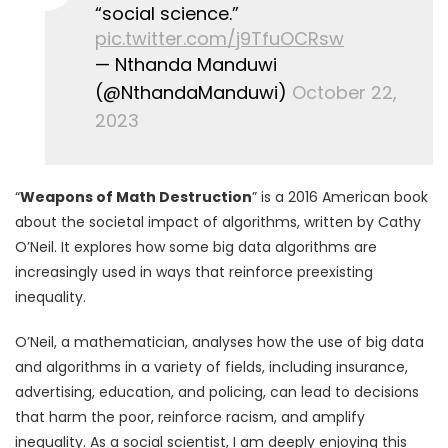
“social science.”
pic.twitter.com/j9TfuOCRsw
— Nthanda Manduwi
(@NthandaManduwi)
October 22,
2023
“
Weapons of Math Destruction
” is a 2016 American book
about the societal impact of algorithms, written by Cathy
O’Neil. It explores how some big data algorithms are
increasingly used in ways that reinforce preexisting
inequality.
O’Neil, a mathematician, analyses how the use of big data
and algorithms in a variety of fields, including insurance,
advertising, education, and policing, can lead to decisions
that harm the poor, reinforce racism, and amplify
inequality. As a social scientist, I am deeply enjoying this