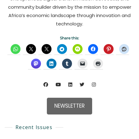
community builder driven by the mission to empower
Africa’s economic landscape through innovation and
technology.
Share this:
NEWSLETTER
Recent Issues