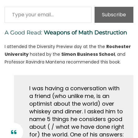
Type your email…
Subscribe
A Good Read:
Weapons of Math Destruction
I attended the Diversity Preview day at the the
Rochester
University
hosted by the
Simon Business School
, and
Professor Ravindra Mantena recommended this book.
I was having a conversation with
a friend (who unlike me, is an
optimist about the world) over
whiskey and dinner. I asked him to
name 5 things he considers good
about ( / what we have done right
for) the world. One of his answers: