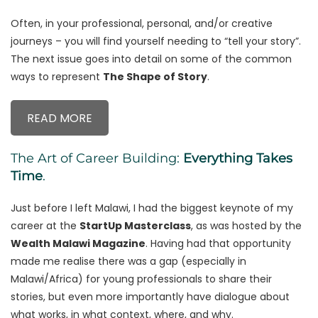
Often, in your professional, personal, and/or creative
journeys – you will find yourself needing to “tell your story”.
The next issue goes into detail on some of the common
ways to represent
The Shape of Story
.
READ MORE
The Art of Career Building:
Everything Takes
Time
.
Just before I left Malawi, I had the biggest keynote of my
career at the
StartUp Masterclass
, as was hosted by the
Wealth Malawi Magazine
. Having had that opportunity
made me realise there was a gap (especially in
Malawi/Africa) for young professionals to share their
stories, but even more importantly have dialogue about
what works, in what context, where, and why.