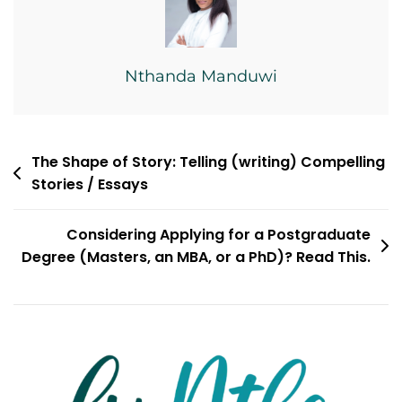
Nthanda Manduwi
Post
The Shape of Story: Telling (writing) Compelling
Stories / Essays
navigation
Considering Applying for a Postgraduate
Degree (Masters, an MBA, or a PhD)? Read This.