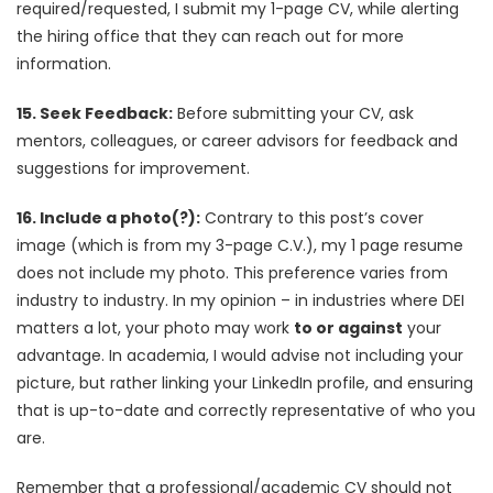
required/requested, I submit my 1-page CV, while alerting
the hiring office that they can reach out for more
information.
15. Seek Feedback:
Before submitting your CV, ask
mentors, colleagues, or career advisors for feedback and
suggestions for improvement.
16. Include a photo(?):
Contrary to this post’s cover
image (which is from my 3-page C.V.), my 1 page resume
does not include my photo. This preference varies from
industry to industry. In my opinion – in industries where DEI
matters a lot, your photo may work
to or against
your
advantage. In academia, I would advise not including your
picture, but rather linking your LinkedIn profile, and ensuring
that is up-to-date and correctly representative of who you
are.
Remember that a professional/academic CV should not