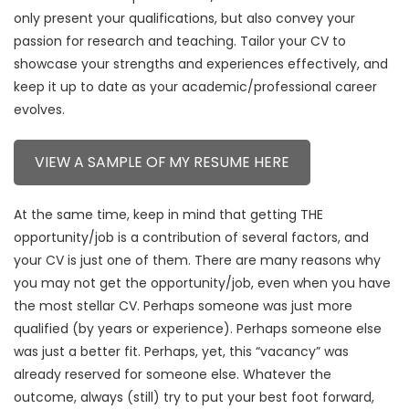
only present your qualifications, but also convey your
passion for research and teaching. Tailor your CV to
showcase your strengths and experiences effectively, and
keep it up to date as your academic/professional career
evolves.
VIEW A SAMPLE OF MY RESUME HERE
At the same time, keep in mind that getting THE
opportunity/job is a contribution of several factors, and
your CV is just one of them. There are many reasons why
you may not get the opportunity/job, even when you have
the most stellar CV. Perhaps someone was just more
qualified (by years or experience). Perhaps someone else
was just a better fit. Perhaps, yet, this “vacancy” was
already reserved for someone else. Whatever the
outcome, always (still) try to put your best foot forward,