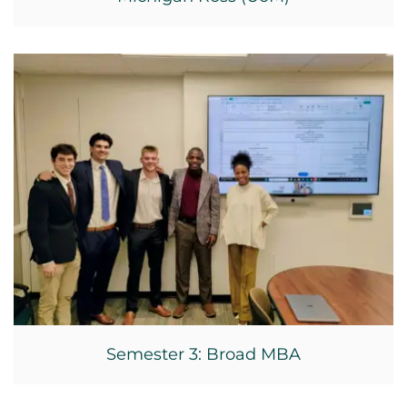
Semester 3: Broad MBA