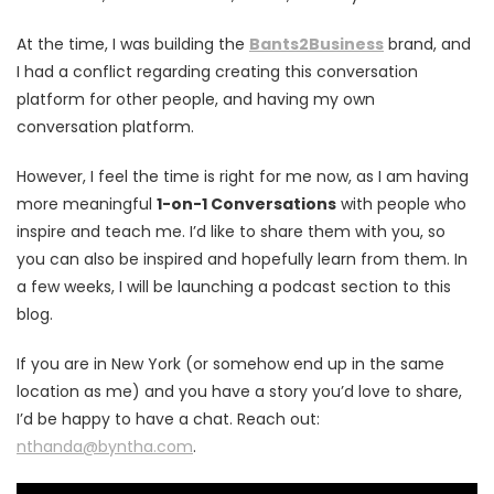
At the time, I was building the
Bants2Business
brand, and
I had a conflict regarding creating this conversation
platform for other people, and having my own
conversation platform.
However, I feel the time is right for me now, as I am having
more meaningful
1-on-1 Conversations
with people who
inspire and teach me. I’d like to share them with you, so
you can also be inspired and hopefully learn from them. In
a few weeks, I will be launching a podcast section to this
blog.
If you are in New York (or somehow end up in the same
location as me) and you have a story you’d love to share,
I’d be happy to have a chat. Reach out:
nthanda@byntha.com
.