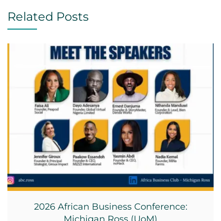
Related Posts
2026 African Business Conference:
Michigan Ross (UoM)