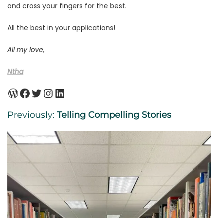
and cross your fingers for the best.
All the best in your applications!
All my love,
Ntha
WordPress
Facebook
Twitter
Instagram
LinkedIn
Previously:
Telling Compelling Stories