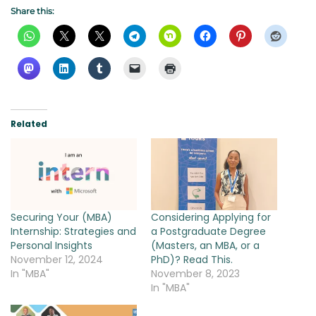
Share this:
Related
Securing Your (MBA)
Considering Applying for
Internship: Strategies and
a Postgraduate Degree
Personal Insights
(Masters, an MBA, or a
November 12, 2024
PhD)? Read This.
In "MBA"
November 8, 2023
In "MBA"