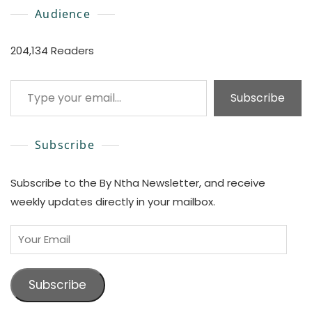
Audience
204,134 Readers
Type your email…
Subscribe
Subscribe
Subscribe to the By Ntha Newsletter, and receive
weekly updates directly in your mailbox.
Your
Email
Subscribe