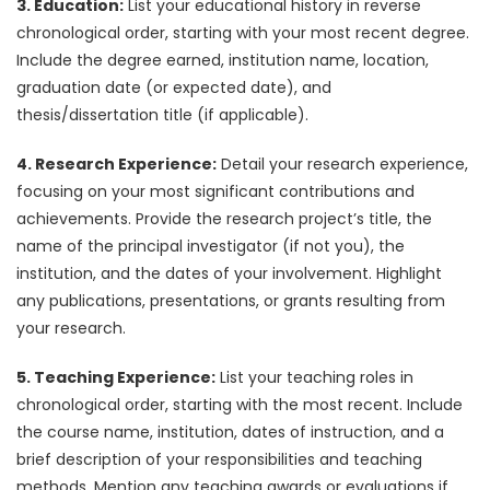
3. Education:
List your educational history in reverse
chronological order, starting with your most recent degree.
Include the degree earned, institution name, location,
graduation date (or expected date), and
thesis/dissertation title (if applicable).
4. Research Experience:
Detail your research experience,
focusing on your most significant contributions and
achievements. Provide the research project’s title, the
name of the principal investigator (if not you), the
institution, and the dates of your involvement. Highlight
any publications, presentations, or grants resulting from
your research.
5. Teaching Experience:
List your teaching roles in
chronological order, starting with the most recent. Include
the course name, institution, dates of instruction, and a
brief description of your responsibilities and teaching
methods. Mention any teaching awards or evaluations if