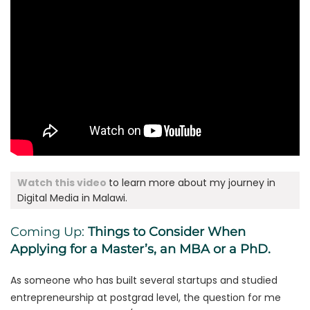
Watch this video
to learn more about my journey in
Digital Media in Malawi.
Coming Up:
Things to Consider When
Applying for a Master’s, an MBA or a PhD.
As someone who has built several startups and studied
entrepreneurship at postgrad level, the question for me