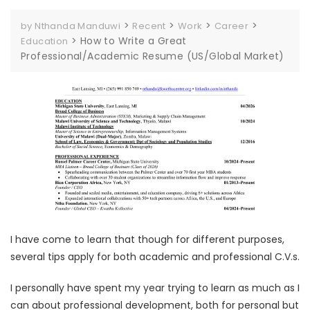
>
>
>
>
by Nthanda Manduwi
Recent
Work
Career
>
How to Write a Great
Education
Professional/Academic Resume (US/Global Market)
I have come to learn that though for different purposes,
several tips apply for both academic and professional C.V.s.
I personally have spent my year trying to learn as much as I
can about professional development, both for personal but