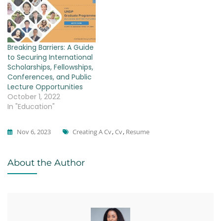
Breaking Barriers: A Guide
to Securing International
Scholarships, Fellowships,
Conferences, and Public
Lecture Opportunities
October 1, 2022
In "Education"
Tags
Nov 6, 2023
Creating A Cv
,
Cv
,
Resume
Education
About the Author
,
MBA