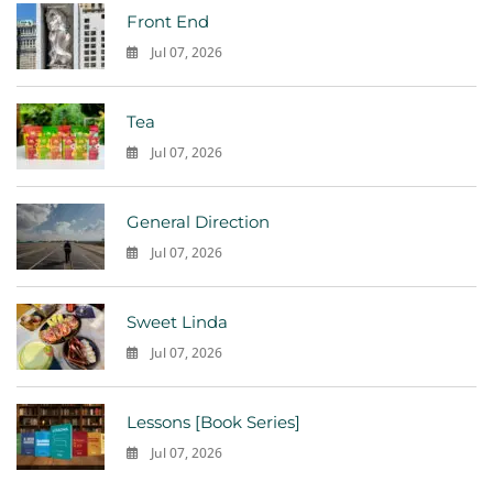
Front End
Jul 07, 2026
0
Tea
Jul 07, 2026
0
General Direction
Jul 07, 2026
0
Sweet Linda
Jul 07, 2026
0
Lessons [Book Series]
Jul 07, 2026
0