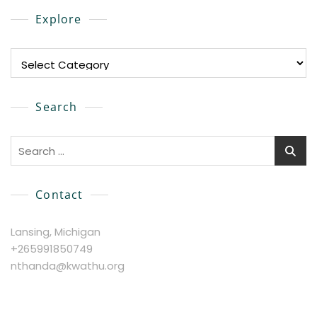
Explore
Explore
Search
Search
for:
Contact
Lansing, Michigan
+265991850749
nthanda@kwathu.org