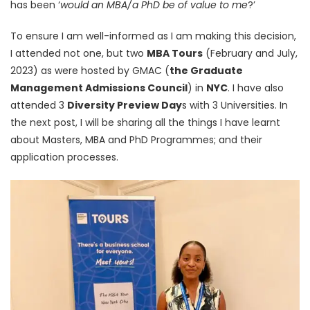
has been ‘
would an MBA/a PhD be of value to me
?’
To ensure I am well-informed as I am making this decision,
I attended not one, but two
MBA Tours
(February and July,
2023) as were hosted by GMAC (
the Graduate
Management Admissions Council
) in
NYC
. I have also
attended 3
Diversity Preview Day
s with 3 Universities. In
the next post, I will be sharing all the things I have learnt
about Masters, MBA and PhD Programmes; and their
application processes.