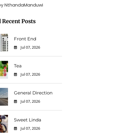
by NthandaManduwi
 Recent Posts
Front End
Jul 07, 2026
0
Tea
Jul 07, 2026
0
General Direction
Jul 07, 2026
0
Sweet Linda
Jul 07, 2026