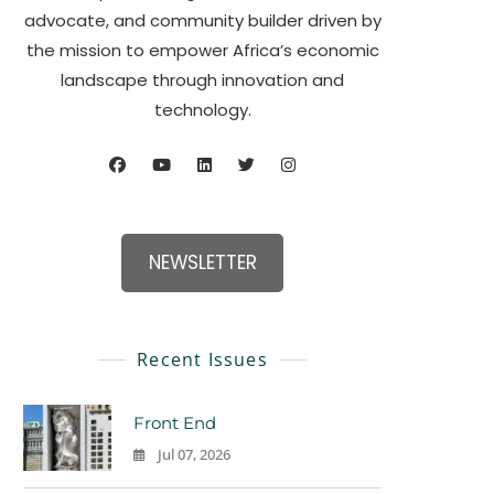
advocate, and community builder driven by
the mission to empower Africa’s economic
landscape through innovation and
technology.
NEWSLETTER
Recent Issues
Front End
Jul 07, 2026
0