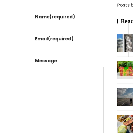
Posts 
Name
(required)
Read
Email
(required)
Message