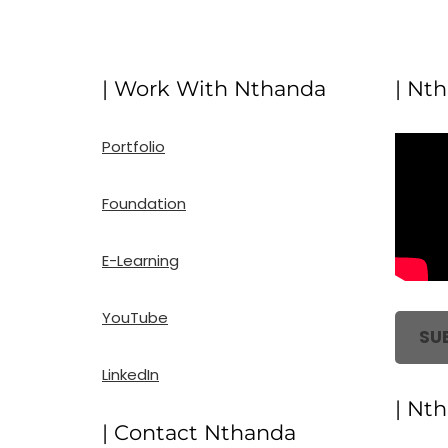
| Work With Nthanda
| Nt
Portfolio
Foundation
E-Learning
YouTube
SU
LinkedIn
| Nt
| Contact Nthanda