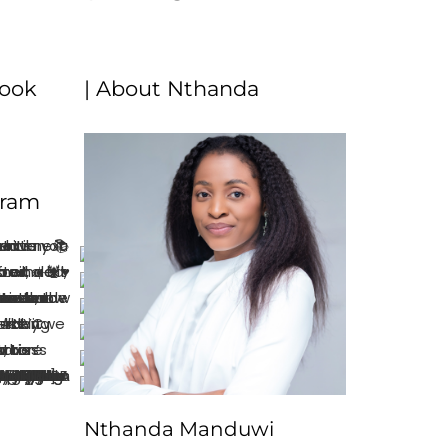
book
| About Nthanda
gram
Nthanda Manduwi