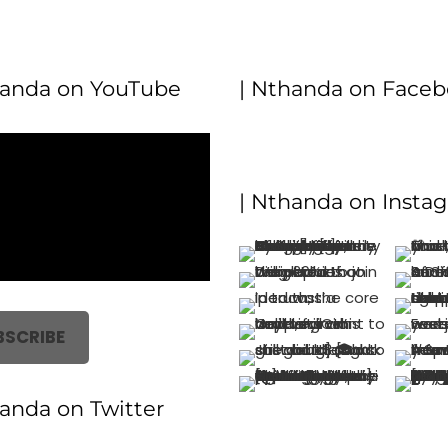
handa on YouTube
| Nthanda on Face
| Nthanda on Insta
BSCRIBE
handa on Twitter