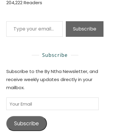
204,222 Readers
Type your email…
Subscribe
Subscribe
Subscribe to the By Ntha Newsletter, and
receive weekly updates directly in your
mailbox.
Your
Email
Subscribe