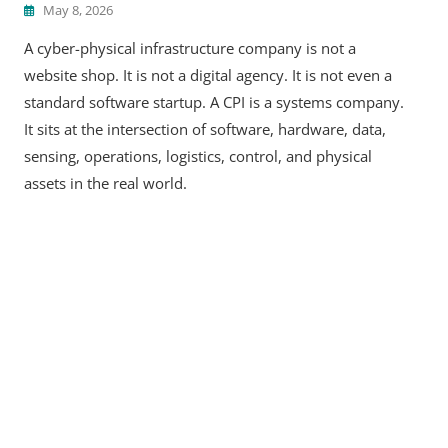
May 8, 2026
A cyber-physical infrastructure company is not a
website shop. It is not a digital agency. It is not even a
standard software startup. A CPI is a systems company.
It sits at the intersection of software, hardware, data,
sensing, operations, logistics, control, and physical
assets in the real world.