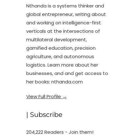
Nthanda is a systems thinker and
global entrepreneur, writing about
and working on intelligence-first
verticals at the intersections of
multilateral development,
gamified education, precision
agriculture, and autonomous
logistics. Learn more about her
businesses, and and get access to
her books: nthanda.com
View Full Profile →
| Subscribe
204,222 Readers - Join them!