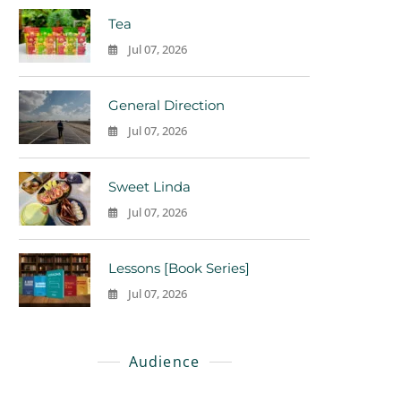
Tea
Jul 07, 2026
0
General Direction
Jul 07, 2026
0
Sweet Linda
Jul 07, 2026
0
Lessons [Book Series]
Jul 07, 2026
0
Audience