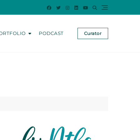
ORTFOLIO
PODCAST
Curator