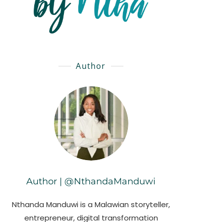
Author
Author | @NthandaManduwi
Nthanda Manduwi is a Malawian storyteller,
entrepreneur, digital transformation