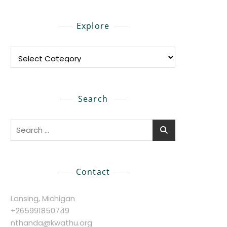
Explore
Explore
Search
Search
for:
Contact
Lansing, Michigan
+265991850749
nthanda@kwathu.org