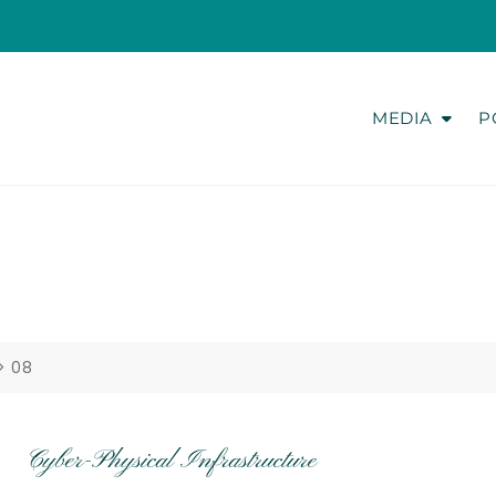
MEDIA
P
>
08
Cyber-Physical Infrastructure