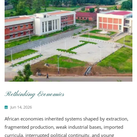
Rethinking Economics
Jun 14, 2026
African economies inherited systems shaped by extraction,
fragmented production, weak industrial bases, imported
curricula, interrupted political continuity, and young