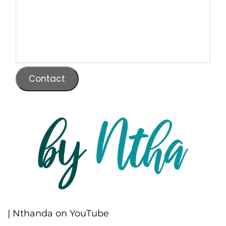
Contact
| Nthanda on YouTube