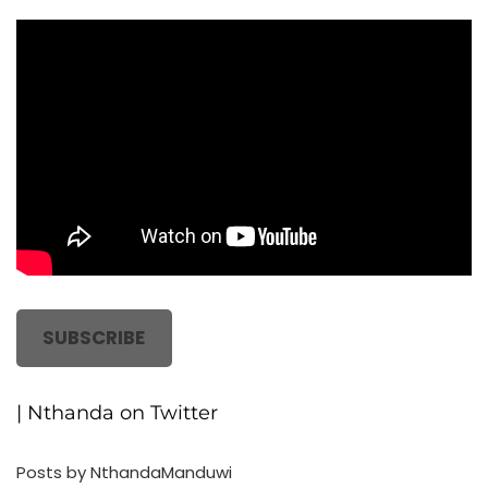
SUBSCRIBE
| Nthanda on Twitter
Posts by NthandaManduwi