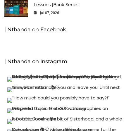
Lessons [Book Series]
Jul 07, 2026
0
| Nthanda on Facebook
| Nthanda on Instagram