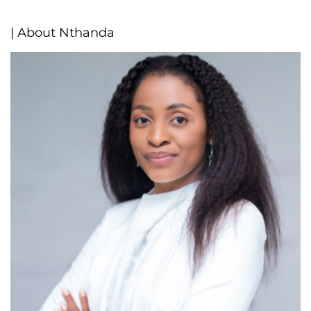
| About Nthanda