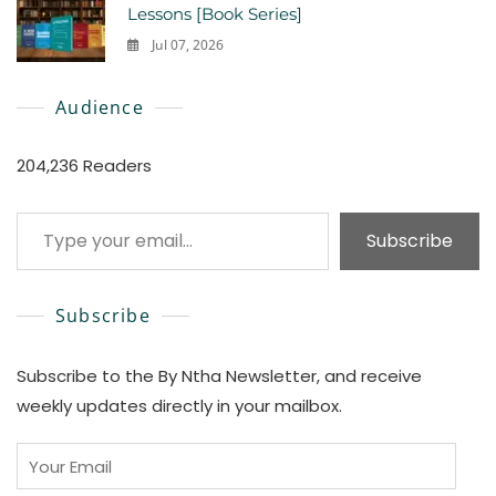
Lessons [Book Series]
Jul 07, 2026
0
Audience
204,236 Readers
Type your email…
Subscribe
Subscribe
Subscribe to the By Ntha Newsletter, and receive
weekly updates directly in your mailbox.
Your
Email