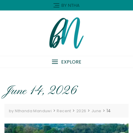
Skip
BY NTHA
to
content
EXPLORE
June 14, 2026
>
>
>
>
14
by Nthanda Manduwi
Recent
2026
June