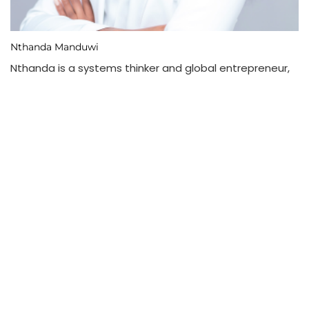
Nthanda Manduwi
Nthanda is a systems thinker and global entrepreneur,
writing about and working on intelligence-first verticals
at the intersections of multilateral development,
gamified education, precision agriculture, and
autonomous logistics. Learn more about her
businesses, and and get access to her books:
nthanda.com
View Full Profile →
| Subscribe
204,236 Readers - Join them!
Type your email…
Subscribe