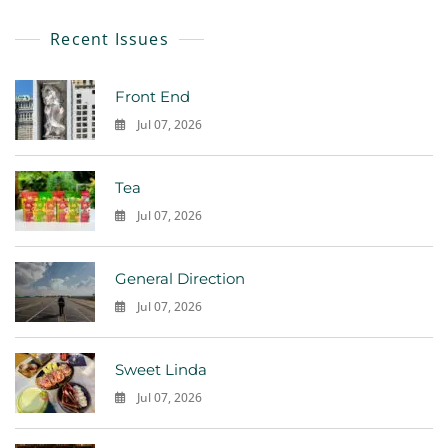
Recent Issues
Front End
Jul 07, 2026
0
Tea
Jul 07, 2026
0
General Direction
Jul 07, 2026
0
Sweet Linda
Jul 07, 2026
0