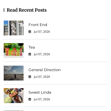
Read Recent Posts
Front End
Jul 07, 2026
0
Tea
Jul 07, 2026
0
General Direction
Jul 07, 2026
0
Sweet Linda
Jul 07, 2026
0