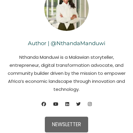
Author | @NthandaManduwi
Nthanda Manduwi is a Malawian storyteller,
entrepreneur, digital transformation advocate, and
community builder driven by the mission to empower
Africa’s economic landscape through innovation and
technology.
NEWSLETTER