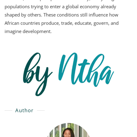
populations trying to enter a global economy already
shaped by others. These conditions still influence how
African countries produce, trade, educate, govern, and
imagine development.
Author