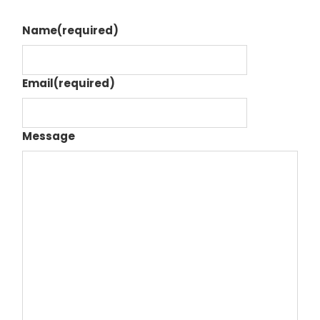
Name
(required)
Email
(required)
Message