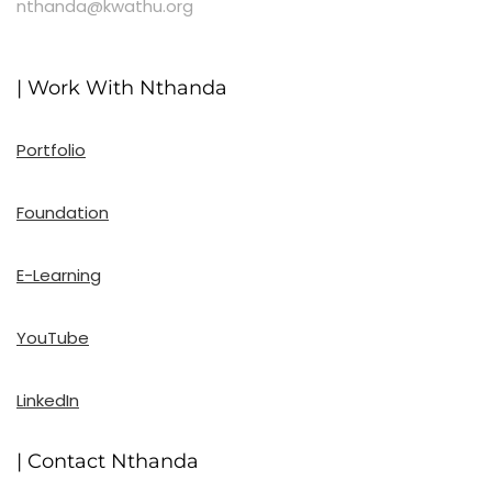
nthanda@kwathu.org
| Work With Nthanda
Portfolio
Foundation
E-Learning
YouTube
LinkedIn
| Contact Nthanda