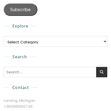
Subscribe
Explore
Explore
Search
Search
for:
Contact
Lansing, Michigan
+265991850749