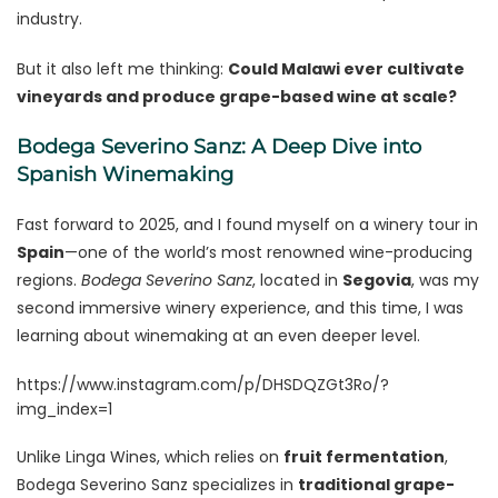
industry.
But it also left me thinking:
Could Malawi ever cultivate
vineyards and produce grape-based wine at scale?
Bodega Severino Sanz: A Deep Dive into
Spanish Winemaking
Fast forward to 2025, and I found myself on a winery tour in
Spain
—one of the world’s most renowned wine-producing
regions.
Bodega Severino Sanz
, located in
Segovia
, was my
second immersive winery experience, and this time, I was
learning about winemaking at an even deeper level.
https://www.instagram.com/p/DHSDQZGt3Ro/?
img_index=1
Unlike Linga Wines, which relies on
fruit fermentation
,
Bodega Severino Sanz specializes in
traditional grape-