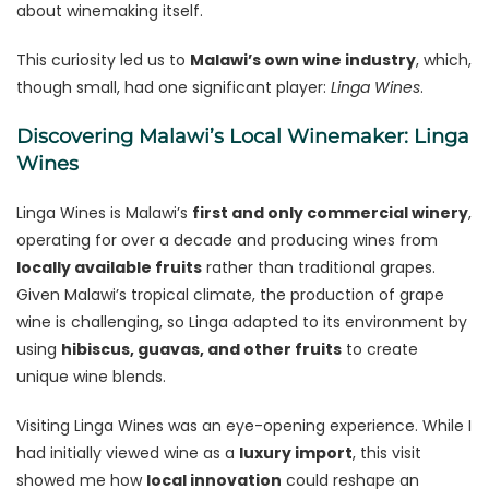
about winemaking itself.
This curiosity led us to
Malawi’s own wine industry
, which,
though small, had one significant player:
Linga Wines
.
Discovering Malawi’s Local Winemaker: Linga
Wines
Linga Wines is Malawi’s
first and only commercial winery
,
operating for over a decade and producing wines from
locally available fruits
rather than traditional grapes.
Given Malawi’s tropical climate, the production of grape
wine is challenging, so Linga adapted to its environment by
using
hibiscus, guavas, and other fruits
to create
unique wine blends.
Visiting Linga Wines was an eye-opening experience. While I
had initially viewed wine as a
luxury import
, this visit
showed me how
local innovation
could reshape an