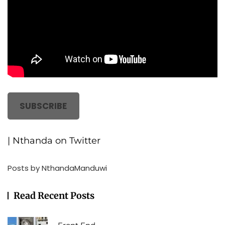
SUBSCRIBE
| Nthanda on Twitter
Posts by NthandaManduwi
Read Recent Posts