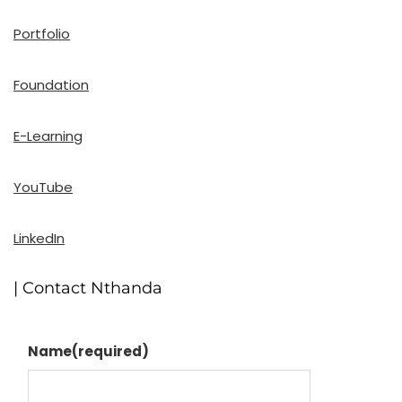
Portfolio
Foundation
E-Learning
YouTube
LinkedIn
| Contact Nthanda
Name
(required)