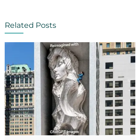
Related Posts