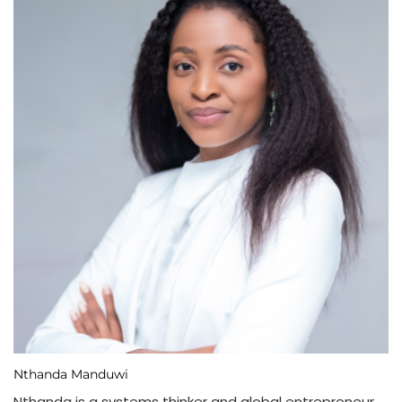
Nthanda Manduwi
Nthanda is a systems thinker and global entrepreneur,