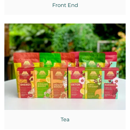
Front End
Tea