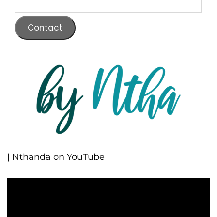
Contact
| Nthanda on YouTube