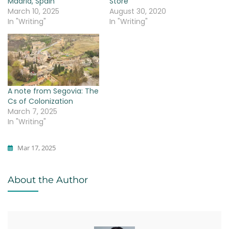
Madrid, Spain
Store
March 10, 2025
August 30, 2020
In "Writing"
In "Writing"
A note from Segovia: The
Cs of Colonization
March 7, 2025
In "Writing"
Mar 17, 2025
Writing
About the Author