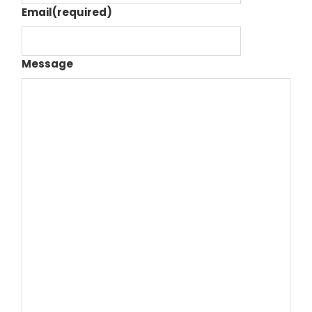
Email
(required)
Message