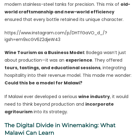
modern stainless-steel tanks for precision. This mix of
old-
world craftsmanship and new-world efficiency
ensured that every bottle retained its unique character.
https://www.instagram.com/p/DHTfGaVO_d_/?
igsh=em9xcGV6Z2djeW43
Wine Tourism as a Business Model:
Bodega wasn’t just
about production—it was an
experience
. They offered
tours, tastings, and educational sessions
, integrating
hospitality into their revenue model. This made me wonder:
Could this be a model for Malawi?
If Malawi ever developed a serious
wine industry
, it would
need to think beyond production and
incorporate
agritourism
into its strategy.
The Digital Divide in Winemaking: What
Malawi Can Learn