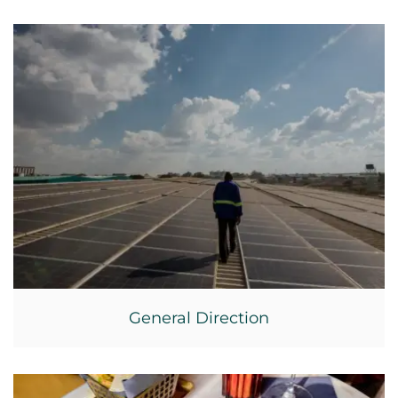
General Direction