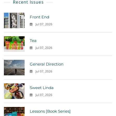
Recent Issues
Front End
Jul 07, 2026
0
Tea
Jul 07, 2026
0
General Direction
Jul 07, 2026
0
Sweet Linda
Jul 07, 2026
0
Lessons [Book Series]