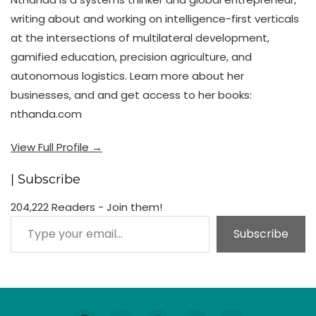
writing about and working on intelligence-first verticals
at the intersections of multilateral development,
gamified education, precision agriculture, and
autonomous logistics. Learn more about her
businesses, and and get access to her books:
nthanda.com
View Full Profile →
| Subscribe
204,222 Readers - Join them!
Type your email…
Subscribe