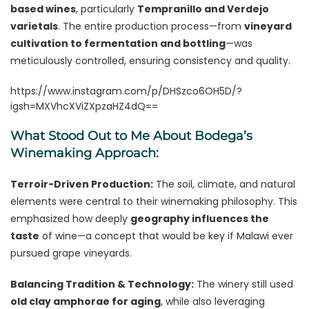
based wines
, particularly
Tempranillo and Verdejo
varietals
. The entire production process—from
vineyard
cultivation to fermentation and bottling
—was
meticulously controlled, ensuring consistency and quality.
https://www.instagram.com/p/DHSzco6OH5D/?
igsh=MXVhcXViZXpzaHZ4dQ==
What Stood Out to Me About Bodega’s
Winemaking Approach:
Terroir-Driven Production:
The soil, climate, and natural
elements were central to their winemaking philosophy. This
emphasized how deeply
geography influences the
taste
of wine—a concept that would be key if Malawi ever
pursued grape vineyards.
Balancing Tradition & Technology:
The winery still used
old clay amphorae for aging
, while also leveraging