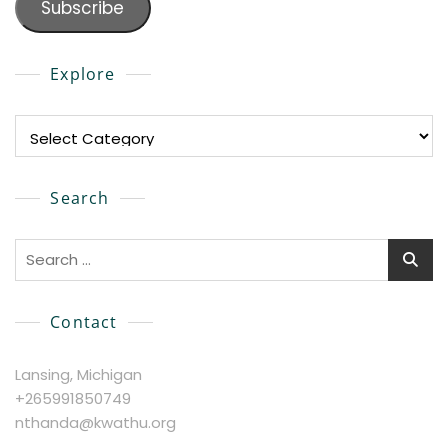
Subscribe
Explore
Explore
Search
Search
for:
Contact
Lansing, Michigan
+265991850749
nthanda@kwathu.org