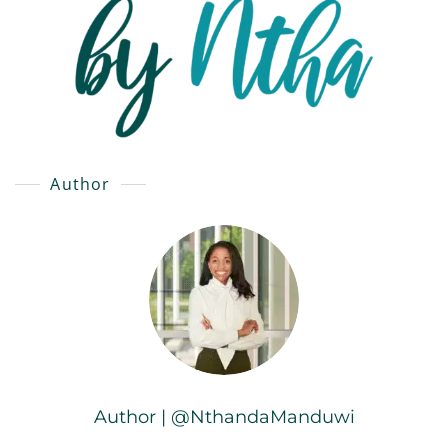
Author
Author | @NthandaManduwi