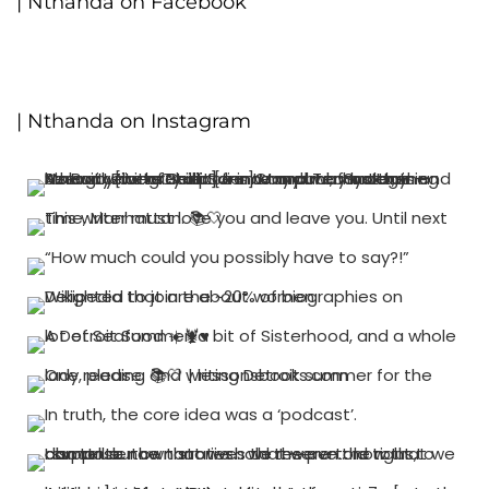
| Nthanda on Facebook
| Nthanda on Instagram