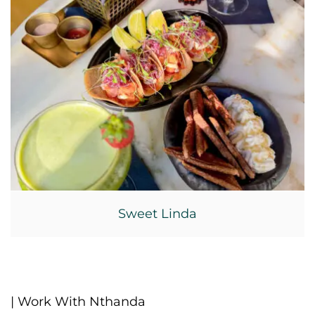
Sweet Linda
| Work With Nthanda