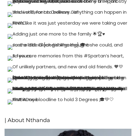
| About Nthanda