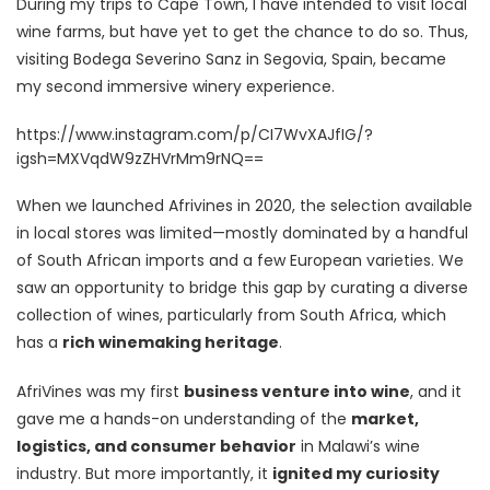
During my trips to Cape Town, I have intended to visit local
wine farms, but have yet to get the chance to do so. Thus,
visiting Bodega Severino Sanz in Segovia, Spain, became
my second immersive winery experience.
https://www.instagram.com/p/CI7WvXAJfIG/?
igsh=MXVqdW9zZHVrMm9rNQ==
When we launched Afrivines in 2020, the selection available
in local stores was limited—mostly dominated by a handful
of South African imports and a few European varieties. We
saw an opportunity to bridge this gap by curating a diverse
collection of wines, particularly from South Africa, which
has a
rich winemaking heritage
.
AfriVines was my first
business venture into wine
, and it
gave me a hands-on understanding of the
market,
logistics, and consumer behavior
in Malawi’s wine
industry. But more importantly, it
ignited my curiosity