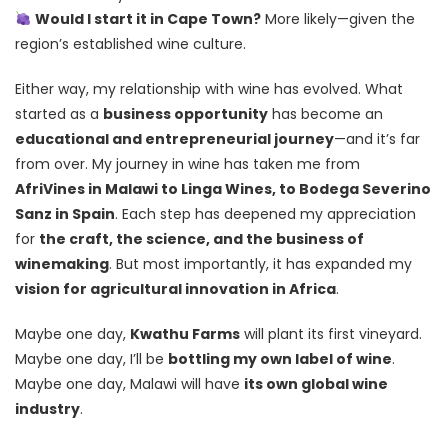
Would I start it in Cape Town?
More likely—given the
region’s established wine culture.
Either way, my relationship with wine has evolved. What
started as a
business opportunity
has become an
educational and entrepreneurial journey
—and it’s far
from over. My journey in wine has taken me from
AfriVines in Malawi to Linga Wines, to Bodega Severino
Sanz in Spain
. Each step has deepened my appreciation
for
the craft, the science, and the business of
winemaking
. But most importantly, it has expanded my
vision for agricultural innovation in Africa
.
Maybe one day,
Kwathu Farms
will plant its first vineyard.
Maybe one day, I’ll be
bottling my own label of wine
.
Maybe one day, Malawi will have
its own global wine
industry
.