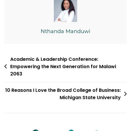
Nthanda Manduwi
Post
Academic & Leadership Conference:
Empowering the Next Generation for Malawi
navigation
2063
10 Reasons I Love the Broad College of Business:
Michigan State University