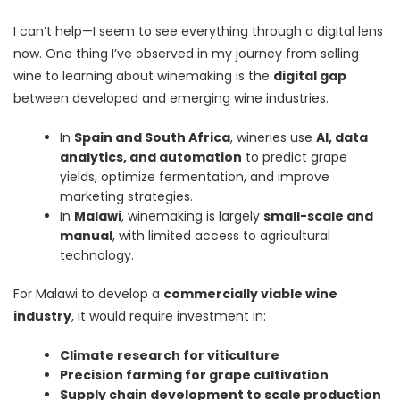
I can’t help—I seem to see everything through a digital lens
now. One thing I’ve observed in my journey from selling
wine to learning about winemaking is the
digital gap
between developed and emerging wine industries.
In
Spain and South Africa
, wineries use
AI, data
analytics, and automation
to predict grape
yields, optimize fermentation, and improve
marketing strategies.
In
Malawi
, winemaking is largely
small-scale and
manual
, with limited access to agricultural
technology.
For Malawi to develop a
commercially viable wine
industry
, it would require investment in:
Climate research for viticulture
Precision farming for grape cultivation
Supply chain development to scale production