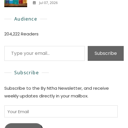
Jul 07, 2026
0
Audience
204,222 Readers
Type your email…
Subscribe
Subscribe
Subscribe to the By Ntha Newsletter, and receive
weekly updates directly in your mailbox.
Your
Email