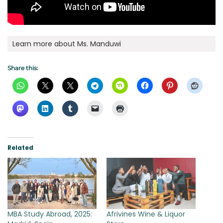
Learn more about Ms. Manduwi
Share this:
Related
MBA Study Abroad, 2025:
Afrivines Wine & Liquor