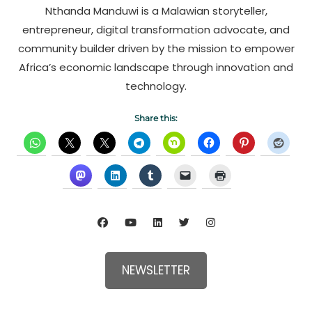
Nthanda Manduwi is a Malawian storyteller,
entrepreneur, digital transformation advocate, and
community builder driven by the mission to empower
Africa’s economic landscape through innovation and
technology.
Share this:
NEWSLETTER