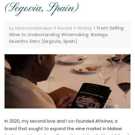
(Segovia, Spain)
>
>
>
From Selling
by Nthanda Manduwi
Recent
Writing
Wine to Understanding Winemaking: Bodega
Severino Sanz (Segovia, Spain)
In 2020, my second love and I co-founded
Afrivines
, a
brand that sought to expand the wine market in Malawi.