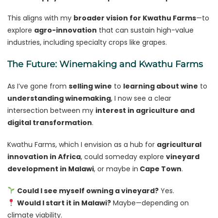
This aligns with my
broader vision for Kwathu Farms
—to
explore
agro-innovation
that can sustain high-value
industries, including specialty crops like grapes.
The Future: Winemaking and Kwathu Farms
As I’ve gone from
selling wine
to
learning about wine
to
understanding winemaking
, I now see a clear
intersection between my
interest in agriculture and
digital transformation
.
Kwathu Farms, which I envision as a hub for
agricultural
innovation in Africa
, could someday explore
vineyard
development in Malawi
, or maybe in
Cape Town
.
Could I see myself owning a vineyard?
Yes.
Would I start it in Malawi?
Maybe—depending on
climate viability.