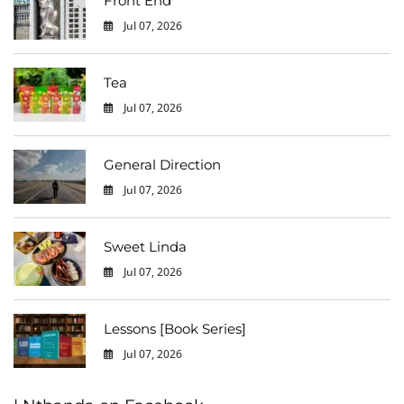
Front End
Jul 07, 2026
0
Tea
Jul 07, 2026
0
General Direction
Jul 07, 2026
0
Sweet Linda
Jul 07, 2026
0
Lessons [Book Series]
Jul 07, 2026
0