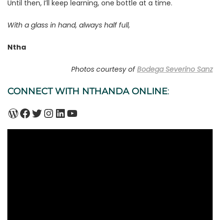
Until then, I’ll keep learning, one bottle at a time.
With a glass in hand, always half full,
Ntha
Photos courtesy of
Bodega Severino Sanz
CONNECT WITH NTHANDA ONLINE
:
WordPress
Facebook
Twitter
Instagram
LinkedIn
YouTube