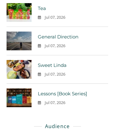
Tea
Jul 07, 2026
0
General Direction
Jul 07, 2026
0
Sweet Linda
Jul 07, 2026
0
Lessons [Book Series]
Jul 07, 2026
0
Audience