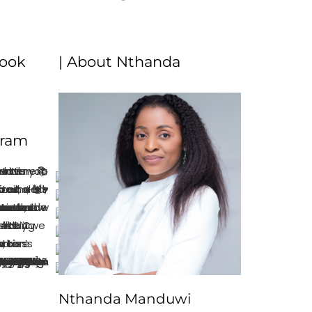
book
| About Nthanda
gram
Nthanda Manduwi