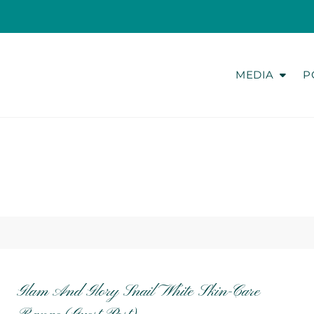
MEDIA
P
Glam And Glory Snail White Skin-Care