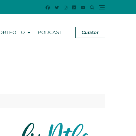
ORTFOLIO
PODCAST
Curator