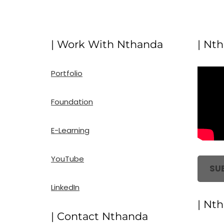
| Work With Nthanda
| Nt
Portfolio
Foundation
E-Learning
YouTube
SU
LinkedIn
| Nt
| Contact Nthanda