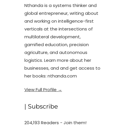
Nthanda is a systems thinker and
global entrepreneur, writing about
and working on intelligence-first
verticals at the intersections of
multilateral development,
gamified education, precision
agriculture, and autonomous
logistics. Learn more about her
businesses, and and get access to
her books: nthanda.com
View Full Profile →
| Subscribe
204,193 Readers - Join them!