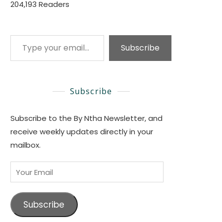
204,193 Readers
Type your email…
Subscribe
Subscribe
Subscribe to the By Ntha Newsletter, and
receive weekly updates directly in your
mailbox.
Your
Email
Subscribe