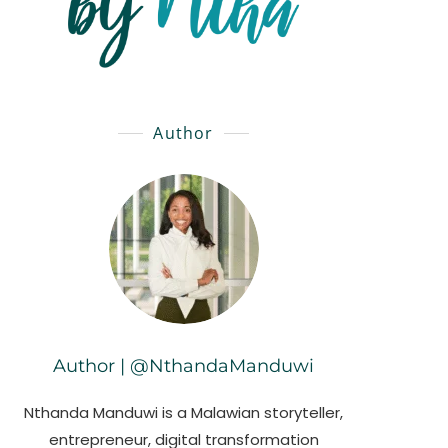
Author
Author | @NthandaManduwi
Nthanda Manduwi is a Malawian storyteller,
entrepreneur, digital transformation