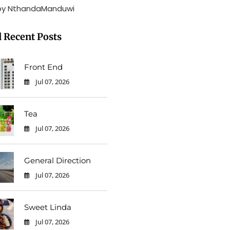
by NthandaManduwi
 Recent Posts
Front End
Jul 07, 2026
0
Tea
Jul 07, 2026
0
General Direction
Jul 07, 2026
0
Sweet Linda
Jul 07, 2026