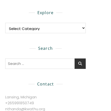
Explore
Explore
Search
Search
for:
Contact
Lansing, Michigan
+265991850749
nthanda@kwathu.org