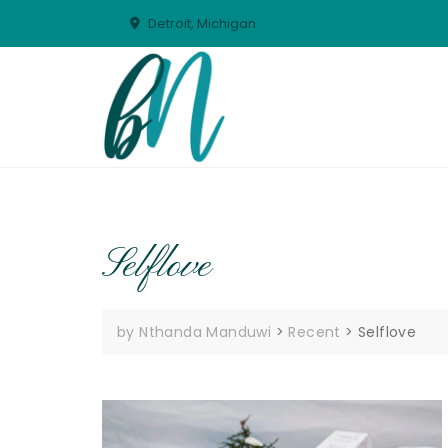
Skip
Detroit, Michigan
to
content
Selflove
by Nthanda Manduwi
>
Recent
>
Selflove