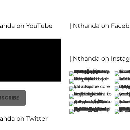
handa on YouTube
| Nthanda on Face
| Nthanda on Insta
BSCRIBE
handa on Twitter