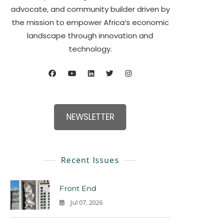
advocate, and community builder driven by
the mission to empower Africa’s economic
landscape through innovation and
technology.
NEWSLETTER
Recent Issues
Front End
Jul 07, 2026
0