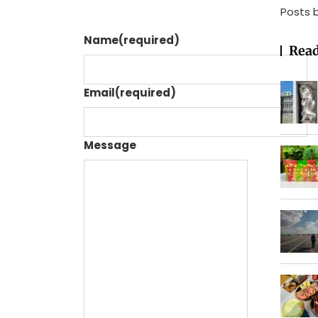
Posts 
Name
(required)
Read
Email
(required)
Message