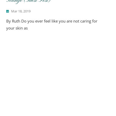
Range (Guest Post)
Mar 18, 2019
By Ruth Do you ever feel like you are not caring for
your skin as