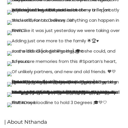
| About Nthanda