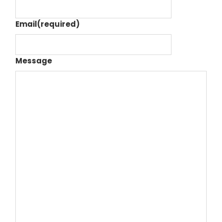
Email
(required)
Message