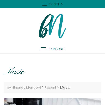
Skip
BY NTHA
to
content
EXPLORE
Music
>
>
Music
by Nthanda Manduwi
Recent