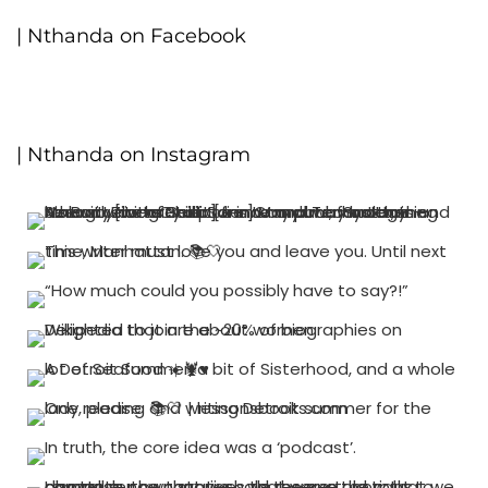
| Nthanda on Facebook
| Nthanda on Instagram