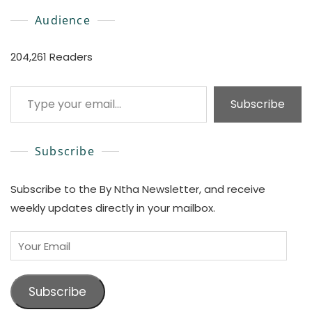
Audience
204,261 Readers
Type your email…
Subscribe
Subscribe
Subscribe to the By Ntha Newsletter, and receive
weekly updates directly in your mailbox.
Your
Email
Subscribe