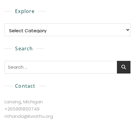
Explore
Explore
Search
Search
for:
Contact
Lansing, Michigan
+265991850749
nthanda@kwathu.org