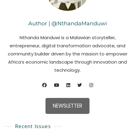
Author | @NthandaManduwi
Nthanda Manduwi is a Malawian storyteller,
entrepreneur, digital transformation advocate, and
community builder driven by the mission to empower
Africa’s economic landscape through innovation and
technology.
NEWSLETTER
Recent Issues