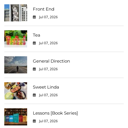
Front End
Jul 07, 2026
0
Tea
Jul 07, 2026
0
General Direction
Jul 07, 2026
0
Sweet Linda
Jul 07, 2026
0
Lessons [Book Series]
Jul 07, 2026
0