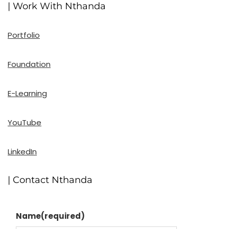
| Work With Nthanda
Portfolio
Foundation
E-Learning
YouTube
LinkedIn
| Contact Nthanda
Name
(required)