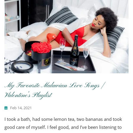
My Favourite Malawian Love Songs |
Valentine’s Playlist
Feb 14, 2021
I took a bath, had some lemon tea, two bananas and took
good care of myself. I feel good, and I’ve been listening to