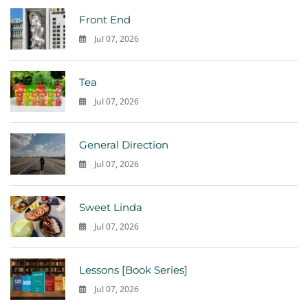
Front End
Jul 07, 2026
0
Tea
Jul 07, 2026
0
General Direction
Jul 07, 2026
0
Sweet Linda
Jul 07, 2026
0
Lessons [Book Series]
Jul 07, 2026
0