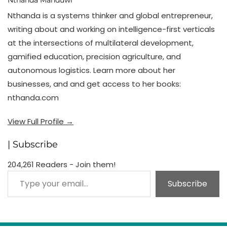
Nthanda Manduwi
Nthanda is a systems thinker and global entrepreneur,
writing about and working on intelligence-first verticals
at the intersections of multilateral development,
gamified education, precision agriculture, and
autonomous logistics. Learn more about her
businesses, and and get access to her books:
nthanda.com
View Full Profile →
| Subscribe
204,261 Readers - Join them!
Type your email…
Subscribe