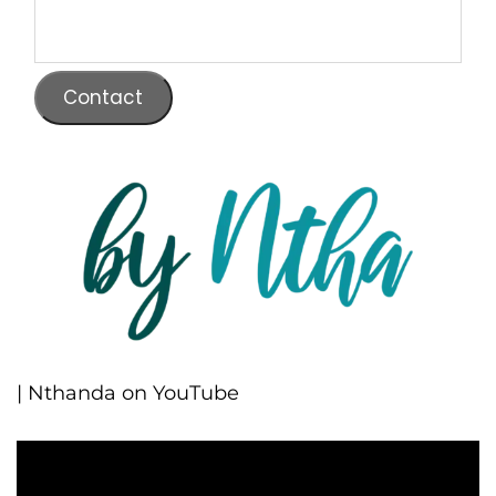
Contact
| Nthanda on YouTube