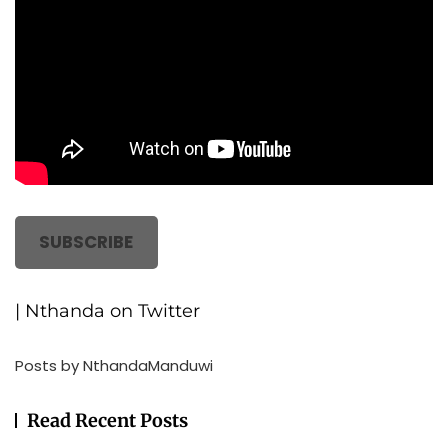
SUBSCRIBE
| Nthanda on Twitter
Posts by NthandaManduwi
Read Recent Posts