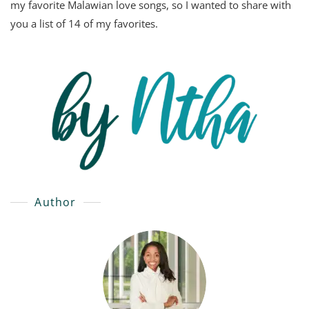
my favorite Malawian love songs, so I wanted to share with
you a list of 14 of my favorites.
Author