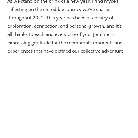
As we stand on the brink of a new year, I find myself
reflecting on the incredible journey we’ve shared
throughout 2023. This year has been a tapestry of
exploration, connection, and personal growth, and it’s
all thanks to each and every one of you. Join me in
expressing gratitude for the memorable moments and
experiences that have defined our collective adventure.