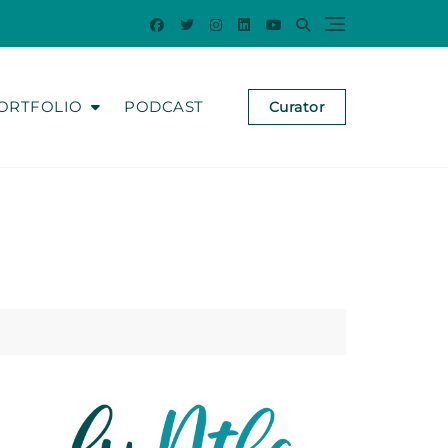
ORTFOLIO
PODCAST
Curator