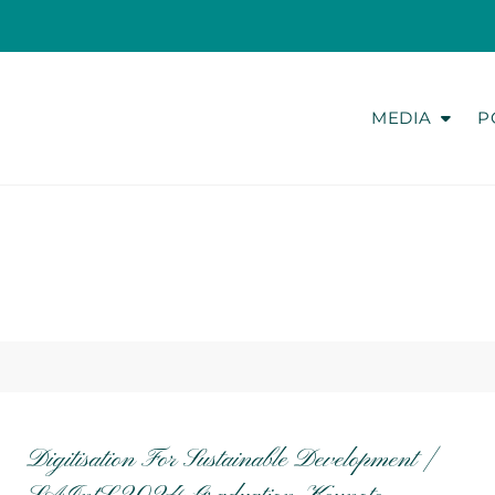
MEDIA
P
Digitisation For Sustainable Development |