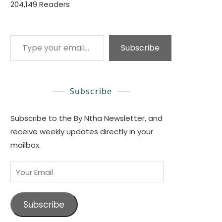
204,149 Readers
Type your email…
Subscribe
Subscribe
Subscribe to the By Ntha Newsletter, and
receive weekly updates directly in your
mailbox.
Your
Email
Subscribe