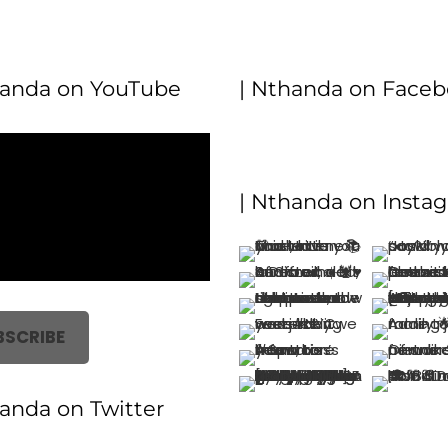
handa on YouTube
| Nthanda on Face
| Nthanda on Insta
BSCRIBE
handa on Twitter