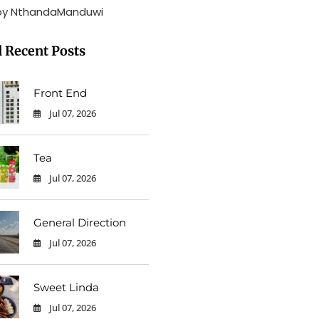
by NthandaManduwi
 Recent Posts
Front End
Jul 07, 2026
0
Tea
Jul 07, 2026
0
General Direction
Jul 07, 2026
0
Sweet Linda
Jul 07, 2026