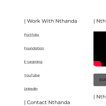
| Work With Nthanda
| Nt
Portfolio
Foundation
E-Learning
YouTube
SU
LinkedIn
| Nt
| Contact Nthanda