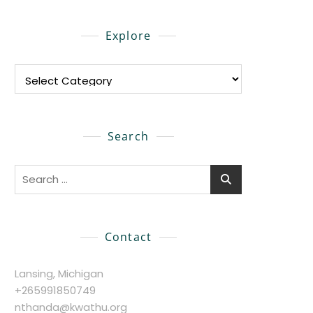
Explore
Explore
Search
Search
for:
Contact
Lansing, Michigan
+265991850749
nthanda@kwathu.org