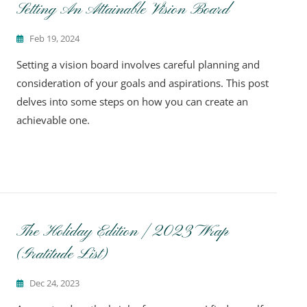
Setting An Attainable Vision Board
Feb 19, 2024
Setting a vision board involves careful planning and
consideration of your goals and aspirations. This post
delves into some steps on how you can create an
achievable one.
The Holiday Edition | 2023 Wrap
(Gratitude List)
Dec 24, 2023