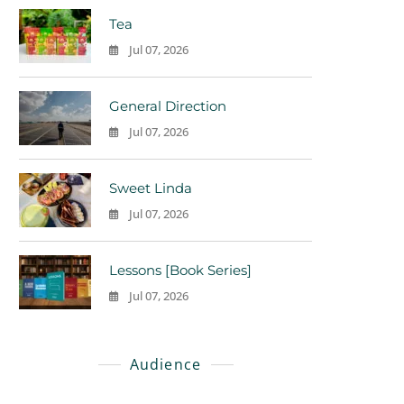
Tea
Jul 07, 2026
0
General Direction
Jul 07, 2026
0
Sweet Linda
Jul 07, 2026
0
Lessons [Book Series]
Jul 07, 2026
0
Audience