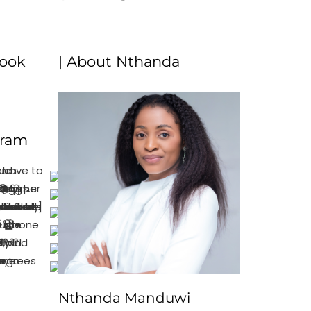
book
| About Nthanda
gram
Nthanda Manduwi