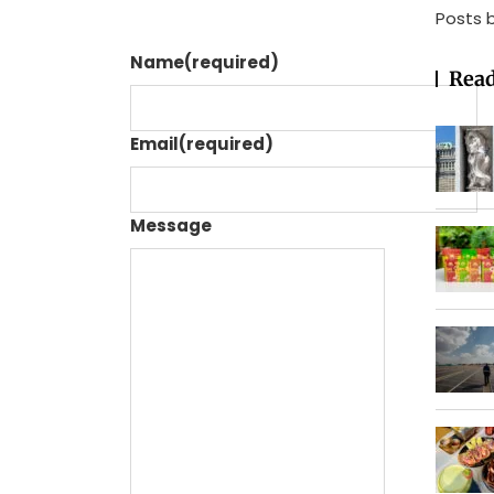
Posts 
Name
(required)
Read
Email
(required)
Message