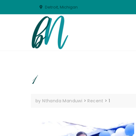
Skip
Detroit, Michigan
to
content
1
by Nthanda Manduwi
>
Recent
>
1