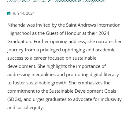
SAIntS 2024 Graduation Keynote
Jun 14, 2024
Nthanda was invited by the Saint Andrews Internation
Highschool as the Guest of Honour at their 2024
Graduation. For her opening address, she narrates her
journey from a privileged upbringing and academic
success to a career focused on sustainable
development. She highlights the importance of
addressing inequalities and promoting digital literacy
to foster sustainable growth. She emphasizes the
commitment to the Sustainable Development Goals
(SDGs), and urges graduates to advocate for inclusivity
and social equity.