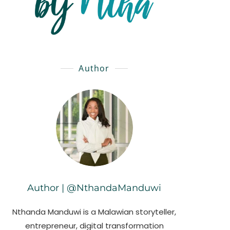
Author
Author | @NthandaManduwi
Nthanda Manduwi is a Malawian storyteller,
entrepreneur, digital transformation