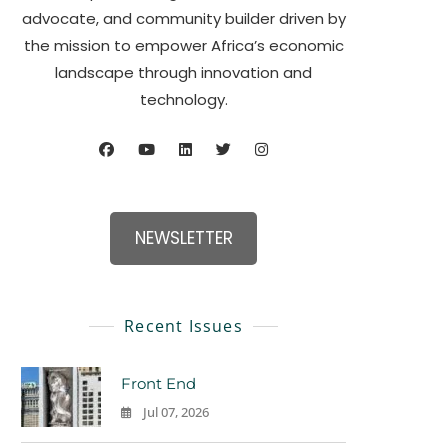
advocate, and community builder driven by
the mission to empower Africa’s economic
landscape through innovation and
technology.
NEWSLETTER
Recent Issues
Front End
Jul 07, 2026
0