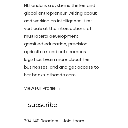
Nthanda is a systems thinker and
global entrepreneur, writing about
and working on intelligence-first
verticals at the intersections of
multilateral development,
gamified education, precision
agriculture, and autonomous
logistics. Learn more about her
businesses, and and get access to
her books: nthanda.com
View Full Profile →
| Subscribe
204,149 Readers - Join them!