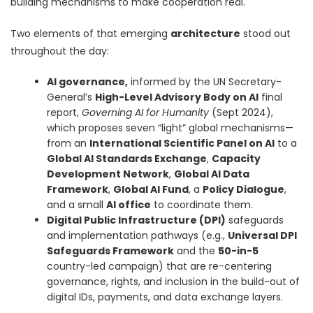
building mechanisms to make cooperation real.
Two elements of that emerging
architecture
stood out
throughout the day:
AI governance,
informed by the UN Secretary-
General’s
High-Level Advisory Body on AI
final
report,
Governing AI for Humanity
(Sept 2024),
which proposes seven “light” global mechanisms—
from an
International Scientific Panel on AI
to a
Global AI Standards Exchange
,
Capacity
Development Network
,
Global AI Data
Framework
,
Global AI Fund
, a
Policy Dialogue
,
and a small
AI office
to coordinate them.
Digital Public Infrastructure (DPI)
safeguards
and implementation pathways (e.g.,
Universal DPI
Safeguards Framework
and the
50-in-5
country-led campaign) that are re-centering
governance, rights, and inclusion in the build-out of
digital IDs, payments, and data exchange layers.