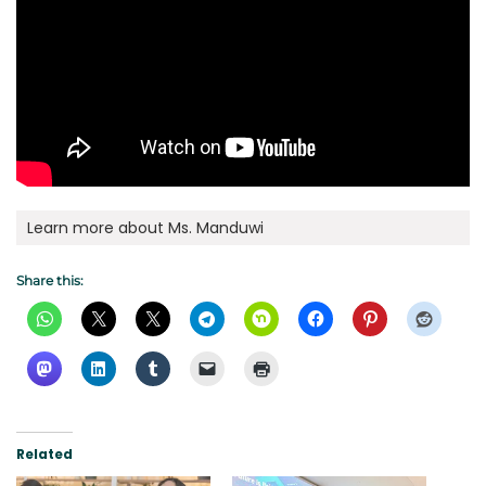
Learn more about Ms. Manduwi
Share this:
Related