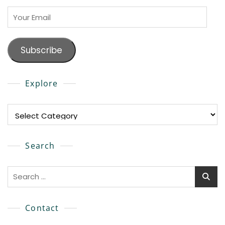
Your
Email
Subscribe
Explore
Explore
Search
Search
for:
Contact