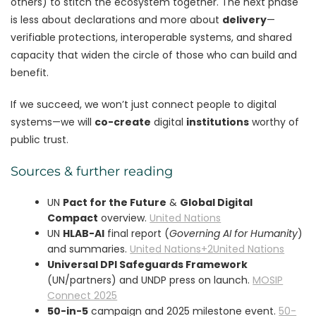
others) to stitch the ecosystem together. The next phase
is less about declarations and more about
delivery
—
verifiable protections, interoperable systems, and shared
capacity that widen the circle of those who can build and
benefit.
If we succeed, we won’t just connect people to digital
systems—we will
co-create
digital
institutions
worthy of
public trust.
Sources & further reading
UN
Pact for the Future
&
Global Digital
Compact
overview.
United Nations
UN
HLAB-AI
final report (
Governing AI for Humanity
)
and summaries.
United Nations+2United Nations
Universal DPI Safeguards Framework
(UN/partners) and UNDP press on launch.
MOSIP
Connect 2025
50-in-5
campaign and 2025 milestone event.
50-