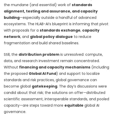
the mundane (and essential) work of
standards
alignment, testing and assurance, and capacity
building
—especially outside a handful of advanced
ecosystems. The HLAB-AI’s blueprint is informing that pivot
with proposals for a
standards exchange
,
capacity
network
, and
global policy dialogue
to reduce
fragmentation and build shared baselines.
Still, the
distribution problem
is unresolved: compute,
data, and research investment remain concentrated.
Without
financing and capacity mechanisms
(including
the proposed
Global AI Fund
) and support to localize
standards and risk practices, global governance can
become global
gatekeeping
. The day’s discussions were
candid about that risk; the solutions on offer—distributed
scientific assessment, interoperable standards, and pooled
capacity—are steps toward more
equitable
global AI
governance.