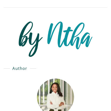
Author