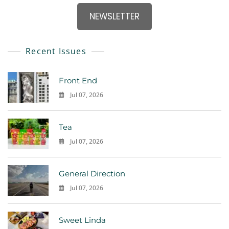
NEWSLETTER
Recent Issues
Front End
Jul 07, 2026
0
Tea
Jul 07, 2026
0
General Direction
Jul 07, 2026
0
Sweet Linda