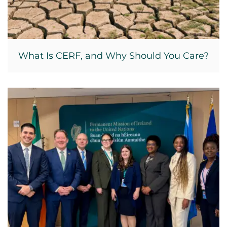
What Is CERF, and Why Should You Care?