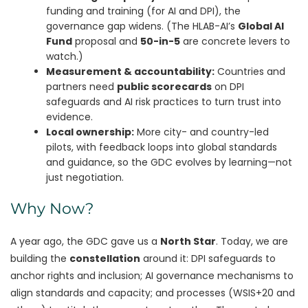
funding and training (for AI and DPI), the
governance gap widens. (The HLAB-AI’s
Global AI
Fund
proposal and
50-in-5
are concrete levers to
watch.)
Measurement & accountability:
Countries and
partners need
public scorecards
on DPI
safeguards and AI risk practices to turn trust into
evidence.
Local ownership:
More city- and country-led
pilots, with feedback loops into global standards
and guidance, so the GDC evolves by learning—not
just negotiation.
Why Now?
A year ago, the GDC gave us a
North Star
. Today, we are
building the
constellation
around it: DPI safeguards to
anchor rights and inclusion; AI governance mechanisms to
align standards and capacity; and processes (WSIS+20 and