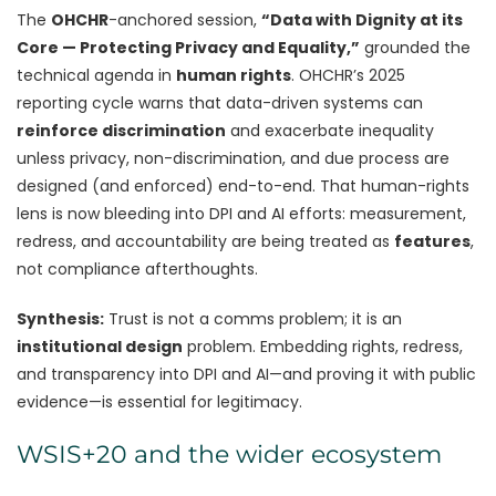
The
OHCHR
-anchored session,
“Data with Dignity at its
Core — Protecting Privacy and Equality,”
grounded the
technical agenda in
human rights
. OHCHR’s 2025
reporting cycle warns that data-driven systems can
reinforce discrimination
and exacerbate inequality
unless privacy, non-discrimination, and due process are
designed (and enforced) end-to-end. That human-rights
lens is now bleeding into DPI and AI efforts: measurement,
redress, and accountability are being treated as
features
,
not compliance afterthoughts.
Synthesis:
Trust is not a comms problem; it is an
institutional design
problem. Embedding rights, redress,
and transparency into DPI and AI—and proving it with public
evidence—is essential for legitimacy.
WSIS+20 and the wider ecosystem