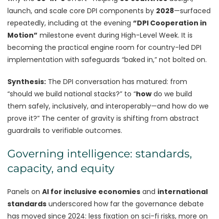
launch, and scale core DPI components by
2028
—surfaced
repeatedly, including at the evening
“DPI Cooperation in
Motion”
milestone event during High-Level Week. It is
becoming the practical engine room for country-led DPI
implementation with safeguards “baked in,” not bolted on.
Synthesis:
The DPI conversation has matured: from
“should we build national stacks?” to “
how
do we build
them safely, inclusively, and interoperably—and how do we
prove it?” The center of gravity is shifting from abstract
guardrails to verifiable outcomes.
Governing intelligence: standards,
capacity, and equity
Panels on
AI for inclusive economies
and
international
standards
underscored how far the governance debate
has moved since 2024: less fixation on sci-fi risks, more on