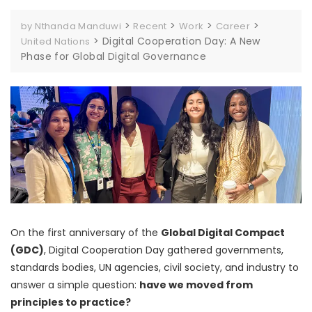
>
>
>
>
by Nthanda Manduwi
Recent
Work
Career
>
Digital Cooperation Day: A New
United Nations
Phase for Global Digital Governance
On the first anniversary of the
Global Digital Compact
(GDC)
, Digital Cooperation Day gathered governments,
standards bodies, UN agencies, civil society, and industry to
answer a simple question:
have we moved from
principles to practice?