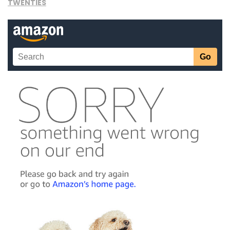
TWENTIES