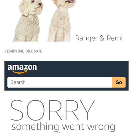
FEMININE SILENCE