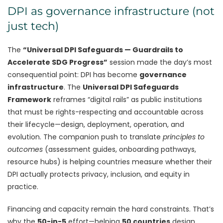
DPI as governance infrastructure (not
just tech)
The
“Universal DPI Safeguards — Guardrails to
Accelerate SDG Progress”
session made the day’s most
consequential point: DPI has become
governance
infrastructure
. The
Universal DPI Safeguards
Framework
reframes “digital rails” as public institutions
that must be rights-respecting and accountable across
their lifecycle—design, deployment, operation, and
evolution. The companion push to translate
principles to
outcomes
(assessment guides, onboarding pathways,
resource hubs) is helping countries measure whether their
DPI actually protects privacy, inclusion, and equity in
practice.
Financing and capacity remain the hard constraints. That’s
why the
50-in-5
effort—helping
50 countries
design,