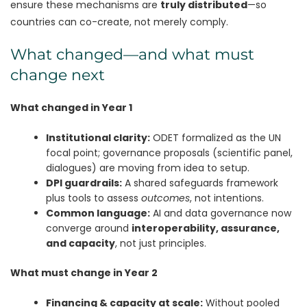
ensure these mechanisms are
truly distributed
—so
countries can co-create, not merely comply.
What changed—and what must
change next
What changed in Year 1
Institutional clarity:
ODET formalized as the UN
focal point; governance proposals (scientific panel,
dialogues) are moving from idea to setup.
DPI guardrails:
A shared safeguards framework
plus tools to assess
outcomes
, not intentions.
Common language:
AI and data governance now
converge around
interoperability, assurance,
and capacity
, not just principles.
What must change in Year 2
Financing & capacity at scale:
Without pooled