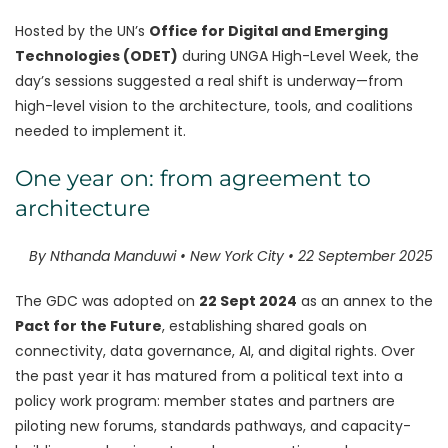
Hosted by the UN’s
Office for Digital and Emerging
Technologies (ODET)
during UNGA High-Level Week, the
day’s sessions suggested a real shift is underway—from
high-level vision to the architecture, tools, and coalitions
needed to implement it.
One year on: from agreement to
architecture
By Nthanda Manduwi • New York City • 22 September 2025
The GDC was adopted on
22 Sept 2024
as an annex to the
Pact for the Future
, establishing shared goals on
connectivity, data governance, AI, and digital rights. Over
the past year it has matured from a political text into a
policy work program: member states and partners are
piloting new forums, standards pathways, and capacity-