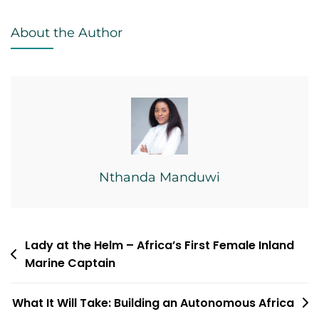
United
About the Author
Nations
Nthanda Manduwi
Post
Lady at the Helm – Africa’s First Female Inland
Marine Captain
navigation
What It Will Take: Building an Autonomous Africa