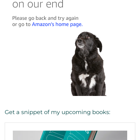
Get a snippet of my upcoming books: