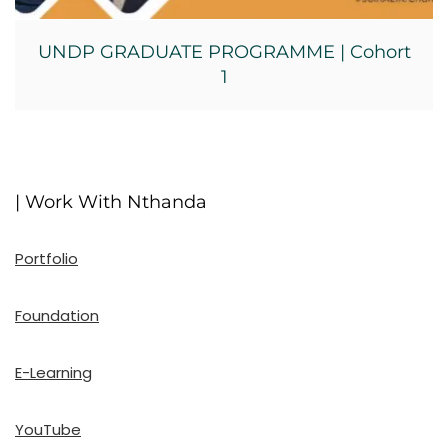
UNDP GRADUATE PROGRAMME | Cohort
1
| Work With Nthanda
Portfolio
Foundation
E-Learning
YouTube