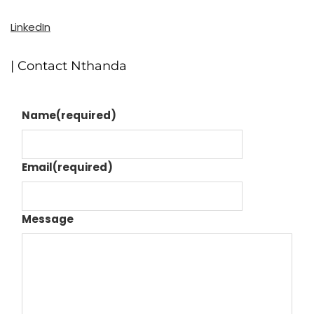
LinkedIn
| Contact Nthanda
Name
(required)
Email
(required)
Message