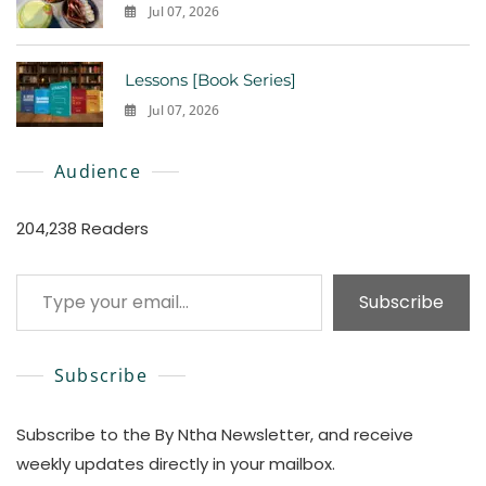
Jul 07, 2026
0
Lessons [Book Series]
Jul 07, 2026
0
Audience
204,238 Readers
Type your email…
Subscribe
Subscribe
Subscribe to the By Ntha Newsletter, and receive
weekly updates directly in your mailbox.