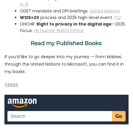
in-5
ODET mandate and DPI briefings.
United Nations
WSIS+20
process and 2025 high-level event.
ITU
OHCHR:
Right to privacy in the digital age
—2025
focus.
UN Human Rights Office
Read my Published Books:
If you’d like to go deeper into my journey — from Malawi,
through the United Nations to Microsoft, you can find it in
my books:
TEENS