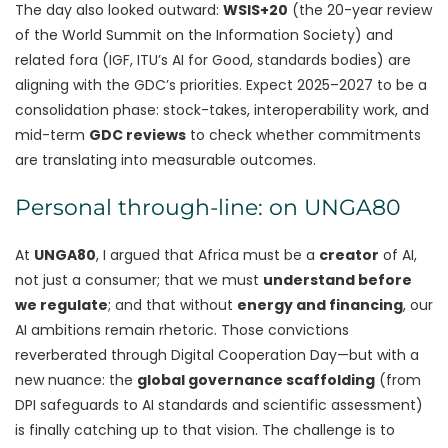
The day also looked outward:
WSIS+20
(the 20-year review
of the World Summit on the Information Society) and
related fora (IGF, ITU’s AI for Good, standards bodies) are
aligning with the GDC’s priorities. Expect 2025–2027 to be a
consolidation phase: stock-takes, interoperability work, and
mid-term
GDC reviews
to check whether commitments
are translating into measurable outcomes.
Personal through-line: on UNGA80
At
UNGA80
, I argued that Africa must be a
creator
of AI,
not just a consumer; that we must
understand before
we regulate
; and that without
energy and financing
, our
AI ambitions remain rhetoric. Those convictions
reverberated through Digital Cooperation Day—but with a
new nuance: the
global governance scaffolding
(from
DPI safeguards to AI standards and scientific assessment)
is finally catching up to that vision. The challenge is to