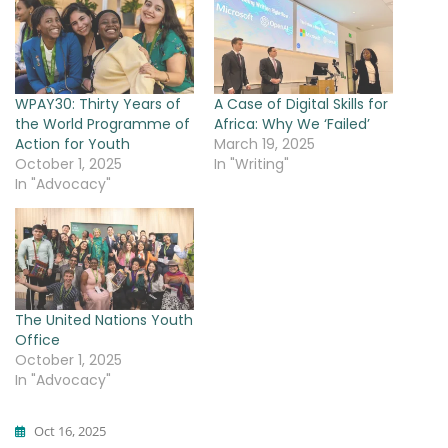
WPAY30: Thirty Years of
A Case of Digital Skills for
the World Programme of
Africa: Why We ‘Failed’
Action for Youth
March 19, 2025
October 1, 2025
In "Writing"
In "Advocacy"
The United Nations Youth
Office
October 1, 2025
In "Advocacy"
Oct 16, 2025