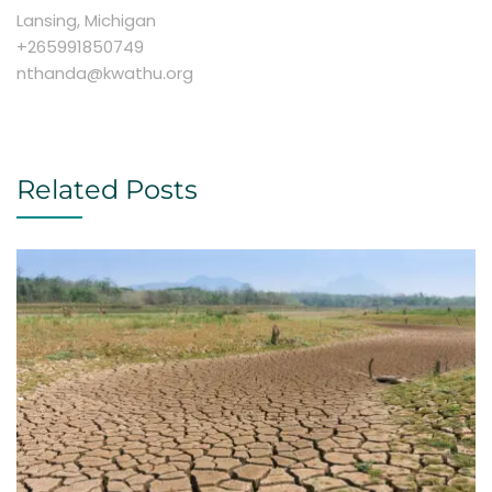
Lansing, Michigan
+265991850749
nthanda@kwathu.org
Related Posts