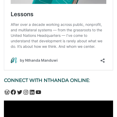
CONNECT WITH NTHANDA ONLINE
:
WordPress
Facebook
Twitter
Instagram
LinkedIn
YouTube