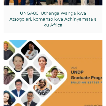
UNGA80: Uthenga Wanga kwa
Atsogoleri, komanso kwa Achinyamata a
ku Africa