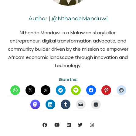
Author | @NthandaManduwi
Nthanda Manduwi is a Malawian storyteller,
entrepreneur, digital transformation advocate, and
community builder driven by the mission to empower
Africa’s economic landscape through innovation and
technology.
Share this: