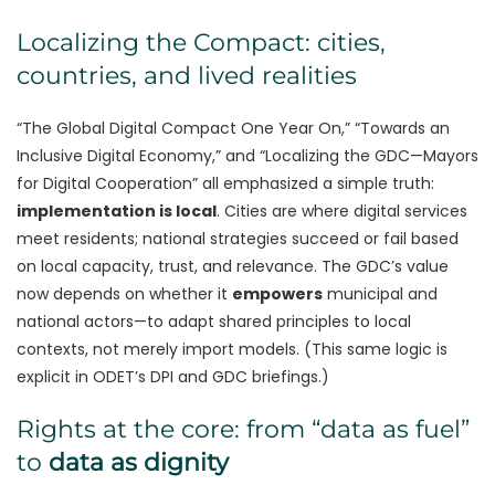
Localizing the Compact: cities,
countries, and lived realities
“The Global Digital Compact One Year On,” “Towards an
Inclusive Digital Economy,” and “Localizing the GDC—Mayors
for Digital Cooperation” all emphasized a simple truth:
implementation is local
. Cities are where digital services
meet residents; national strategies succeed or fail based
on local capacity, trust, and relevance. The GDC’s value
now depends on whether it
empowers
municipal and
national actors—to adapt shared principles to local
contexts, not merely import models. (This same logic is
explicit in ODET’s DPI and GDC briefings.)
Rights at the core: from “data as fuel”
to
data as dignity