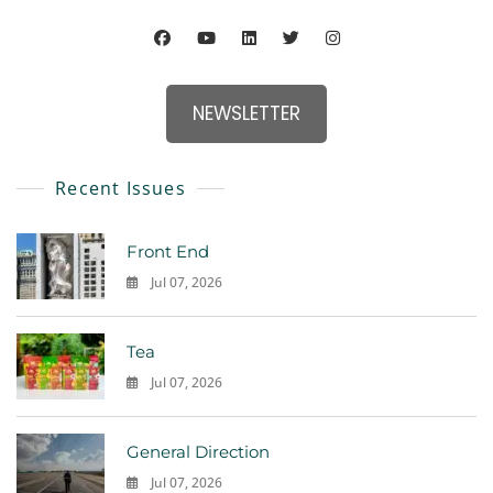
NEWSLETTER
Recent Issues
Front End
Jul 07, 2026
0
Tea
Jul 07, 2026
0
General Direction
Jul 07, 2026