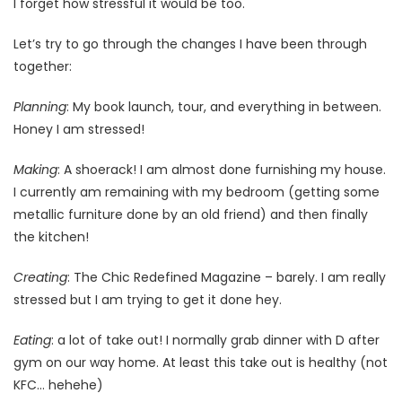
I forget how stressful it would be too.
Let’s try to go through the changes I have been through
together:
Planning
: My book launch, tour, and everything in between.
Honey I am stressed!
Making
: A shoerack! I am almost done furnishing my house.
I currently am remaining with my bedroom (getting some
metallic furniture done by an old friend) and then finally
the kitchen!
Creating
: The Chic Redefined Magazine – barely. I am really
stressed but I am trying to get it done hey.
Eating
: a lot of take out! I normally grab dinner with D after
gym on our way home. At least this take out is healthy (not
KFC… hehehe)