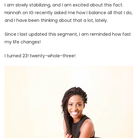
I am slowly stabilizing, and I am excited about this fact.
Hannah on IG recently asked me how I balance all that I do,
and I have been thinking about that a lot, lately.
Since I last updated this segment, I am reminded how fast
my life changes!
I turned 23! twenty-whole-three!