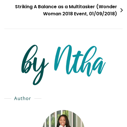
Striking A Balance as a Multitasker (Wonder
Woman 2018 Event, 01/09/2018)
Author