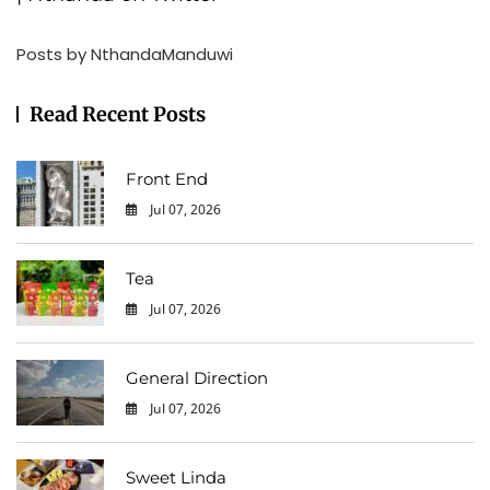
Posts by NthandaManduwi
Read Recent Posts
Front End
Jul 07, 2026
0
Tea
Jul 07, 2026
0
General Direction
Jul 07, 2026
0
Sweet Linda