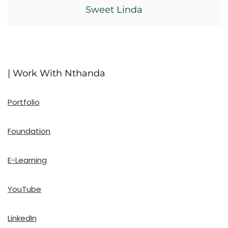
Sweet Linda
| Work With Nthanda
Portfolio
Foundation
E-Learning
YouTube
LinkedIn