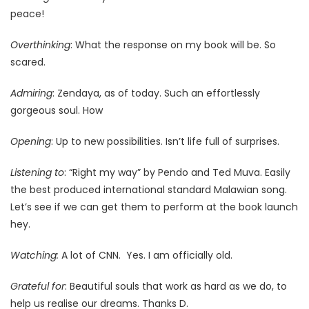
peace!
Overthinking
: What the response on my book will be. So
scared.
Admiring
: Zendaya, as of today. Such an effortlessly
gorgeous soul. How
Opening
: Up to new possibilities. Isn’t life full of surprises.
Listening to
: “Right my way” by Pendo and Ted Muva. Easily
the best produced international standard Malawian song.
Let’s see if we can get them to perform at the book launch
hey.
Watching:
A lot of CNN. Yes. I am officially old.
Grateful for
: Beautiful souls that work as hard as we do, to
help us realise our dreams. Thanks D.