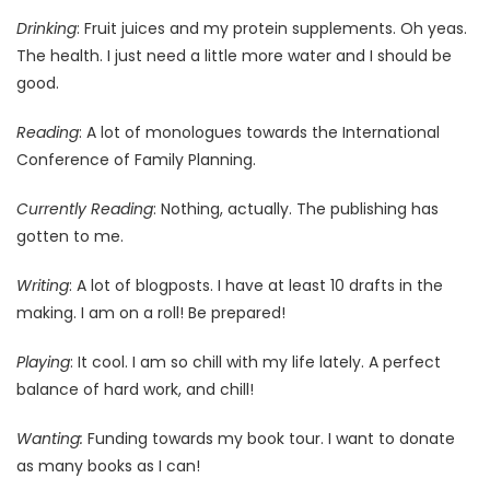
Drinking
: Fruit juices and my protein supplements. Oh yeas.
The health. I just need a little more water and I should be
good.
Reading
: A lot of monologues towards the International
Conference of Family Planning.
Currently Reading
: Nothing, actually. The publishing has
gotten to me.
Writing
: A lot of blogposts. I have at least 10 drafts in the
making. I am on a roll! Be prepared!
Playing
: It cool. I am so chill with my life lately. A perfect
balance of hard work, and chill!
Wanting:
Funding towards my book tour. I want to donate
as many books as I can!