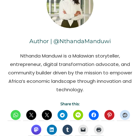
Author | @NthandaManduwi
Nthanda Manduwi is a Malawian storyteller,
entrepreneur, digital transformation advocate, and
community builder driven by the mission to empower
Africa’s economic landscape through innovation and
technology.
Share this: