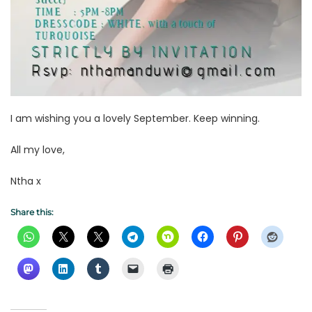
I am wishing you a lovely September. Keep winning.
All my love,
Ntha x
Share this: