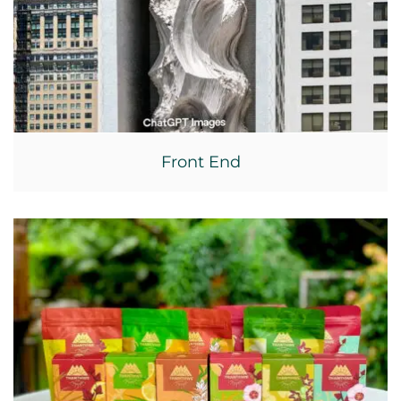
Front End