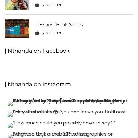
Jul 07, 2026
0
Lessons [Book Series]
Jul 07, 2026
0
| Nthanda on Facebook
| Nthanda on Instagram