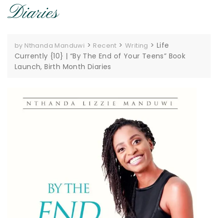
Diaries
>
>
>
Life
by Nthanda Manduwi
Recent
Writing
Currently {10} | “By The End of Your Teens” Book
Launch, Birth Month Diaries