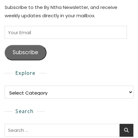
Subscribe to the By Ntha Newsletter, and receive
weekly updates directly in your mailbox.
Your
Email
Subscribe
Explore
Explore
Search
Search
for: