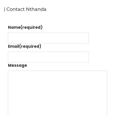
| Contact Nthanda
Name
(required)
Email
(required)
Message