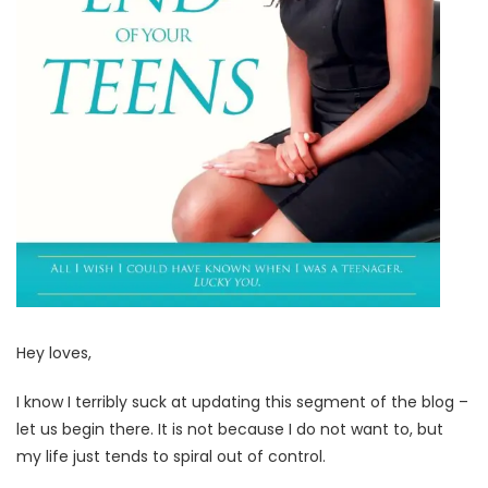
Hey loves,
I know I terribly suck at updating this segment of the blog –
let us begin there. It is not because I do not want to, but
my life just tends to spiral out of control.