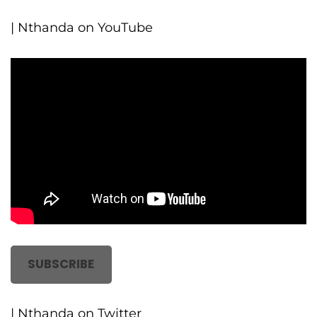
| Nthanda on YouTube
SUBSCRIBE
| Nthanda on Twitter