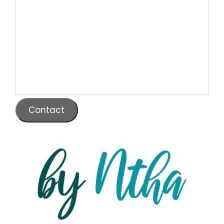
Contact