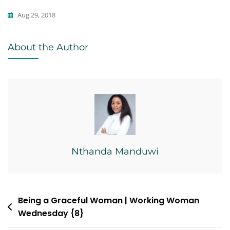
Aug 29, 2018
Writing
About the Author
Nthanda Manduwi
Post
Being a Graceful Woman | Working Woman
Wednesday {8}
navigation