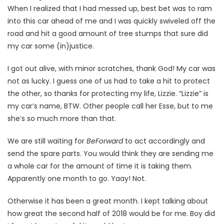
When I realized that I had messed up, best bet was to ram
into this car ahead of me and I was quickly swiveled off the
road and hit a good amount of tree stumps that sure did
my car some (in)justice.
I got out alive, with minor scratches, thank God! My car was
not as lucky. I guess one of us had to take a hit to protect
the other, so thanks for protecting my life, Lizzie. “Lizzie” is
my car’s name, BTW. Other people call her Esse, but to me
she’s so much more than that.
We are still waiting for
BeForward
to act accordingly and
send the spare parts. You would think they are sending me
a whole car for the amount of time it is taking them.
Apparently one month to go. Yaay! Not.
Otherwise it has been a great month. I kept talking about
how great the second half of 2018 would be for me. Boy did