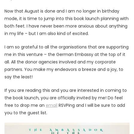
Now that August is done and I am no longer in birthday
mode, it is time to jump into this book launch planning with
both feet. I have never been more anxious about anything
in my life – but I am also kind of excited.
I am so grateful to all the organisations that are supporting
me in this venture – the German Embassy at the top of it
all. All the donor agencies involved and my corporate
partners. You make my endeavors a breeze and a joy, to
say the least!
If you are reading this and you are interested in coming to
the book launch, you are officially invited by me! Do feel
free to drop me an
email
RSVPing and I will be sure to add
you to the guest list.