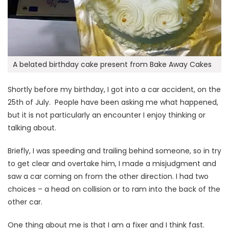
A belated birthday cake present from Bake Away Cakes
Shortly before my birthday, I got into a car accident, on the
25th of July. People have been asking me what happened,
but it is not particularly an encounter I enjoy thinking or
talking about.
Briefly, I was speeding and trailing behind someone, so in try
to get clear and overtake him, I made a misjudgment and
saw a car coming on from the other direction. I had two
choices – a head on collision or to ram into the back of the
other car.
One thing about me is that I am a fixer and I think fast.