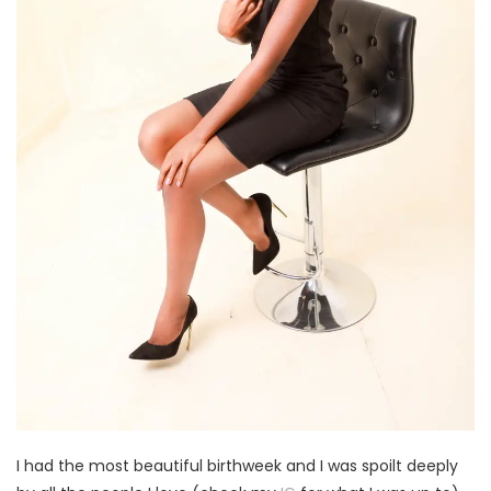
I had the most beautiful birthweek and I was spoilt deeply