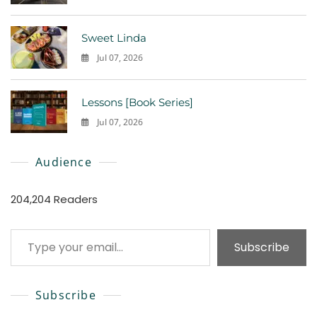
0
Sweet Linda
Jul 07, 2026
0
Lessons [Book Series]
Jul 07, 2026
0
Audience
204,204 Readers
Type your email…
Subscribe
Subscribe