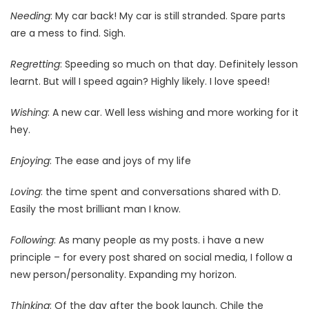
Needing
: My car back! My car is still stranded. Spare parts
are a mess to find. Sigh.
Regretting
: Speeding so much on that day. Definitely lesson
learnt. But will I speed again? Highly likely. I love speed!
Wishing
: A new car. Well less wishing and more working for it
hey.
Enjoying
: The ease and joys of my life
Loving
: the time spent and conversations shared with D.
Easily the most brilliant man I know.
Following
: As many people as my posts. i have a new
principle – for every post shared on social media, I follow a
new person/personality. Expanding my horizon.
Thinking
: Of the day after the book launch. Chile the