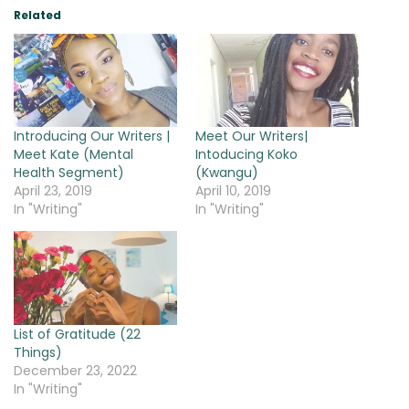
Related
Introducing Our Writers |
Meet Our Writers|
Meet Kate (Mental
Intoducing Koko
Health Segment)
(Kwangu)
April 23, 2019
April 10, 2019
In "Writing"
In "Writing"
List of Gratitude (22
Things)
December 23, 2022
In "Writing"