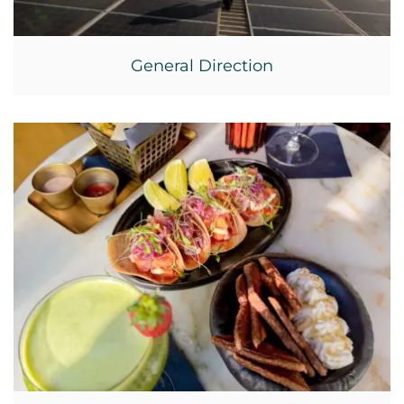
General Direction