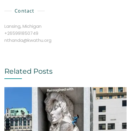
Contact
Lansing, Michigan
+265991850749
nthanda@kwathu.org
Related Posts