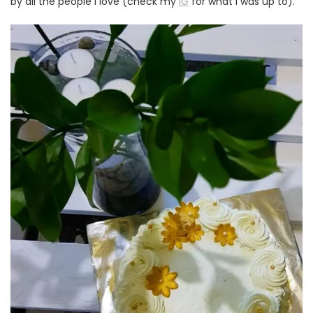
by all the people I love (check my
IG
for what I was up to).