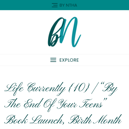
Skip
BY NTHA
to
content
EXPLORE
Life Currently {10} | “By
The End Of Your Teens”
Book Launch, Birth Month