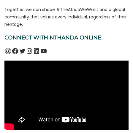
Together, we can shape #TheAfricaWeWant and a global
community that values every individual, regardless of their
heritage.
CONNECT WITH NTHANDA ONLINE
:
WordPress
Facebook
Twitter
Instagram
LinkedIn
YouTube