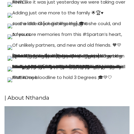
| About Nthanda