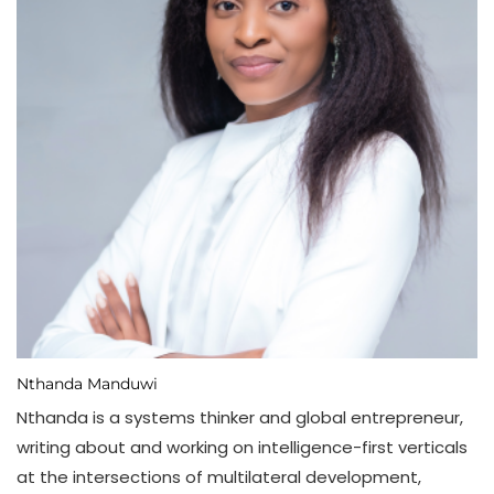
Nthanda Manduwi
Nthanda is a systems thinker and global entrepreneur,
writing about and working on intelligence-first verticals
at the intersections of multilateral development,