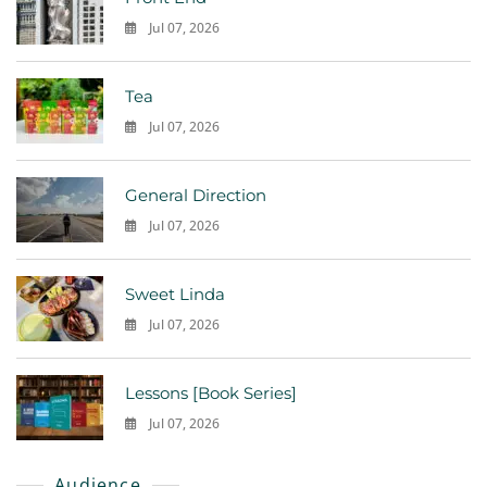
Jul 07, 2026
0
Tea
Jul 07, 2026
0
General Direction
Jul 07, 2026
0
Sweet Linda
Jul 07, 2026
0
Lessons [Book Series]
Jul 07, 2026
0
Audience