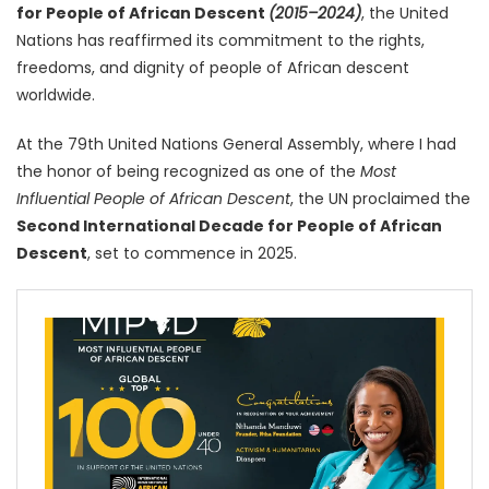
for People of African Descent
(2015–2024)
, the United
Nations has reaffirmed its commitment to the rights,
freedoms, and dignity of people of African descent
worldwide.
At the 79th United Nations General Assembly, where I had
the honor of being recognized as one of the
Most
Influential People of African Descent
, the UN proclaimed the
Second International Decade for People of African
Descent
, set to commence in 2025.