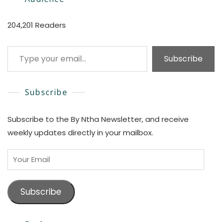
204,201 Readers
Type your email…
Subscribe
Subscribe
Subscribe to the By Ntha Newsletter, and receive
weekly updates directly in your mailbox.
Your
Email
Subscribe