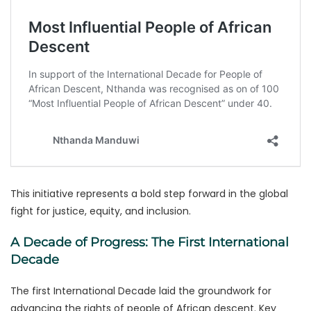
This initiative represents a bold step forward in the global
fight for justice, equity, and inclusion.
A Decade of Progress: The First International
Decade
The first International Decade laid the groundwork for
advancing the rights of people of African descent. Key