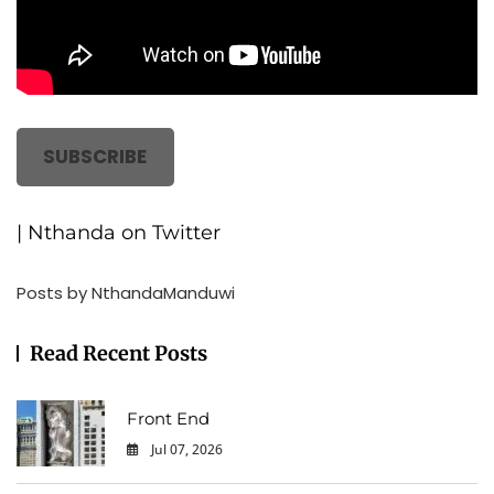
SUBSCRIBE
| Nthanda on Twitter
Posts by NthandaManduwi
Read Recent Posts
Front End
Jul 07, 2026
0