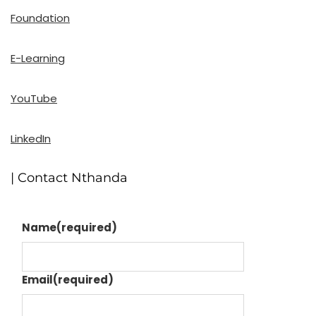
Foundation
E-Learning
YouTube
LinkedIn
| Contact Nthanda
Name
(required)
Email
(required)