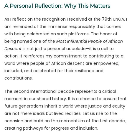
A Personal Reflection: Why This Matters
As I reflect on the recognition I received at the 79th UNGA, I
am reminded of the immense responsibility that comes
with being celebrated on such platforms. The honor of
being named one of the
Most Influential People of African
Descent
is not just a personal accolade—it is a call to
action. It reinforces my commitment to contributing to a
world where people of African descent are empowered,
included, and celebrated for their resilience and
contributions.
The Second International Decade represents a critical
moment in our shared history. It is a chance to ensure that
future generations inherit a world where justice and equity
are not mere ideals but lived realities. Let us rise to the
occasion and build on the momentum of the first decade,
creating pathways for progress and inclusion.