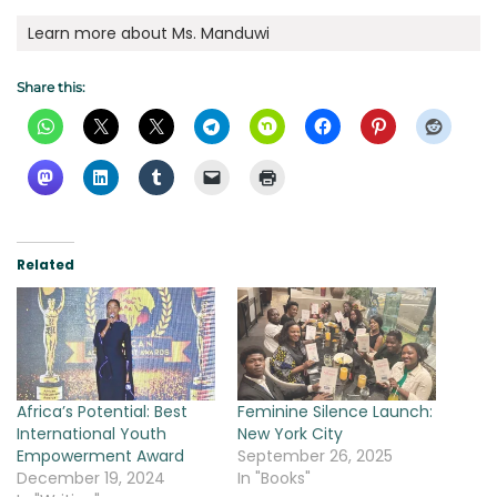
Learn more about Ms. Manduwi
Share this:
Related
Africa’s Potential: Best
Feminine Silence Launch:
International Youth
New York City
Empowerment Award
September 26, 2025
December 19, 2024
In "Books"