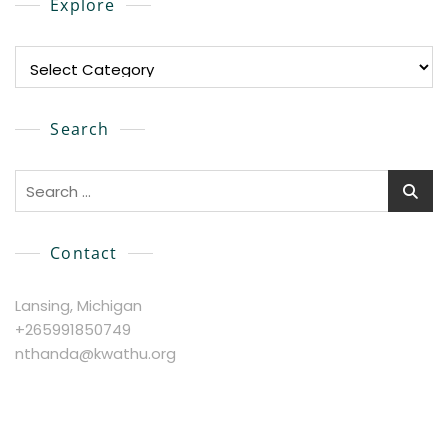
Explore
Explore
Search
Search
for:
Contact
Lansing, Michigan
+265991850749
nthanda@kwathu.org