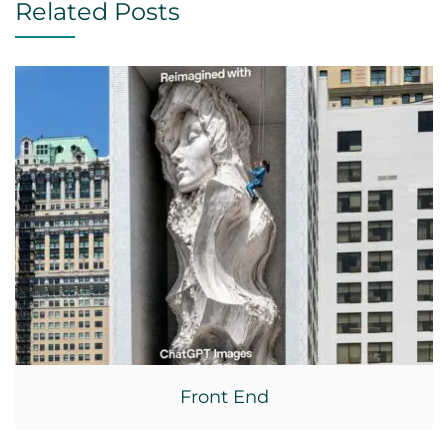
Related Posts
Front End