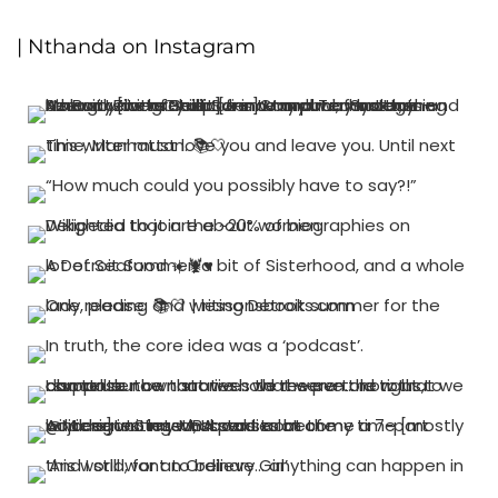
| Nthanda on Instagram