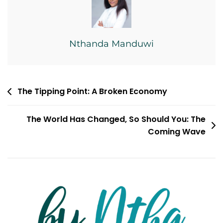
Nthanda Manduwi
Post
The Tipping Point: A Broken Economy
navigation
The World Has Changed, So Should You: The
Coming Wave