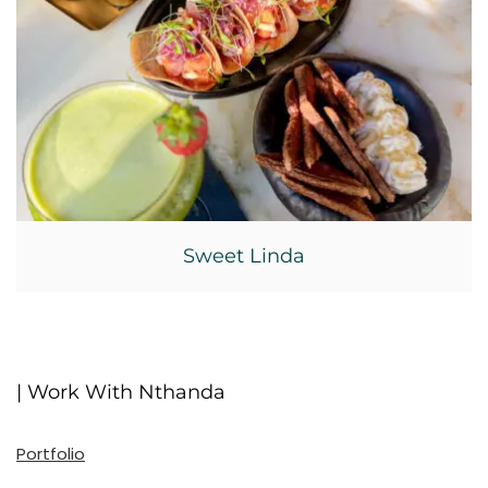
Sweet Linda
| Work With Nthanda
Portfolio