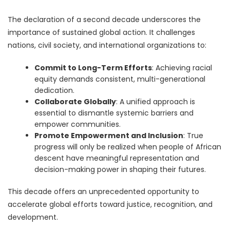
The declaration of a second decade underscores the
importance of sustained global action. It challenges
nations, civil society, and international organizations to:
Commit to Long-Term Efforts
: Achieving racial
equity demands consistent, multi-generational
dedication.
Collaborate Globally
: A unified approach is
essential to dismantle systemic barriers and
empower communities.
Promote Empowerment and Inclusion
: True
progress will only be realized when people of African
descent have meaningful representation and
decision-making power in shaping their futures.
This decade offers an unprecedented opportunity to
accelerate global efforts toward justice, recognition, and
development.