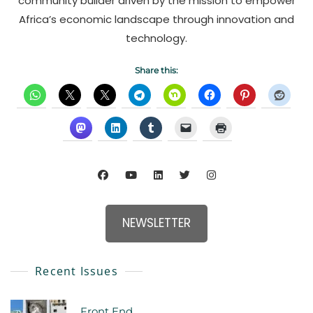
community builder driven by the mission to empower
Africa’s economic landscape through innovation and
technology.
Share this:
NEWSLETTER
Recent Issues
Front End