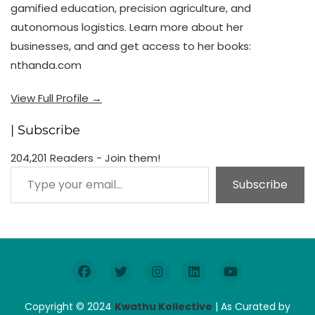
gamified education, precision agriculture, and
autonomous logistics. Learn more about her
businesses, and and get access to her books:
nthanda.com
View Full Profile →
| Subscribe
204,201 Readers - Join them!
Type your email…
Subscribe
Copyright © 2024
Kwathu Kollective
| As Curated by