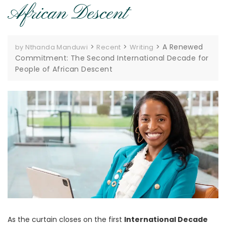
African Descent
>
>
>
A Renewed
by Nthanda Manduwi
Recent
Writing
Commitment: The Second International Decade for
People of African Descent
As the curtain closes on the first
International Decade