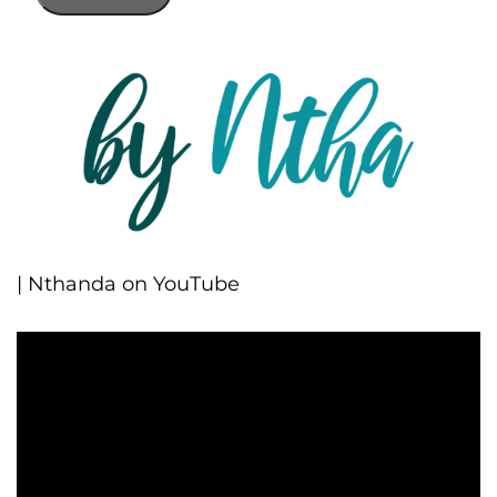
| Nthanda on YouTube