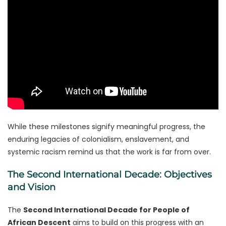
While these milestones signify meaningful progress, the
enduring legacies of colonialism, enslavement, and
systemic racism remind us that the work is far from over.
The Second International Decade: Objectives
and Vision
The
Second International Decade for People of
African Descent
aims to build on this progress with an