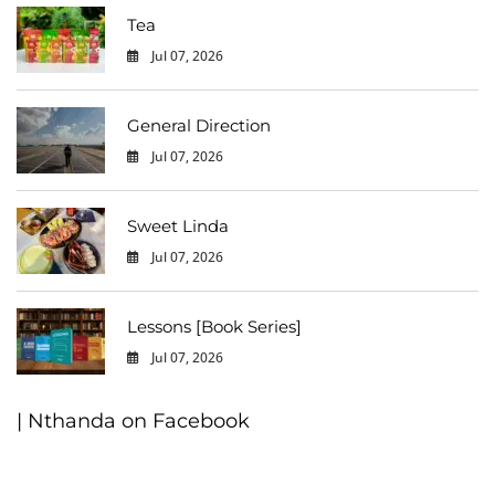
Tea
Jul 07, 2026
0
General Direction
Jul 07, 2026
0
Sweet Linda
Jul 07, 2026
0
Lessons [Book Series]
Jul 07, 2026
0
| Nthanda on Facebook