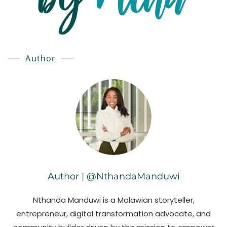
Author
Author | @NthandaManduwi
Nthanda Manduwi is a Malawian storyteller,
entrepreneur, digital transformation advocate, and