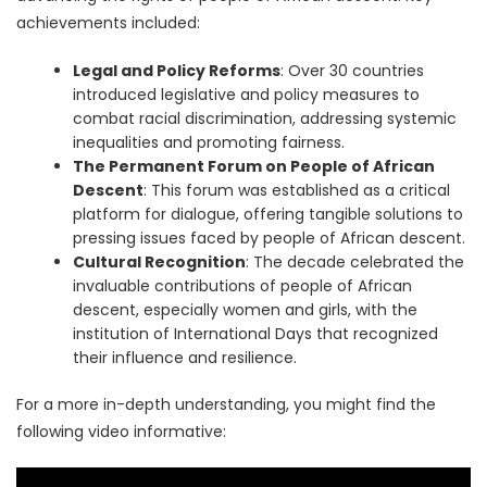
achievements included:
Legal and Policy Reforms
: Over 30 countries
introduced legislative and policy measures to
combat racial discrimination, addressing systemic
inequalities and promoting fairness.
The Permanent Forum on People of African
Descent
: This forum was established as a critical
platform for dialogue, offering tangible solutions to
pressing issues faced by people of African descent.
Cultural Recognition
: The decade celebrated the
invaluable contributions of people of African
descent, especially women and girls, with the
institution of International Days that recognized
their influence and resilience.
For a more in-depth understanding, you might find the
following video informative: