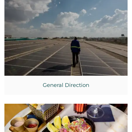
General Direction