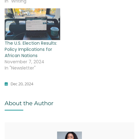
In "Writing"
The U.S. Election Results:
Policy Implications for
African Nations
November 7, 2024
In "Newsletter"
Dec 20, 2024
Writing
About the Author