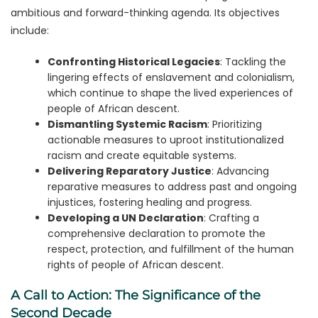
ambitious and forward-thinking agenda. Its objectives
include:
Confronting Historical Legacies
: Tackling the
lingering effects of enslavement and colonialism,
which continue to shape the lived experiences of
people of African descent.
Dismantling Systemic Racism
: Prioritizing
actionable measures to uproot institutionalized
racism and create equitable systems.
Delivering Reparatory Justice
: Advancing
reparative measures to address past and ongoing
injustices, fostering healing and progress.
Developing a UN Declaration
: Crafting a
comprehensive declaration to promote the
respect, protection, and fulfillment of the human
rights of people of African descent.
A Call to Action: The Significance of the
Second Decade