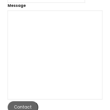
Message
Contact