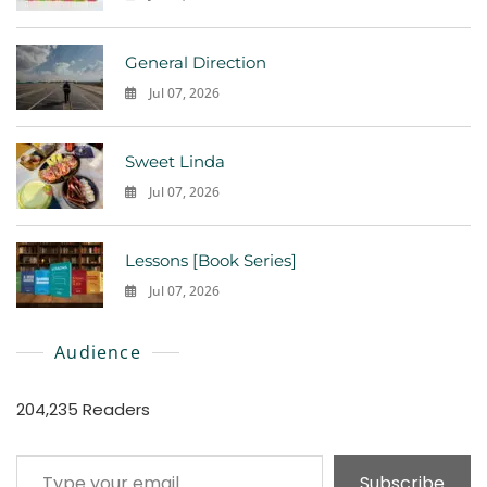
0
General Direction
Jul 07, 2026
0
Sweet Linda
Jul 07, 2026
0
Lessons [Book Series]
Jul 07, 2026
0
Audience
204,235 Readers
Type your email…
Subscribe