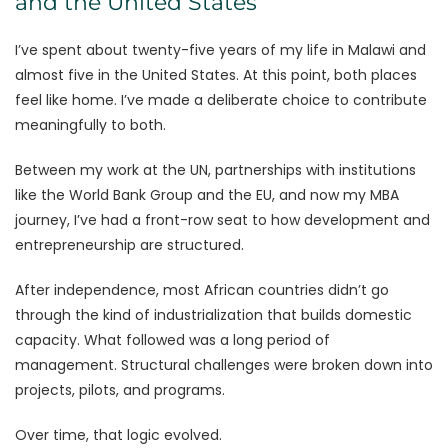
and the United States
I’ve spent about twenty-five years of my life in Malawi and
almost five in the United States. At this point, both places
feel like home. I’ve made a deliberate choice to contribute
meaningfully to both.
Between my work at the UN, partnerships with institutions
like the World Bank Group and the EU, and now my MBA
journey, I’ve had a front-row seat to how development and
entrepreneurship are structured.
After independence, most African countries didn’t go
through the kind of industrialization that builds domestic
capacity. What followed was a long period of
management. Structural challenges were broken down into
projects, pilots, and programs.
Over time, that logic evolved.