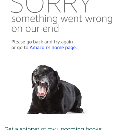
Get a snippet of my upcoming books: