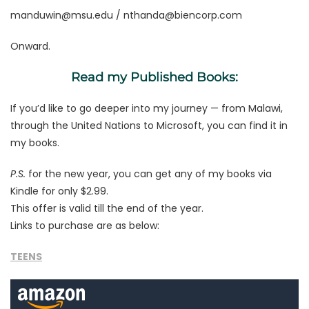
manduwin@msu.edu
/
nthanda@biencorp.com
Onward.
Read my Published Books:
If you’d like to go deeper into my journey — from Malawi,
through the United Nations to Microsoft, you can find it in
my books.
P.S.
for the new year, you can get any of my books via
Kindle for only $2.99.
This offer is valid till the end of the year.
Links to purchase are as below:
TEENS