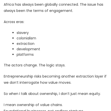
Africa has always been globally connected. The issue has
always been the terms of engagement.
Across eras:
slavery
colonialism
extraction
development
platforms
The actors change. The logic stays.
Entrepreneurship risks becoming another extraction layer if
we don’t interrogate how value moves.
So when I talk about ownership, I don’t just mean equity.
I mean ownership of value chains.
Foundational businesses, not endless startups.