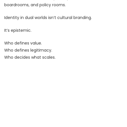
boardrooms, and policy rooms.
Identity in dual worlds isn’t cultural branding.
It’s epistemic.
Who defines value.
Who defines legitimacy.
Who decides what scales.