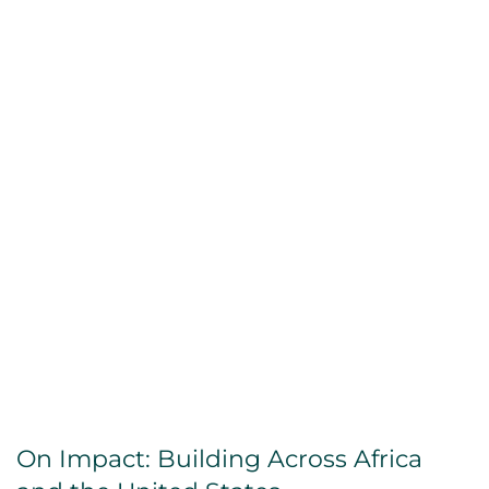
On Impact: Building Across Africa