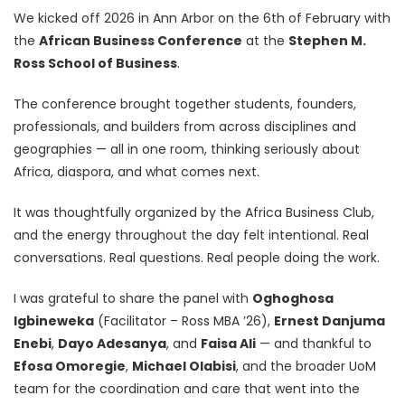
We kicked off 2026 in Ann Arbor on the 6th of February with
the
African Business Conference
at the
Stephen M.
Ross School of Business
.
The conference brought together students, founders,
professionals, and builders from across disciplines and
geographies — all in one room, thinking seriously about
Africa, diaspora, and what comes next.
It was thoughtfully organized by the Africa Business Club,
and the energy throughout the day felt intentional. Real
conversations. Real questions. Real people doing the work.
I was grateful to share the panel with
Oghoghosa
Igbineweka
(Facilitator – Ross MBA ’26),
Ernest Danjuma
Enebi
,
Dayo Adesanya
, and
Faisa Ali
— and thankful to
Efosa Omoregie
,
Michael Olabisi
, and the broader UoM
team for the coordination and care that went into the