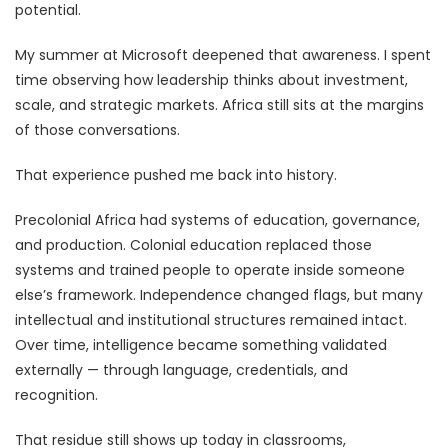
potential.
My summer at Microsoft deepened that awareness. I spent
time observing how leadership thinks about investment,
scale, and strategic markets. Africa still sits at the margins
of those conversations.
That experience pushed me back into history.
Precolonial Africa had systems of education, governance,
and production. Colonial education replaced those
systems and trained people to operate inside someone
else’s framework. Independence changed flags, but many
intellectual and institutional structures remained intact.
Over time, intelligence became something validated
externally — through language, credentials, and
recognition.
That residue still shows up today in classrooms,