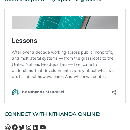
CONNECT WITH NTHANDA ONLINE
:
WordPress
Facebook
Twitter
Instagram
LinkedIn
YouTube