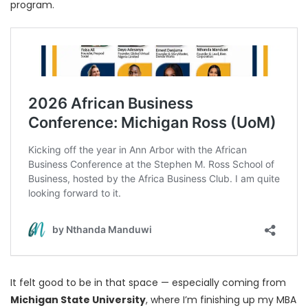
program.
It felt good to be in that space — especially coming from
Michigan State University
, where I’m finishing up my MBA