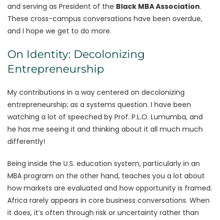
and serving as President of the
Black MBA Association
.
These cross-campus conversations have been overdue,
and I hope we get to do more.
On Identity: Decolonizing
Entrepreneurship
My contributions in a way centered on decolonizing
entrepreneurship; as a systems question. I have been
watching a lot of speeched by Prof. P.L.O. Lumumba, and
he has me seeing it and thinking about it all much much
differently!
Being inside the U.S. education system, particularly in an
MBA program on the other hand, teaches you a lot about
how markets are evaluated and how opportunity is framed.
Africa rarely appears in core business conversations. When
it does, it’s often through risk or uncertainty rather than