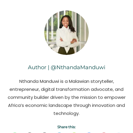
Author | @NthandaManduwi
Nthanda Manduwi is a Malawian storyteller,
entrepreneur, digital transformation advocate, and
community builder driven by the mission to empower
Africa’s economic landscape through innovation and
technology.
Share this: