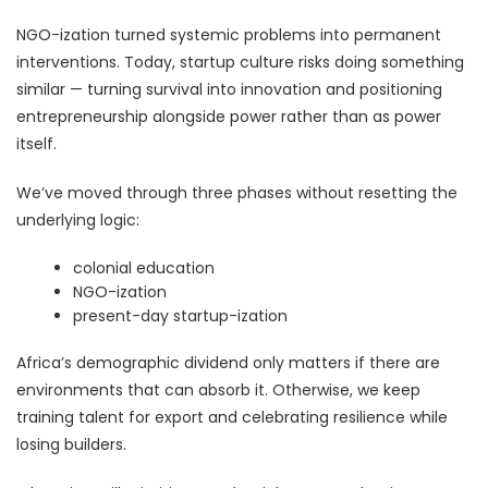
NGO-ization turned systemic problems into permanent
interventions. Today, startup culture risks doing something
similar — turning survival into innovation and positioning
entrepreneurship alongside power rather than as power
itself.
We’ve moved through three phases without resetting the
underlying logic:
colonial education
NGO-ization
present-day startup-ization
Africa’s demographic dividend only matters if there are
environments that can absorb it. Otherwise, we keep
training talent for export and celebrating resilience while
losing builders.