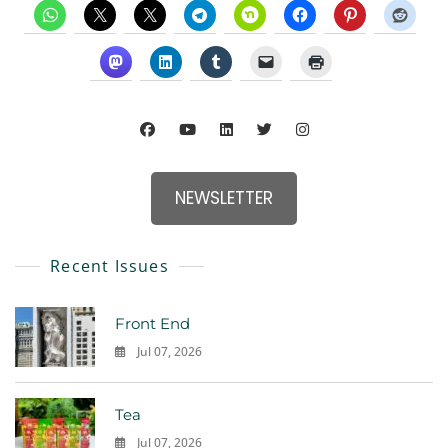
NEWSLETTER
Recent Issues
Front End
Jul 07, 2026
0
Tea
Jul 07, 2026