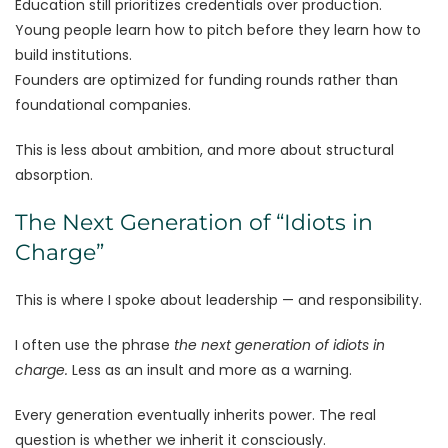
Education still prioritizes credentials over production.
Young people learn how to pitch before they learn how to
build institutions.
Founders are optimized for funding rounds rather than
foundational companies.
This is less about ambition, and more about structural
absorption.
The Next Generation of “Idiots in
Charge”
This is where I spoke about leadership — and responsibility.
I often use the phrase
the next generation of idiots in
charge.
Less as an insult and more as a warning.
Every generation eventually inherits power. The real
question is whether we inherit it consciously.