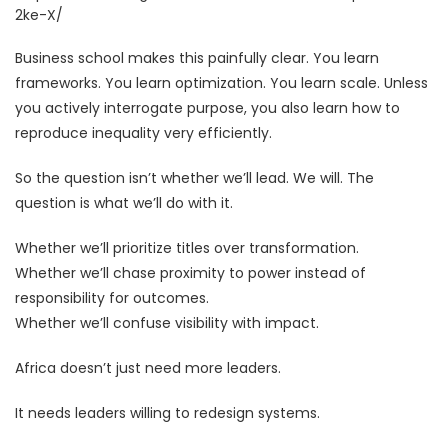
2ke-X/
Business school makes this painfully clear. You learn
frameworks. You learn optimization. You learn scale. Unless
you actively interrogate purpose, you also learn how to
reproduce inequality very efficiently.
So the question isn’t whether we’ll lead. We will. The
question is what we’ll do with it.
Whether we’ll prioritize titles over transformation.
Whether we’ll chase proximity to power instead of
responsibility for outcomes.
Whether we’ll confuse visibility with impact.
Africa doesn’t just need more leaders.
It needs leaders willing to redesign systems.