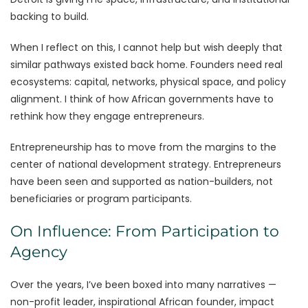
backing to build.
When I reflect on this, I cannot help but wish deeply that
similar pathways existed back home. Founders need real
ecosystems: capital, networks, physical space, and policy
alignment. I think of how African governments have to
rethink how they engage entrepreneurs.
Entrepreneurship has to move from the margins to the
center of national development strategy. Entrepreneurs
have been seen and supported as nation-builders, not
beneficiaries or program participants.
On Influence: From Participation to
Agency
Over the years, I’ve been boxed into many narratives —
non-profit leader, inspirational African founder, impact