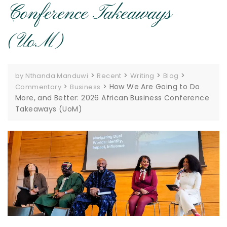
Conference Takeaways
(UoM)
>
>
>
>
by Nthanda Manduwi
Recent
Writing
Blog
>
>
How We Are Going to Do
Commentary
Business
More, and Better: 2026 African Business Conference
Takeaways (UoM)