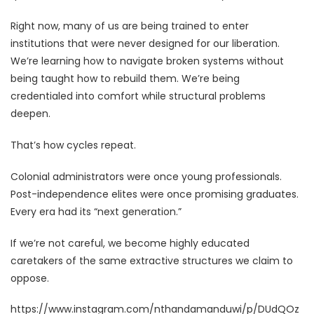
Right now, many of us are being trained to enter
institutions that were never designed for our liberation.
We’re learning how to navigate broken systems without
being taught how to rebuild them. We’re being
credentialed into comfort while structural problems
deepen.
That’s how cycles repeat.
Colonial administrators were once young professionals.
Post-independence elites were once promising graduates.
Every era had its “next generation.”
If we’re not careful, we become highly educated
caretakers of the same extractive structures we claim to
oppose.
https://www.instagram.com/nthandamanduwi/p/DUdQOz