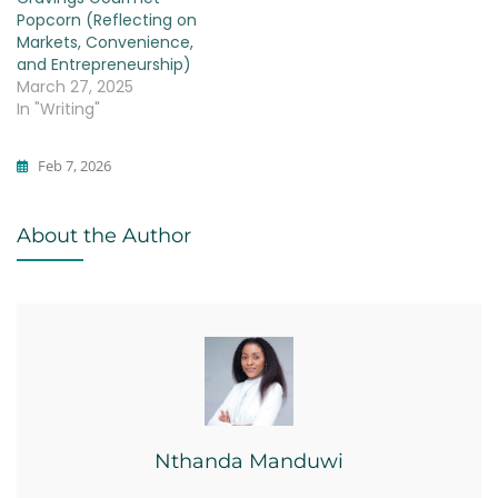
Popcorn (Reflecting on
Markets, Convenience,
and Entrepreneurship)
March 27, 2025
In "Writing"
Feb 7, 2026
Business
About the Author
Nthanda Manduwi