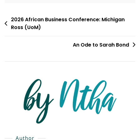
Post
2026 African Business Conference: Michigan
Ross (UoM)
navigation
An Ode to Sarah Bond
Author