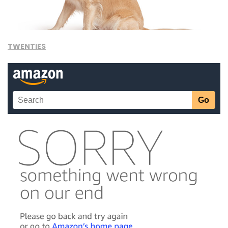
TWENTIES