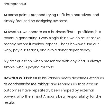
entrepreneur.
At some point, I stopped trying to fit into narratives, and
simply focused on designing systems.
At Kwathu, we operate as a business first — profitless, but
revenue generating. Every single thing we do must make
money before it makes impact. That’s how we fund our
work, pay our teams, and avoid donor dependency.
My first question, when presented with any idea, is always
simple: who is paying for this?
Howard W. French
in his various books describes Africa as
“
a continent for the taking
,” and reminds us that African
outcomes have repeatedly been shaped by external
powers who then insist Africans bear responsibility for the
results.