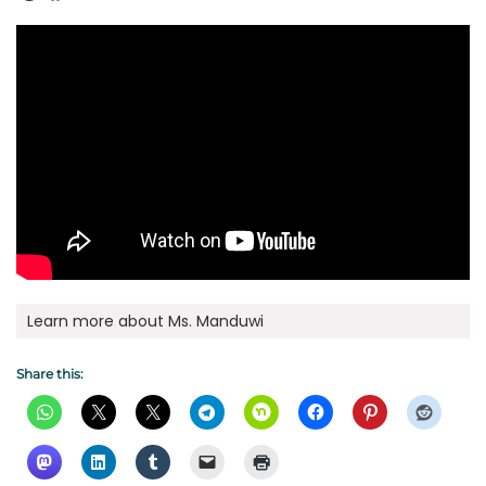
Learn more about Ms. Manduwi
Share this: