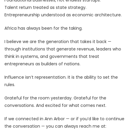
Talent return treated as state strategy.
Entrepreneurship understood as economic architecture.
Africa has always been for the taking.
I believe we are the generation that takes it back —
through institutions that generate revenue, leaders who
think in systems, and governments that treat
entrepreneurs as builders of nations.
Influence isn’t representation. It is the ability to set the
rules.
Grateful for the room yesterday. Grateful for the
conversations. And excited for what comes next.
If we connected in Ann Arbor — or if you’d like to continue
the conversation — you can always reach me at: