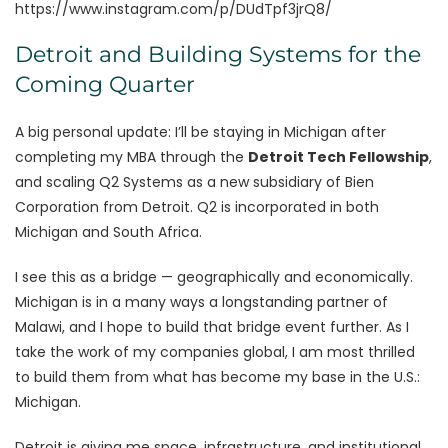
https://www.instagram.com/p/DUdTpf3jrQ8/
Detroit and Building Systems for the
Coming Quarter
A big personal update: I’ll be staying in Michigan after
completing my MBA through the
Detroit Tech Fellowship
,
and scaling Q2 Systems as a new subsidiary of Bien
Corporation from Detroit. Q2 is incorporated in both
Michigan and South Africa.
I see this as a bridge — geographically and economically.
Michigan is in a many ways a longstanding partner of
Malawi, and I hope to build that bridge event further. As I
take the work of my companies global, I am most thrilled
to build them from what has become my base in the U.S.:
Michigan.
Detroit is giving me space, infrastructure, and institutional