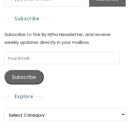
Subscribe
Subscribe to the By Ntha Newsletter, and receive
weekly updates directly in your mailbox.
Your
Email
Subscribe
Explore
Explore