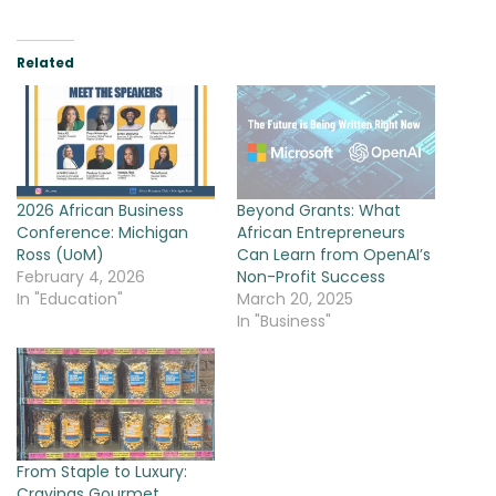
Related
2026 African Business
Beyond Grants: What
Conference: Michigan
African Entrepreneurs
Ross (UoM)
Can Learn from OpenAI’s
February 4, 2026
Non-Profit Success
In "Education"
March 20, 2025
In "Business"
From Staple to Luxury:
Cravings Gourmet