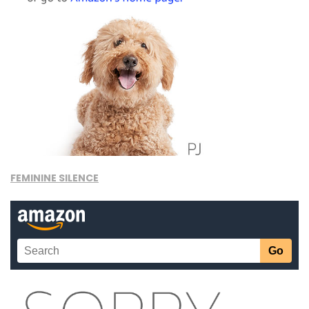
FEMININE SILENCE