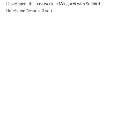
I have spent the past week in Mangochi with Sunbird
Hotels and Resorts. If you