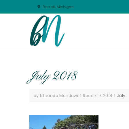
Skip
Detroit, Michigan
to
content
July 2018
by Nthanda Manduwi
>
Recent
>
2018
>
July