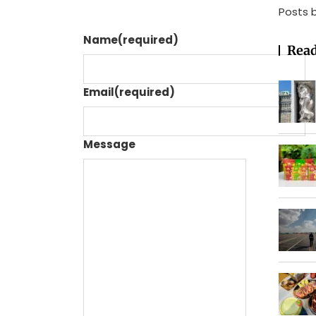
Posts 
Name
(required)
Read
Email
(required)
Message