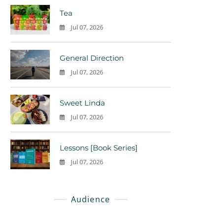
Tea
Jul 07, 2026
0
General Direction
Jul 07, 2026
0
Sweet Linda
Jul 07, 2026
0
Lessons [Book Series]
Jul 07, 2026
0
Audience