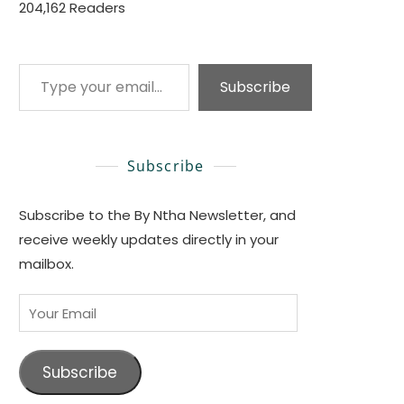
204,162 Readers
Type your email…
Subscribe
Subscribe
Subscribe to the By Ntha Newsletter, and
receive weekly updates directly in your
mailbox.
Your
Email
Subscribe