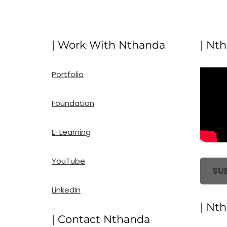
| Work With Nthanda
| Nt
Portfolio
Foundation
E-Learning
YouTube
SU
LinkedIn
| Nt
| Contact Nthanda