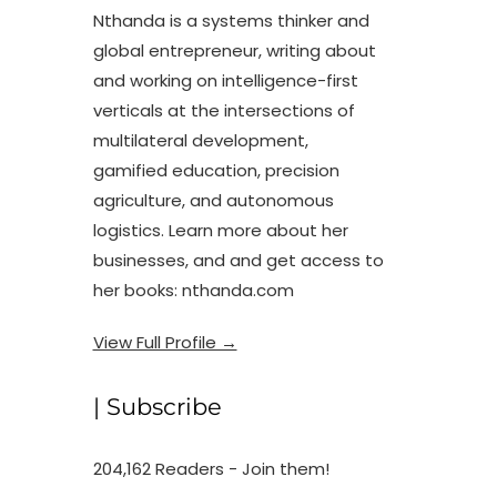
Nthanda is a systems thinker and
global entrepreneur, writing about
and working on intelligence-first
verticals at the intersections of
multilateral development,
gamified education, precision
agriculture, and autonomous
logistics. Learn more about her
businesses, and and get access to
her books: nthanda.com
View Full Profile →
| Subscribe
204,162 Readers - Join them!