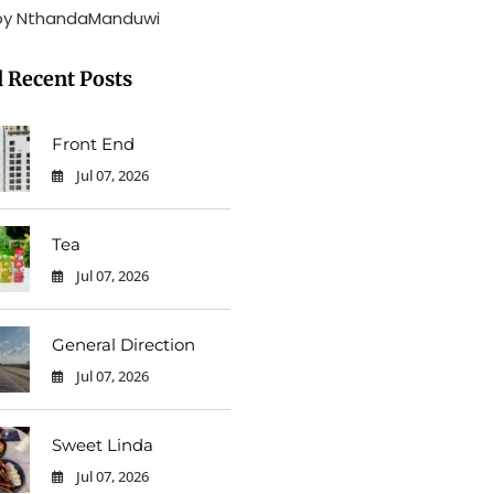
by NthandaManduwi
 Recent Posts
Front End
Jul 07, 2026
0
Tea
Jul 07, 2026
0
General Direction
Jul 07, 2026
0
Sweet Linda
Jul 07, 2026