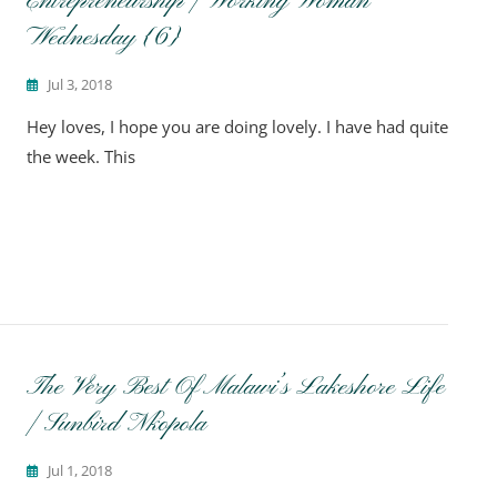
Entrepreneurship | Working Woman
Wednesday {6}
Jul 3, 2018
Hey loves, I hope you are doing lovely. I have had quite
the week. This
The Very Best Of Malawi’s Lakeshore Life
| Sunbird Nkopola
Jul 1, 2018