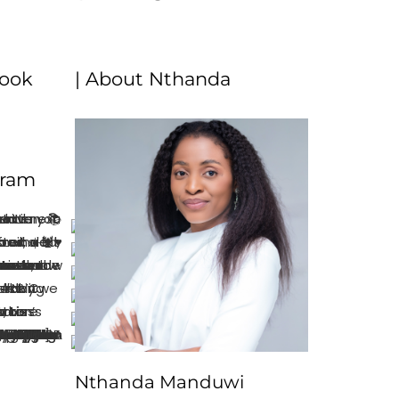
book
| About Nthanda
gram
Nthanda Manduwi