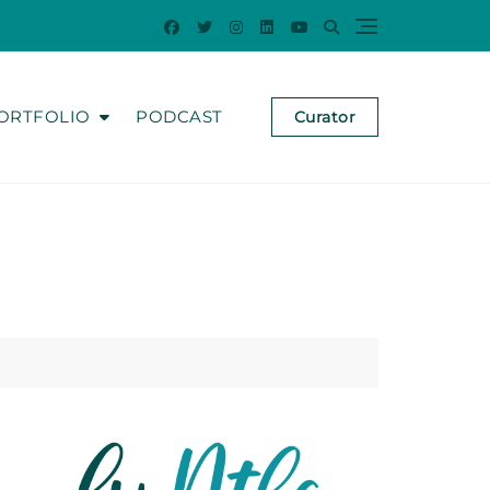
ORTFOLIO
PODCAST
Curator