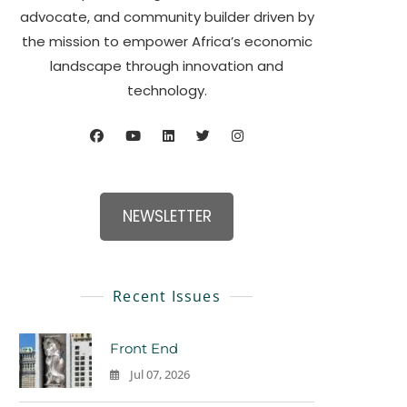
advocate, and community builder driven by
the mission to empower Africa’s economic
landscape through innovation and
technology.
NEWSLETTER
Recent Issues
Front End
Jul 07, 2026
0