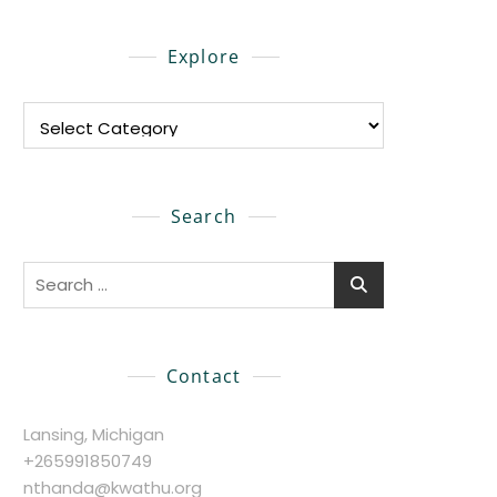
Explore
Explore
Search
Search
for:
Contact
Lansing, Michigan
+265991850749
nthanda@kwathu.org