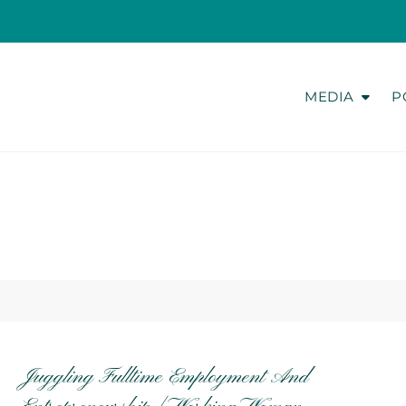
MEDIA
P
Juggling Fulltime Employment And