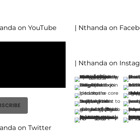
handa on YouTube
| Nthanda on Face
| Nthanda on Insta
BSCRIBE
handa on Twitter