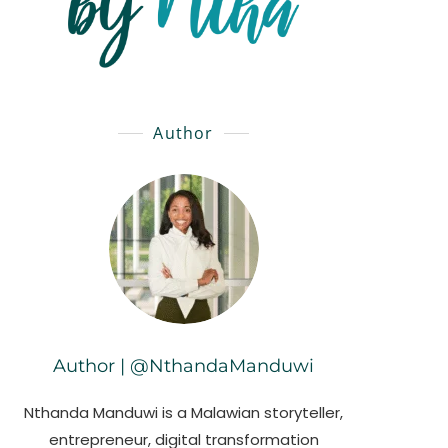
Author
Author | @NthandaManduwi
Nthanda Manduwi is a Malawian storyteller,
entrepreneur, digital transformation