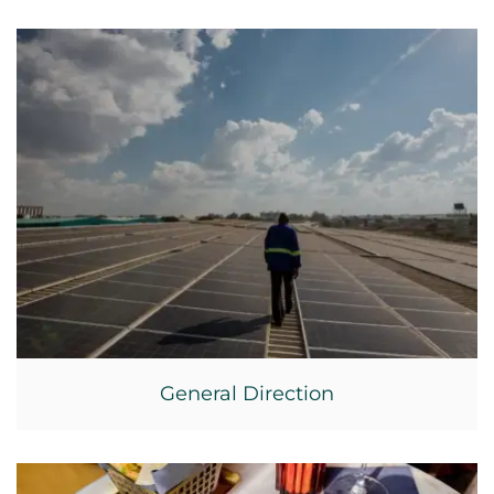
General Direction