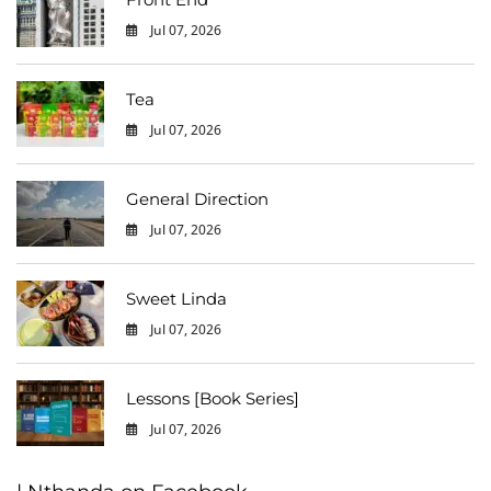
Jul 07, 2026
0
Tea
Jul 07, 2026
0
General Direction
Jul 07, 2026
0
Sweet Linda
Jul 07, 2026
0
Lessons [Book Series]
Jul 07, 2026
0