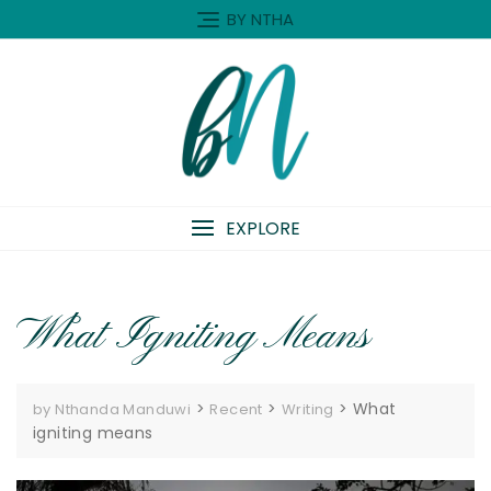
Skip
BY NTHA
to
content
EXPLORE
What Igniting Means
>
>
>
What
by Nthanda Manduwi
Recent
Writing
igniting means