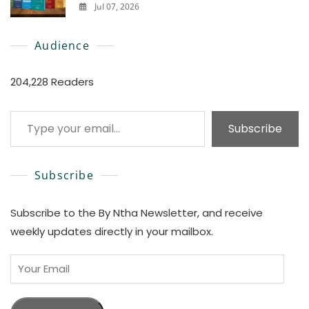
Jul 07, 2026
0
Audience
204,228 Readers
Type your email…
Subscribe
Subscribe
Subscribe to the By Ntha Newsletter, and receive
weekly updates directly in your mailbox.
Your
Email