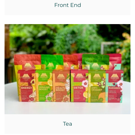
Front End
Tea