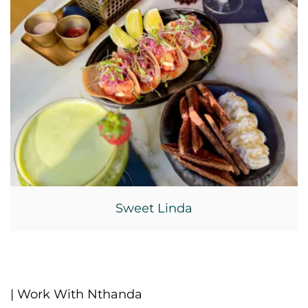
Sweet Linda
| Work With Nthanda