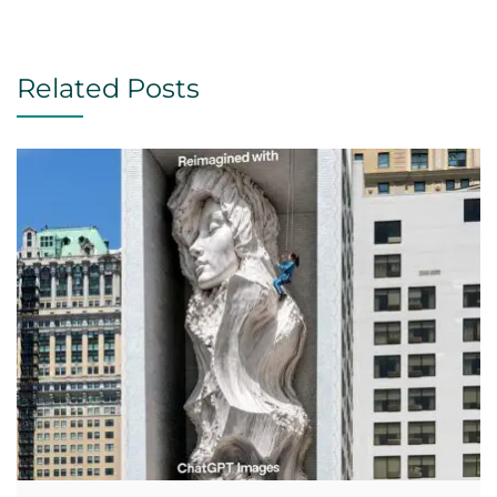
Related Posts