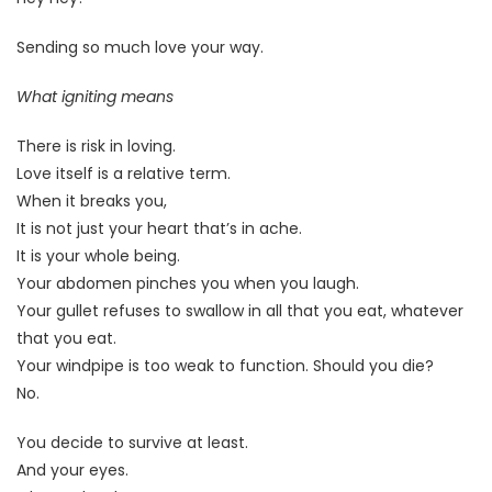
Sending so much love your way.
What igniting means
There is risk in loving.
Love itself is a relative term.
When it breaks you,
It is not just your heart that’s in ache.
It is your whole being.
Your abdomen pinches you when you laugh.
Your gullet refuses to swallow in all that you eat, whatever
that you eat.
Your windpipe is too weak to function. Should you die?
No.
You decide to survive at least.
And your eyes.