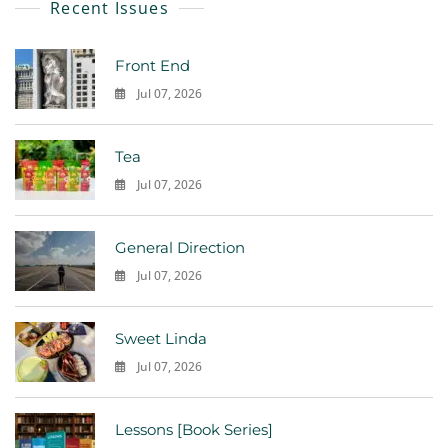
Recent Issues
Front End
Jul 07, 2026
0
Tea
Jul 07, 2026
0
General Direction
Jul 07, 2026
0
Sweet Linda
Jul 07, 2026
0
Lessons [Book Series]