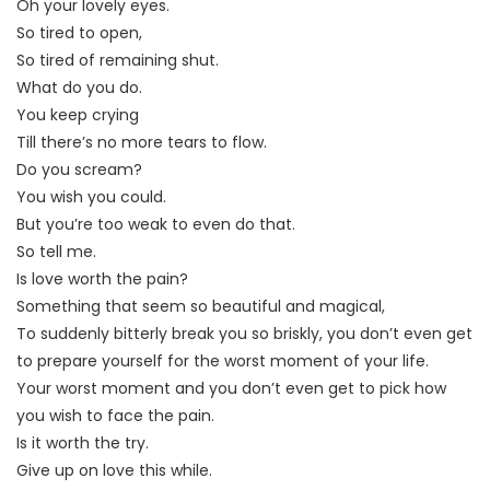
Oh your lovely eyes.
So tired to open,
So tired of remaining shut.
What do you do.
You keep crying
Till there’s no more tears to flow.
Do you scream?
You wish you could.
But you’re too weak to even do that.
So tell me.
Is love worth the pain?
Something that seem so beautiful and magical,
To suddenly bitterly break you so briskly, you don’t even get
to prepare yourself for the worst moment of your life.
Your worst moment and you don’t even get to pick how
you wish to face the pain.
Is it worth the try.
Give up on love this while.