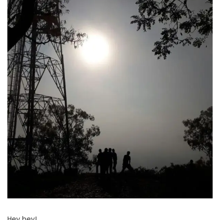
Hey hey!