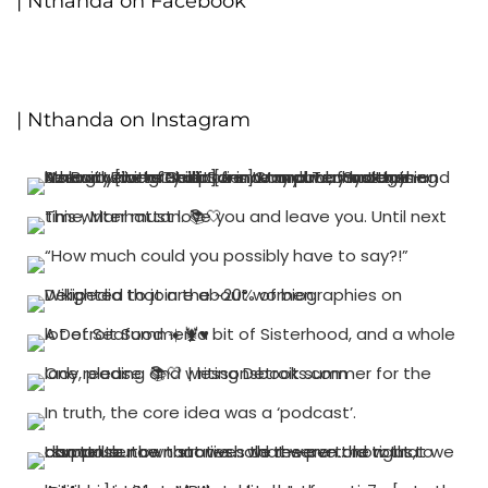
| Nthanda on Facebook
| Nthanda on Instagram