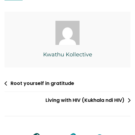
Kwathu Kollective
Post
Root yourself in gratitude
navigation
Living with HIV (Kukhala ndi HIV)