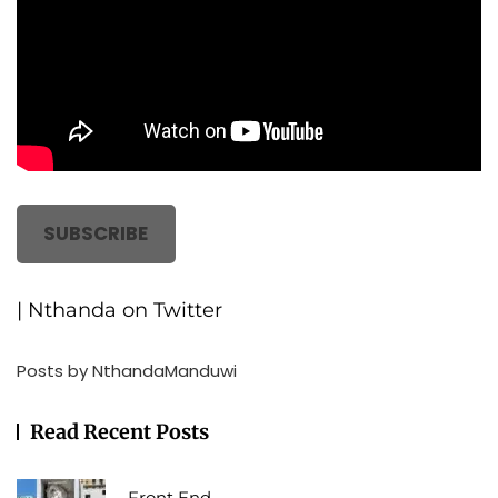
SUBSCRIBE
| Nthanda on Twitter
Posts by NthandaManduwi
Read Recent Posts
Front End