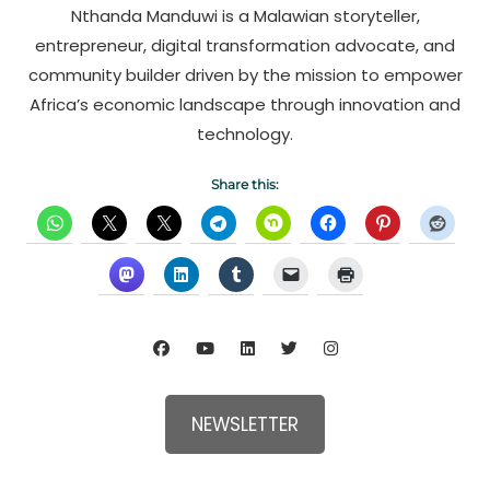
Nthanda Manduwi is a Malawian storyteller,
entrepreneur, digital transformation advocate, and
community builder driven by the mission to empower
Africa’s economic landscape through innovation and
technology.
Share this:
NEWSLETTER