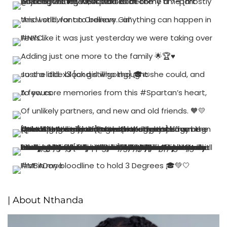
| About Nthanda