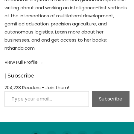
writing about and working on intelligence-first verticals
at the intersections of multilateral development,
gamified education, precision agriculture, and
autonomous logistics. Learn more about her
businesses, and and get access to her books:
nthanda.com
View Full Profile →
| Subscribe
204,228 Readers - Join them!
Type your email…
Subscribe