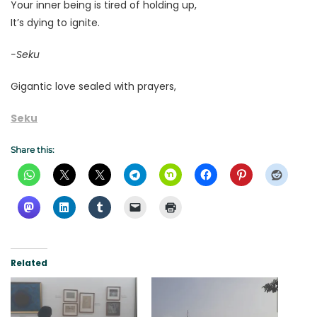
Your inner being is tired of holding up,
It’s dying to ignite.
-Seku
Gigantic love sealed with prayers,
Seku
Share this:
Related