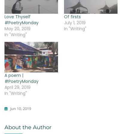
Love Thyself
Of firsts
#PoetryMonday
July 1, 2019
May 20, 2019
In "Writing"
In "Writing"
A poem |
#PoetryMonday
April 29, 2019
In "Writing"
Jun 10, 2019
Writing
About the Author