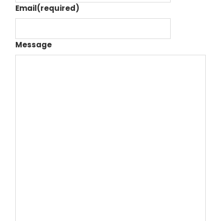
Email
(required)
Message