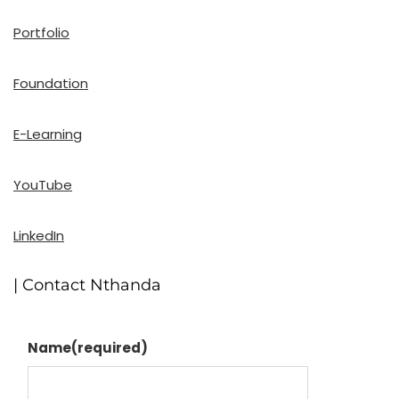
Portfolio
Foundation
E-Learning
YouTube
LinkedIn
| Contact Nthanda
Name
(required)