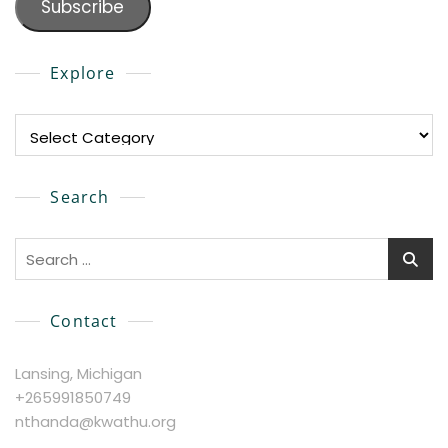
Subscribe
Explore
Explore
Search
Search
for:
Contact
Lansing, Michigan
+265991850749
nthanda@kwathu.org