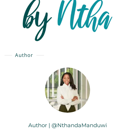
Author
Author | @NthandaManduwi