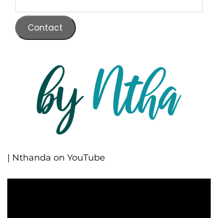
Contact
| Nthanda on YouTube