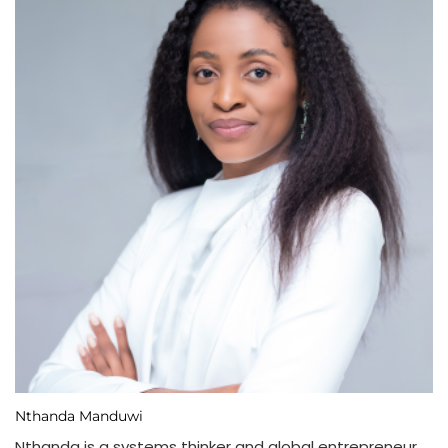
Nthanda Manduwi
Nthanda is a systems thinker and global entrepreneur,