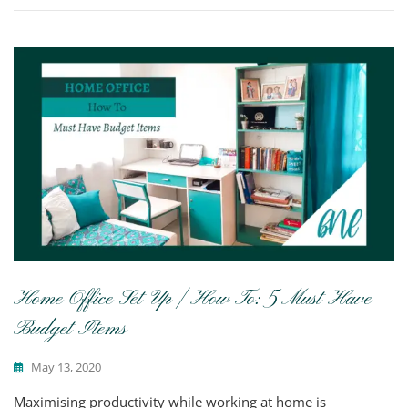
Home Office Set Up | How To: 5 Must Have
Budget Items
May 13, 2020
Maximising productivity while working at home is