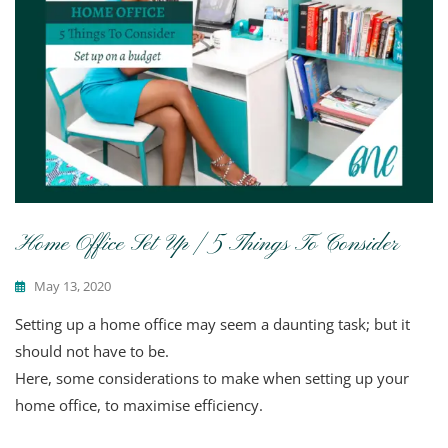
Home Office Set Up | 5 Things To Consider
May 13, 2020
Setting up a home office may seem a daunting task; but it
should not have to be.
Here, some considerations to make when setting up your
home office, to maximise efficiency.