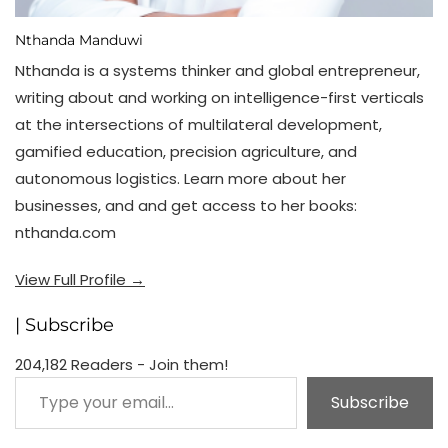
Nthanda Manduwi
Nthanda is a systems thinker and global entrepreneur,
writing about and working on intelligence-first verticals
at the intersections of multilateral development,
gamified education, precision agriculture, and
autonomous logistics. Learn more about her
businesses, and and get access to her books:
nthanda.com
View Full Profile →
| Subscribe
204,182 Readers - Join them!
Type your email…
Subscribe