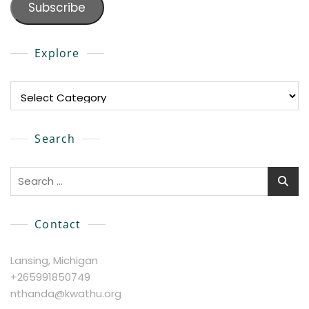
Subscribe
Explore
Explore
Search
Search
for:
Contact
Lansing, Michigan
+265991850749
nthanda@kwathu.org