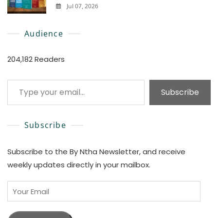
Jul 07, 2026
0
Audience
204,182 Readers
Type your email…
Subscribe
Subscribe
Subscribe to the By Ntha Newsletter, and receive
weekly updates directly in your mailbox.
Your
Email