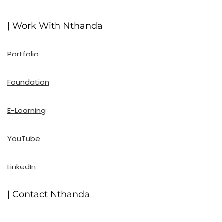
| Work With Nthanda
Portfolio
Foundation
E-Learning
YouTube
LinkedIn
| Contact Nthanda