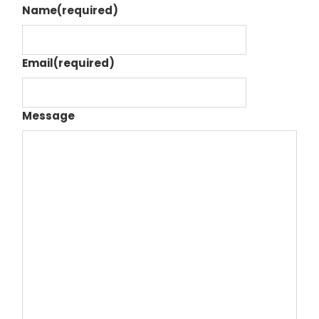
Name
(required)
Email
(required)
Message