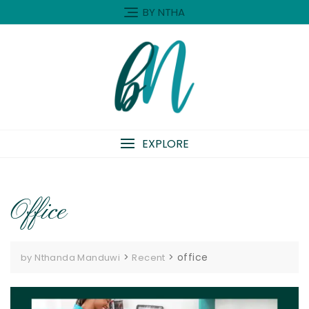
Skip
BY NTHA
to
content
EXPLORE
Office
>
>
office
by Nthanda Manduwi
Recent