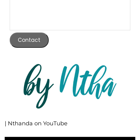
Contact
| Nthanda on YouTube