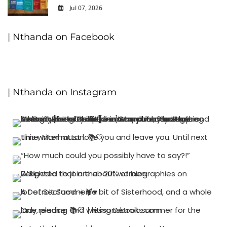
Jul 07, 2026
0
| Nthanda on Facebook
| Nthanda on Instagram