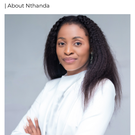
| About Nthanda