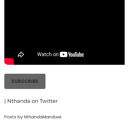
SUBSCRIBE
| Nthanda on Twitter
Posts by NthandaManduwi