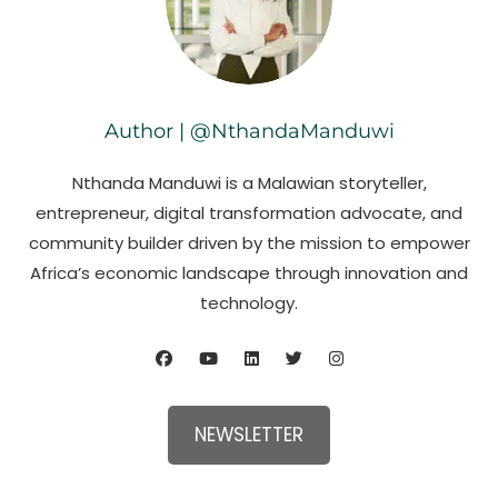
Author | @NthandaManduwi
Nthanda Manduwi is a Malawian storyteller,
entrepreneur, digital transformation advocate, and
community builder driven by the mission to empower
Africa’s economic landscape through innovation and
technology.
NEWSLETTER