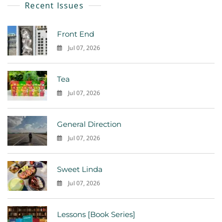
Recent Issues
Front End
Jul 07, 2026
0
Tea
Jul 07, 2026
0
General Direction
Jul 07, 2026
0
Sweet Linda
Jul 07, 2026
0
Lessons [Book Series]