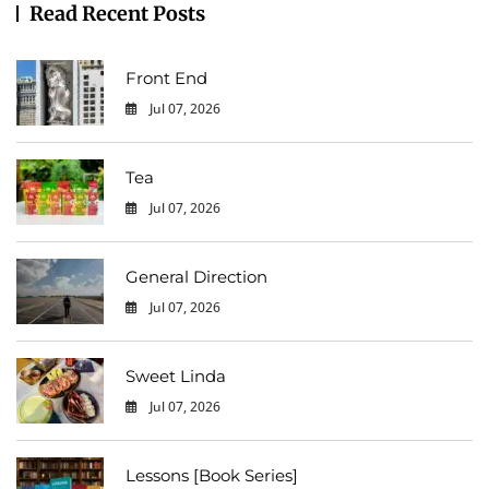
Read Recent Posts
Front End
Jul 07, 2026
0
Tea
Jul 07, 2026
0
General Direction
Jul 07, 2026
0
Sweet Linda
Jul 07, 2026
0
Lessons [Book Series]