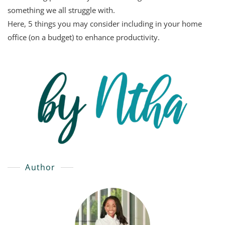
something we all struggle with.
Here, 5 things you may consider including in your home
office (on a budget) to enhance productivity.
Author