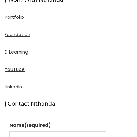
Portfolio
Foundation
E-Learning
YouTube
LinkedIn
| Contact Nthanda
Name
(required)