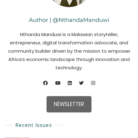
Author | @NthandaManduwi
Nthanda Manduwi is a Malawian storyteller,
entrepreneur, digital transformation advocate, and
community builder driven by the mission to empower
Africa’s economic landscape through innovation and
technology.
NEWSLETTER
Recent Issues