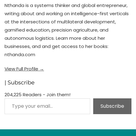
Nthanda is a systems thinker and global entrepreneur,
writing about and working on intelligence-first verticals
at the intersections of multilateral development,
gamified education, precision agriculture, and
autonomous logistics. Learn more about her
businesses, and and get access to her books:
nthanda.com
View Full Profile →
| Subscribe
204,225 Readers - Join them!
Type your email…
Subscribe