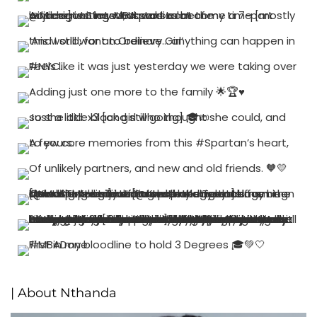
| About Nthanda