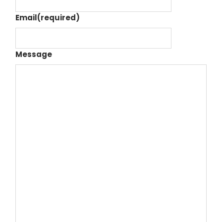
Email
(required)
Message