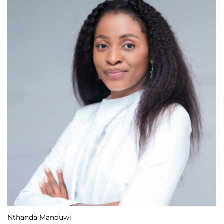
Nthanda Manduwi