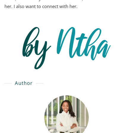
her. I also want to connect with her.
Author