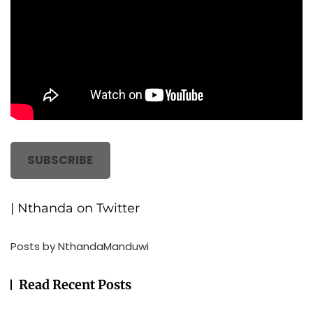
SUBSCRIBE
| Nthanda on Twitter
Posts by NthandaManduwi
Read Recent Posts