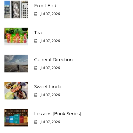
Front End
Jul 07, 2026
0
Tea
Jul 07, 2026
0
General Direction
Jul 07, 2026
0
Sweet Linda
Jul 07, 2026
0
Lessons [Book Series]
Jul 07, 2026
0