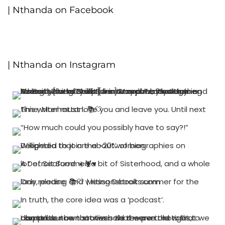
| Nthanda on Facebook
| Nthanda on Instagram