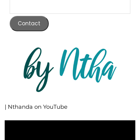
Contact
| Nthanda on YouTube