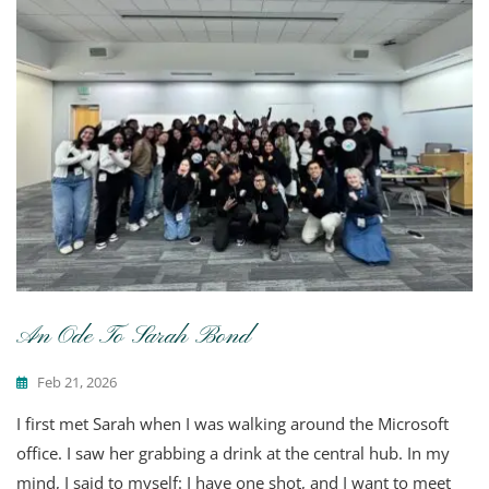
An Ode To Sarah Bond
Feb 21, 2026
I first met Sarah when I was walking around the Microsoft
office. I saw her grabbing a drink at the central hub. In my
mind, I said to myself: I have one shot, and I want to meet