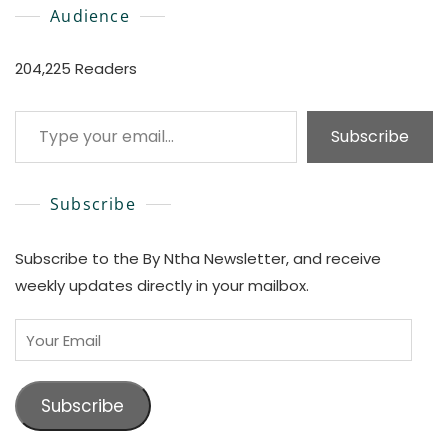
Audience
204,225 Readers
Type your email…
Subscribe
Subscribe
Subscribe to the By Ntha Newsletter, and receive
weekly updates directly in your mailbox.
Your
Email
Subscribe