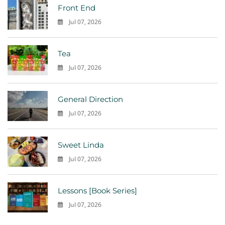
Front End
Jul 07, 2026
0
Tea
Jul 07, 2026
0
General Direction
Jul 07, 2026
0
Sweet Linda
Jul 07, 2026
0
Lessons [Book Series]
Jul 07, 2026
0