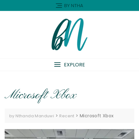
Skip
BY NTHA
to
content
EXPLORE
Microsoft Xbox
>
>
Microsoft Xbox
by Nthanda Manduwi
Recent