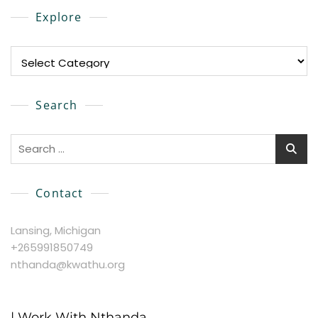
Explore
Explore
Search
Search
for:
Contact
Lansing, Michigan
+265991850749
nthanda@kwathu.org
| Work With Nthanda