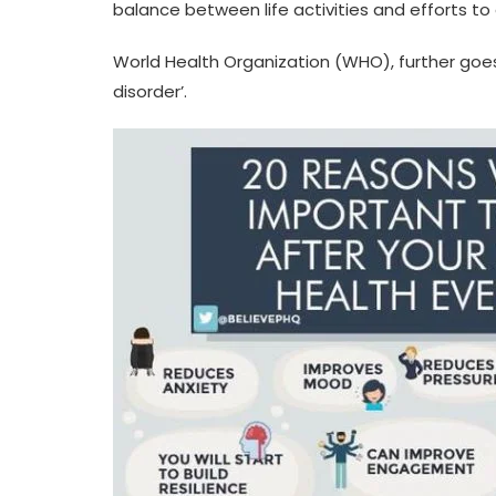
balance between life activities and efforts to 
World Health Organization (WHO), further goes 
disorder’.