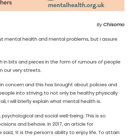
By
Chisomo
out mental health and mental problems, but I assure
 in bits and pieces in the form of rumours of people
 our very streets.
 in concern and this has brought about policies and
eople into striving to not only be healthy physically
l, I will briefly explain what mental health is.
 psychological and social well-being. This is so
isions and behave. In 2017, an article for
d, ‘it is the person’s ability to enjoy life. To attain