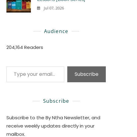
Jul 07, 2026
0
Audience
204,164 Readers
Type your email…
Subscribe
Subscribe
Subscribe to the By Ntha Newsletter, and
receive weekly updates directly in your
mailbox.