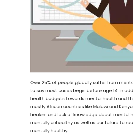
Over 25% of people globally suffer from menta
to say most cases begin before age 14. In addit
health budgets towards mental health and th
mostly African countries like Malawi and Kenya.
healers and lack of knowledge about mental he
mentally unhealthy as well as our failure to r
mentally healthy.