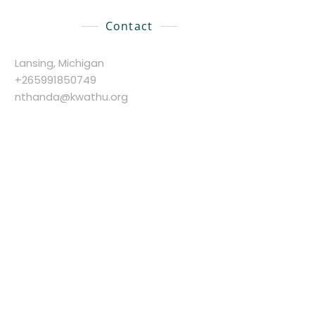
Contact
Lansing, Michigan
+265991850749
nthanda@kwathu.org