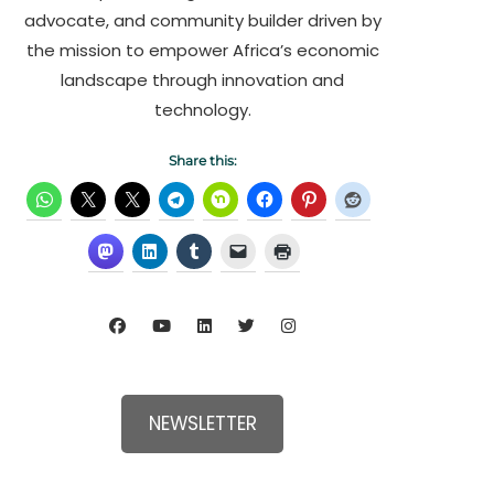
advocate, and community builder driven by
the mission to empower Africa’s economic
landscape through innovation and
technology.
Share this:
NEWSLETTER