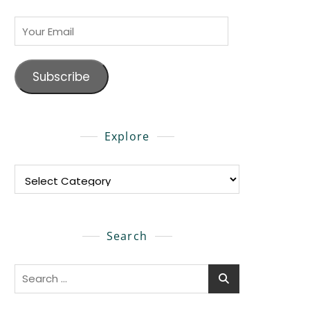
Your
Email
Subscribe
Explore
Explore
Search
Search
for: