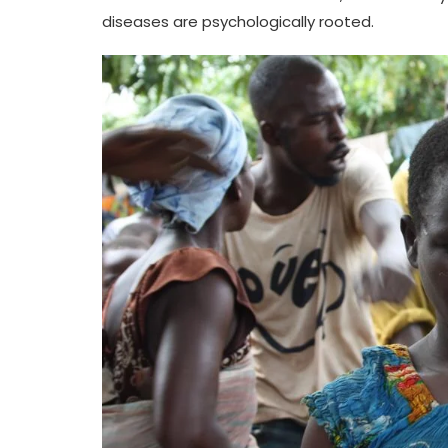
diseases are psychologically rooted.