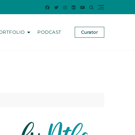
ORTFOLIO
PODCAST
Curator