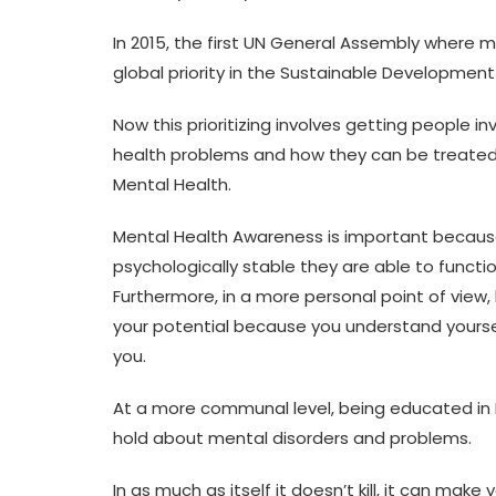
In 2015, the first UN General Assembly where 
global priority in the Sustainable Developmen
Now this prioritizing involves getting people i
health problems and how they can be treated
Mental Health.
Mental Health Awareness is important because
psychologically stable they are able to functi
Furthermore, in a more personal point of view,
your potential because you understand yourse
you.
At a more communal level, being educated in 
hold about mental disorders and problems.
In as much as itself it doesn’t kill, it can mak