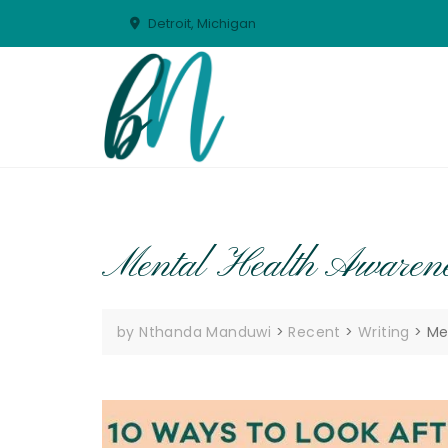
Skip
Detroit, Michigan
to
content
Mental Health Awarene
by Nthanda Manduwi
>
Recent
>
Writing
>
Me