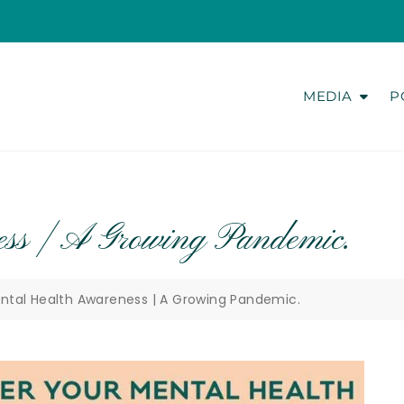
MEDIA
P
ss | A Growing Pandemic.
ntal Health Awareness | A Growing Pandemic.