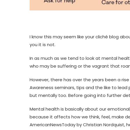
I know this may seem like your cliché blog ab
you it is not.
In as much as we tend to look at mental health
who may be suffering or the vagrant that roam
However, there has over the years been a rise
Awareness seminars, tips and the like to lead p
but mentally too. Before going into further detai
Mental health is basically about our emotional,
because it affects how we think, feel, make dec
AmericanNewsToday by Christian Nordquist, he sai