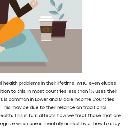
l health problems in their lifetime. WHO even eludes
ion to this, in most countries less than 1% uses their
is is common in Lower and Middle Income Countries
 This may be due to their reliance on traditional
alth. This in turn affects how we treat those that are
ecognize when one is mentally unhealthy or how to stay