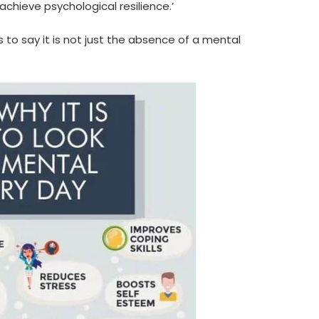
achieve psychological resilience.’
to say it is not just the absence of a mental