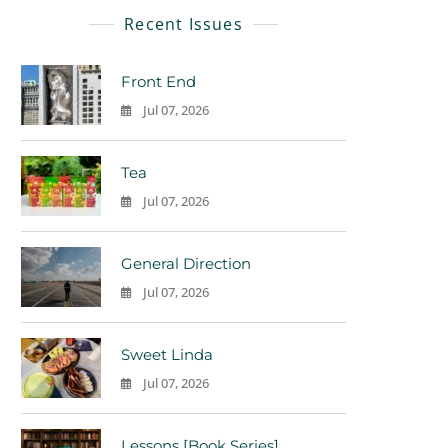
Recent Issues
Front End
Jul 07, 2026
0
Tea
Jul 07, 2026
0
General Direction
Jul 07, 2026
0
Sweet Linda
Jul 07, 2026
0
Lessons [Book Series]