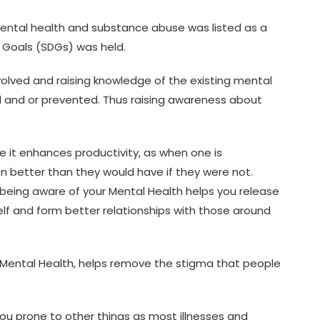
mental health and substance abuse was listed as a
t Goals (SDGs) was held.
nvolved and raising knowledge of the existing mental
 and or prevented. Thus raising awareness about
 it enhances productivity, as when one is
on better than they would have if they were not.
 being aware of your Mental Health helps you release
lf and form better relationships with those around
Mental Health, helps remove the stigma that people
e you prone to other things as most illnesses and