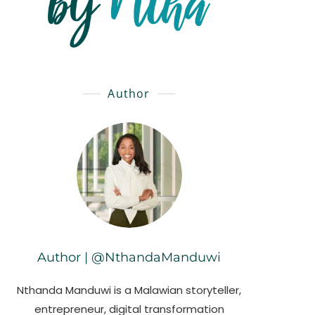
Author
Author | @NthandaManduwi
Nthanda Manduwi is a Malawian storyteller,
entrepreneur, digital transformation