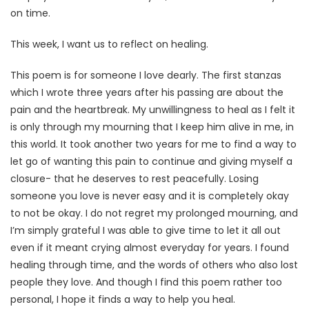
on time.
This week, I want us to reflect on healing.
This poem is for someone I love dearly. The first stanzas
which I wrote three years after his passing are about the
pain and the heartbreak. My unwillingness to heal as I felt it
is only through my mourning that I keep him alive in me, in
this world. It took another two years for me to find a way to
let go of wanting this pain to continue and giving myself a
closure- that he deserves to rest peacefully. Losing
someone you love is never easy and it is completely okay
to not be okay. I do not regret my prolonged mourning, and
I’m simply grateful I was able to give time to let it all out
even if it meant crying almost everyday for years. I found
healing through time, and the words of others who also lost
people they love. And though I find this poem rather too
personal, I hope it finds a way to help you heal.