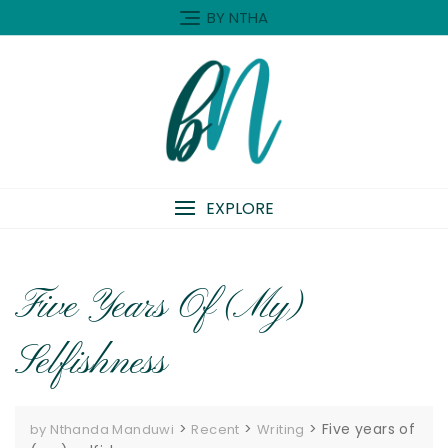
Skip
BY NTHA
to
content
EXPLORE
Five Years Of (my)
Selfishness
>
>
>
Five years of
by Nthanda Manduwi
Recent
Writing