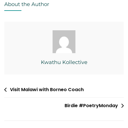
About the Author
Kwathu Kollective
Post
Visit Malawi with Borneo Coach
navigation
Birdie #PoetryMonday