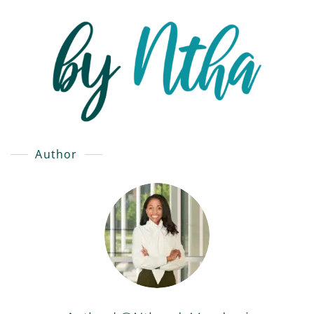
Author