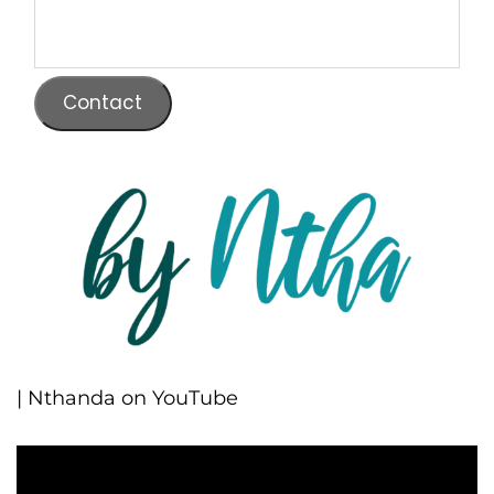
Contact
| Nthanda on YouTube