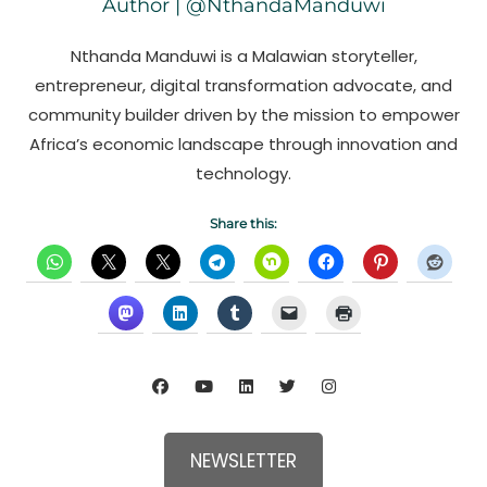
Author | @NthandaManduwi
Nthanda Manduwi is a Malawian storyteller,
entrepreneur, digital transformation advocate, and
community builder driven by the mission to empower
Africa’s economic landscape through innovation and
technology.
Share this:
NEWSLETTER