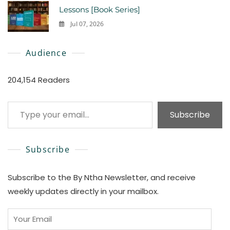
Lessons [Book Series]
Jul 07, 2026
0
Audience
204,154 Readers
Type your email…
Subscribe
Subscribe
Subscribe to the By Ntha Newsletter, and receive
weekly updates directly in your mailbox.
Your
Email