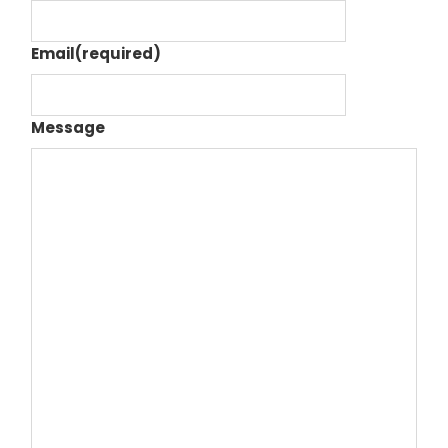
Email
(required)
Message