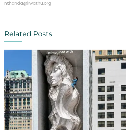
nthanda@kwathu.org
Related Posts