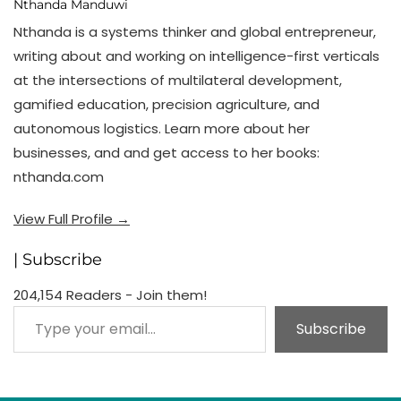
Nthanda Manduwi
Nthanda is a systems thinker and global entrepreneur,
writing about and working on intelligence-first verticals
at the intersections of multilateral development,
gamified education, precision agriculture, and
autonomous logistics. Learn more about her
businesses, and and get access to her books:
nthanda.com
View Full Profile →
| Subscribe
204,154 Readers - Join them!
Type your email…
Subscribe