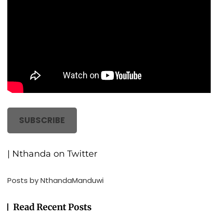
SUBSCRIBE
| Nthanda on Twitter
Posts by NthandaManduwi
Read Recent Posts