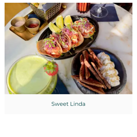
Sweet Linda