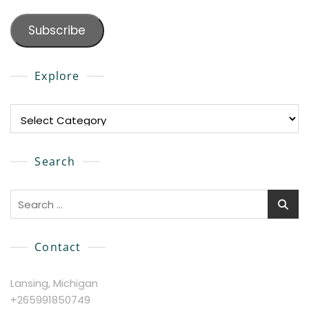
Subscribe
Explore
Explore
Search
Search
for:
Contact
Lansing, Michigan
+265991850749