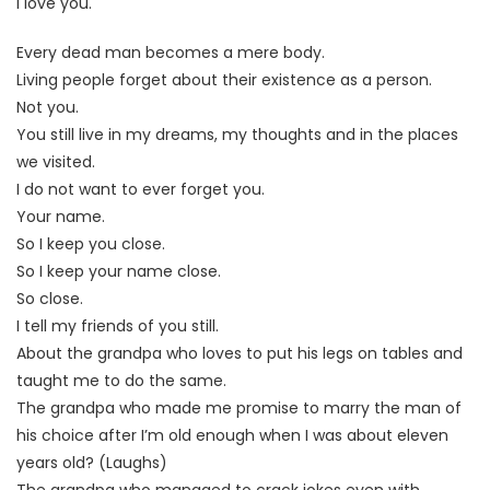
I love you.
Every dead man becomes a mere body.
Living people forget about their existence as a person.
Not you.
You still live in my dreams, my thoughts and in the places
we visited.
I do not want to ever forget you.
Your name.
So I keep you close.
So I keep your name close.
So close.
I tell my friends of you still.
About the grandpa who loves to put his legs on tables and
taught me to do the same.
The grandpa who made me promise to marry the man of
his choice after I’m old enough when I was about eleven
years old? (Laughs)
The grandpa who managed to crack jokes even with