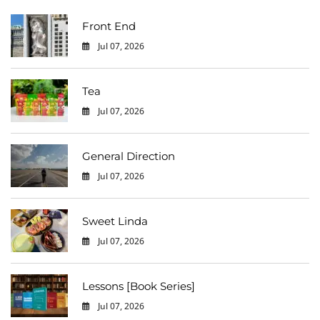
Front End
Jul 07, 2026
0
Tea
Jul 07, 2026
0
General Direction
Jul 07, 2026
0
Sweet Linda
Jul 07, 2026
0
Lessons [Book Series]
Jul 07, 2026
0