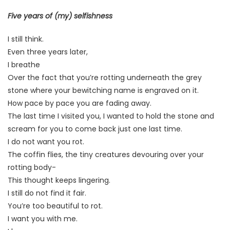
Five years of (my) selfishness
I still think.
Even three years later,
I breathe
Over the fact that you’re rotting underneath the grey
stone where your bewitching name is engraved on it.
How pace by pace you are fading away.
The last time I visited you, I wanted to hold the stone and
scream for you to come back just one last time.
I do not want you rot.
The coffin flies, the tiny creatures devouring over your
rotting body-
This thought keeps lingering.
I still do not find it fair.
You’re too beautiful to rot.
I want you with me.