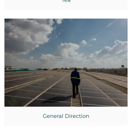
Tea
General Direction