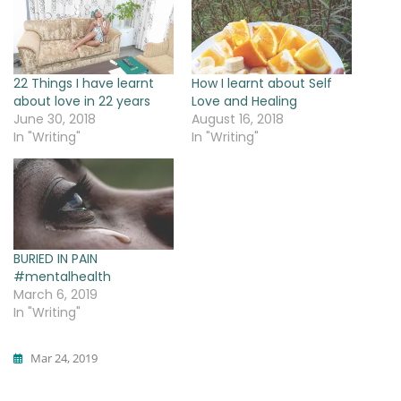
22 Things I have learnt
How I learnt about Self
about love in 22 years
Love and Healing
June 30, 2018
August 16, 2018
In "Writing"
In "Writing"
BURIED IN PAIN
#mentalhealth
March 6, 2019
In "Writing"
Mar 24, 2019
Writing