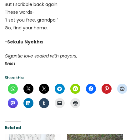
But I scribble back again
These words-
“I set you free, grandpa.”
Go, find your home.
-Sekulu Nyekha
Gigantic love sealed with prayers,
Seku
Share this:
Related