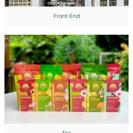
Front End