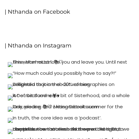
| Nthanda on Facebook
| Nthanda on Instagram