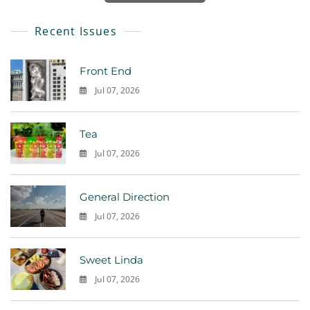
Recent Issues
Front End
Jul 07, 2026
0
Tea
Jul 07, 2026
0
General Direction
Jul 07, 2026
0
Sweet Linda
Jul 07, 2026
0