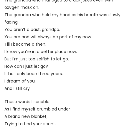
oxygen mask on.
The grandpa who held my hand as his breath was slowly
fading.
You aren’t a past, grandpa.
You are and will always be part of my now.
Till I become a then.
I know you’re in a better place now.
But I’m just too selfish to let go.
How can I just let go?
It has only been three years.
I dream of you.
And I still cry.
These words I scribble
As I find myself crumbled under
A brand new blanket,
Trying to find your scent.