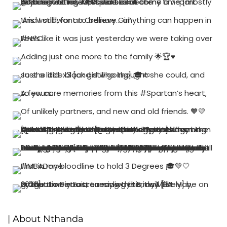
| About Nthanda