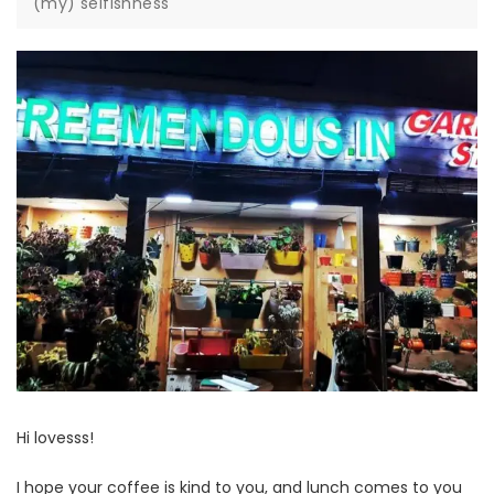
(my) selfishness
Hi lovesss!
I hope your coffee is kind to you, and lunch comes to you