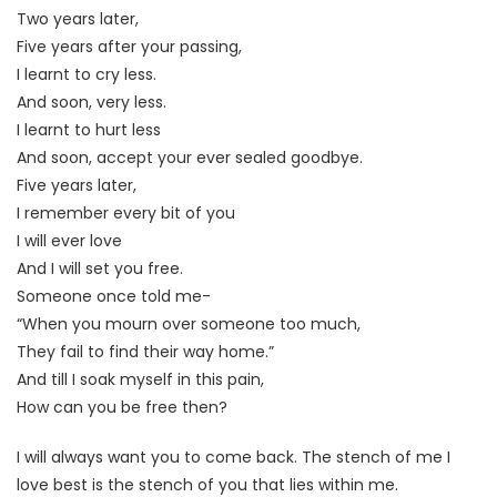
Two years later,
Five years after your passing,
I learnt to cry less.
And soon, very less.
I learnt to hurt less
And soon, accept your ever sealed goodbye.
Five years later,
I remember every bit of you
I will ever love
And I will set you free.
Someone once told me-
“When you mourn over someone too much,
They fail to find their way home.”
And till I soak myself in this pain,
How can you be free then?
I will always want you to come back. The stench of me I
love best is the stench of you that lies within me.