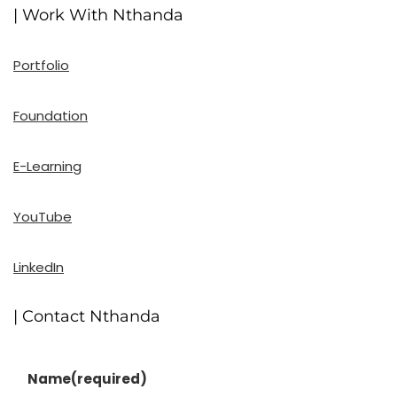
| Work With Nthanda
Portfolio
Foundation
E-Learning
YouTube
LinkedIn
| Contact Nthanda
Name
(required)