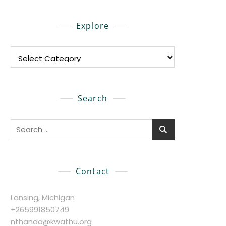
Explore
Explore
Search
Search
for:
Contact
Lansing, Michigan
+265991850749
nthanda@kwathu.org