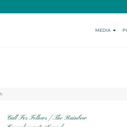
MEDIA
P
h
Call For Fellows | The Rainbow