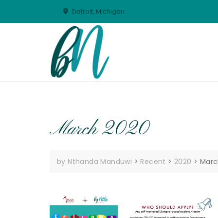
Skip
Detroit, Michigan
to
content
March 2020
by Nthanda Manduwi
>
Recent
>
2020
>
Marc