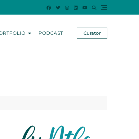
ORTFOLIO
PODCAST
Curator