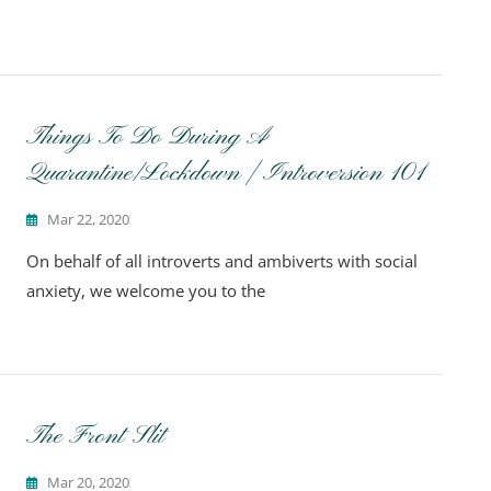
Things To Do During A
Quarantine/Lockdown | Introversion 101
Mar 22, 2020
On behalf of all introverts and ambiverts with social
anxiety, we welcome you to the
The Front Slit
Mar 20, 2020