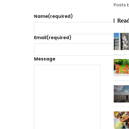
Posts 
Name
(required)
Read
Email
(required)
Message