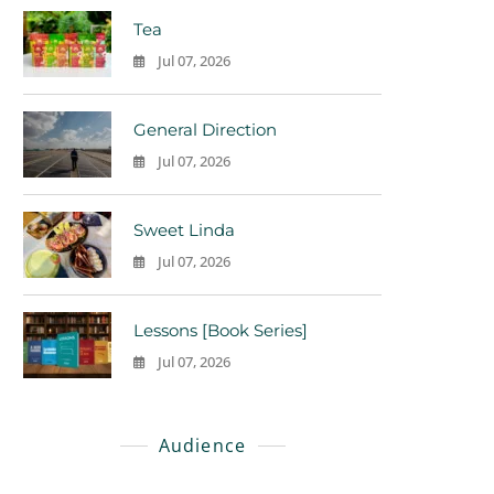
Tea
Jul 07, 2026
0
General Direction
Jul 07, 2026
0
Sweet Linda
Jul 07, 2026
0
Lessons [Book Series]
Jul 07, 2026
0
Audience