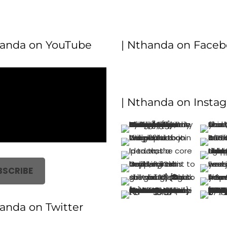
handa on YouTube
| Nthanda on Face
| Nthanda on Insta
BSCRIBE
handa on Twitter