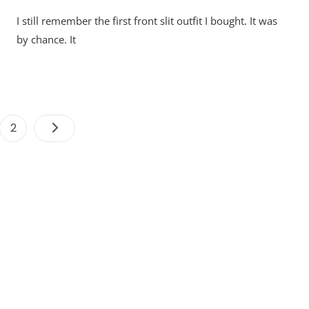
I still remember the first front slit outfit I bought. It was
by chance. It
Posts
e
Page
2
pagination