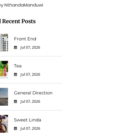
by NthandaManduwi
 Recent Posts
Front End
Jul 07, 2026
0
Tea
Jul 07, 2026
0
General Direction
Jul 07, 2026
0
Sweet Linda
Jul 07, 2026