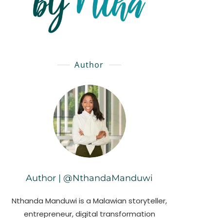
Author
Author | @NthandaManduwi
Nthanda Manduwi is a Malawian storyteller,
entrepreneur, digital transformation