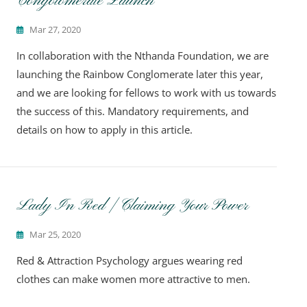
Congolomerate Launch
Mar 27, 2020
In collaboration with the Nthanda Foundation, we are
launching the Rainbow Conglomerate later this year,
and we are looking for fellows to work with us towards
the success of this. Mandatory requirements, and
details on how to apply in this article.
Lady In Red | Claiming Your Power
Mar 25, 2020
Red & Attraction Psychology argues wearing red
clothes can make women more attractive to men.