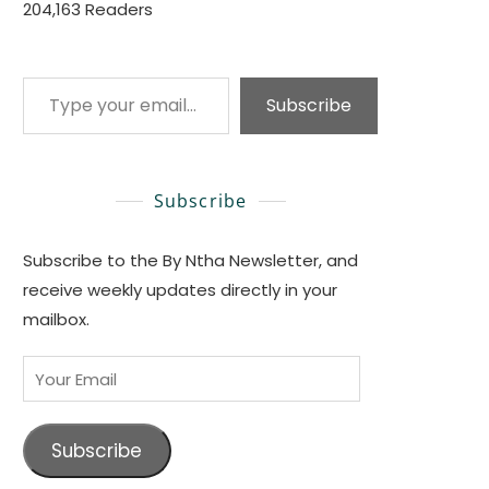
204,163 Readers
Type your email…
Subscribe
Subscribe
Subscribe to the By Ntha Newsletter, and
receive weekly updates directly in your
mailbox.
Your
Email
Subscribe