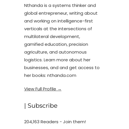
Nthanda is a systems thinker and
global entrepreneur, writing about
and working on intelligence-first
verticals at the intersections of
multilateral development,
gamified education, precision
agriculture, and autonomous
logistics. Learn more about her
businesses, and and get access to
her books: nthanda.com
View Full Profile →
| Subscribe
204,163 Readers - Join them!