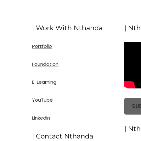
| Work With Nthanda
| Nt
Portfolio
Foundation
E-Learning
YouTube
SU
LinkedIn
| Nt
| Contact Nthanda