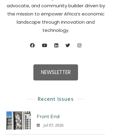
advocate, and community builder driven by
the mission to empower Africa’s economic
landscape through innovation and
technology.
NEWSLETTER
Recent Issues
Front End
Jul 07, 2026
0