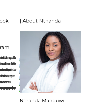
book
| About Nthanda
gram
Nthanda Manduwi