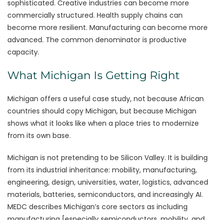
sophisticated. Creative industries can become more
commercially structured. Health supply chains can
become more resilient. Manufacturing can become more
advanced. The common denominator is productive
capacity.
What Michigan Is Getting Right
Michigan offers a useful case study, not because African
countries should copy Michigan, but because Michigan
shows what it looks like when a place tries to modernize
from its own base.
Michigan is not pretending to be Silicon Valley. It is building
from its industrial inheritance: mobility, manufacturing,
engineering, design, universities, water, logistics, advanced
materials, batteries, semiconductors, and increasingly AI.
MEDC describes Michigan’s core sectors as including
manufacturing [especially semiconductors, mobility, and