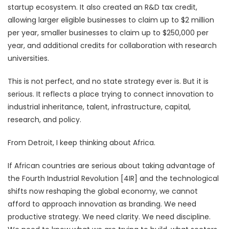
startup ecosystem. It also created an R&D tax credit,
allowing larger eligible businesses to claim up to $2 million
per year, smaller businesses to claim up to $250,000 per
year, and additional credits for collaboration with research
universities.
This is not perfect, and no state strategy ever is. But it is
serious. It reflects a place trying to connect innovation to
industrial inheritance, talent, infrastructure, capital,
research, and policy.
From Detroit, I keep thinking about Africa.
If African countries are serious about taking advantage of
the Fourth Industrial Revolution [4IR] and the technological
shifts now reshaping the global economy, we cannot
afford to approach innovation as branding. We need
productive strategy. We need clarity. We need discipline.