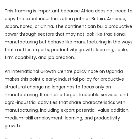
This framing is important because Africa does not need to
copy the exact industrialization path of Britain, America,
Japan, Korea, or China. The continent can build productive
power through sectors that may not look like traditional
manufacturing but behave like manufacturing in the ways
that matter: exports, productivity growth, learning, scale,
firm capability, and job creation.
An International Growth Centre policy note on Uganda
makes this point clearly: industrial policy for productive
structural change no longer has to focus only on
manufacturing. It can also target tradeable services and
agro-industrial activities that share characteristics with
manufacturing, including export potential, value addition,
medium-skill employment, learning, and productivity
growth.