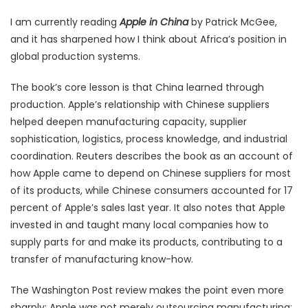
I am currently reading
Apple in China
by Patrick McGee,
and it has sharpened how I think about Africa’s position in
global production systems.
The book’s core lesson is that China learned through
production. Apple’s relationship with Chinese suppliers
helped deepen manufacturing capacity, supplier
sophistication, logistics, process knowledge, and industrial
coordination. Reuters describes the book as an account of
how Apple came to depend on Chinese suppliers for most
of its products, while Chinese consumers accounted for 17
percent of Apple’s sales last year. It also notes that Apple
invested in and taught many local companies how to
supply parts for and make its products, contributing to a
transfer of manufacturing know-how.
The Washington Post review makes the point even more
sharply: Apple was not merely outsourcing manufacturing;