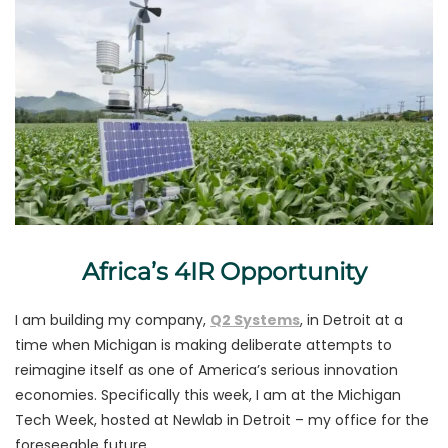
Africa’s 4IR Opportunity
I am building my company,
Q2 Systems
, in Detroit at a
time when Michigan is making deliberate attempts to
reimagine itself as one of America’s serious innovation
economies. Specifically this week, I am at the Michigan
Tech Week, hosted at Newlab in Detroit – my office for the
foreseeable future.