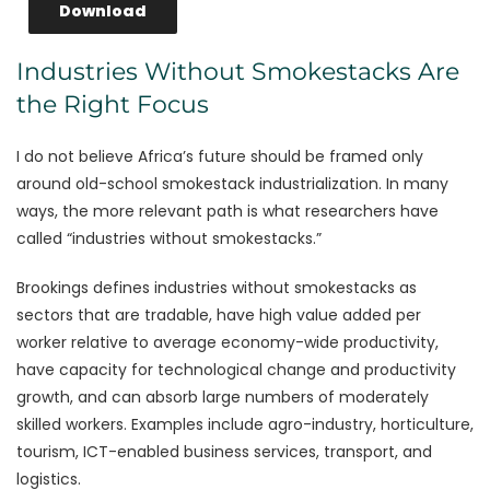
Download
Industries Without Smokestacks Are
the Right Focus
I do not believe Africa’s future should be framed only
around old-school smokestack industrialization. In many
ways, the more relevant path is what researchers have
called “industries without smokestacks.”
Brookings defines industries without smokestacks as
sectors that are tradable, have high value added per
worker relative to average economy-wide productivity,
have capacity for technological change and productivity
growth, and can absorb large numbers of moderately
skilled workers. Examples include agro-industry, horticulture,
tourism, ICT-enabled business services, transport, and
logistics.