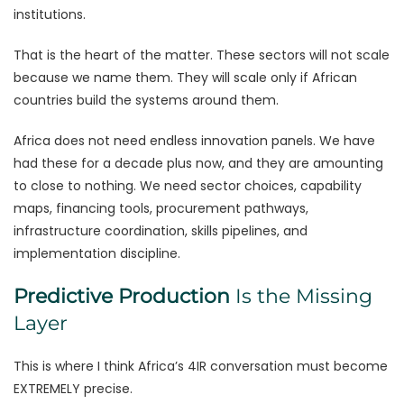
institutions.
That is the heart of the matter. These sectors will not scale
because we name them. They will scale only if African
countries build the systems around them.
Africa does not need endless innovation panels. We have
had these for a decade plus now, and they are amounting
to close to nothing. We need sector choices, capability
maps, financing tools, procurement pathways,
infrastructure coordination, skills pipelines, and
implementation discipline.
Predictive Production
Is the Missing
Layer
This is where I think Africa’s 4IR conversation must become
EXTREMELY precise.