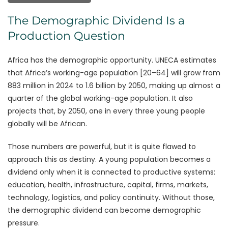
The Demographic Dividend Is a
Production Question
Africa has the demographic opportunity. UNECA estimates
that Africa’s working-age population [20–64] will grow from
883 million in 2024 to 1.6 billion by 2050, making up almost a
quarter of the global working-age population. It also
projects that, by 2050, one in every three young people
globally will be African.
Those numbers are powerful, but it is quite flawed to
approach this as destiny. A young population becomes a
dividend only when it is connected to productive systems:
education, health, infrastructure, capital, firms, markets,
technology, logistics, and policy continuity. Without those,
the demographic dividend can become demographic
pressure.