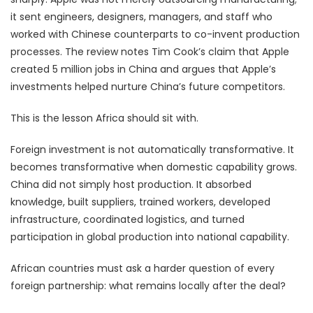
it sent engineers, designers, managers, and staff who
worked with Chinese counterparts to co-invent production
processes. The review notes Tim Cook’s claim that Apple
created 5 million jobs in China and argues that Apple’s
investments helped nurture China’s future competitors.
This is the lesson Africa should sit with.
Foreign investment is not automatically transformative. It
becomes transformative when domestic capability grows.
China did not simply host production. It absorbed
knowledge, built suppliers, trained workers, developed
infrastructure, coordinated logistics, and turned
participation in global production into national capability.
African countries must ask a harder question of every
foreign partnership: what remains locally after the deal?