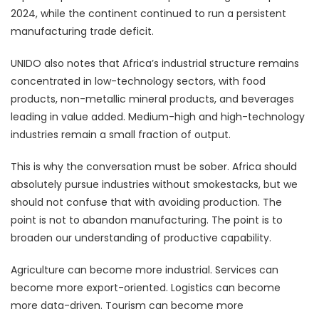
2024, while the continent continued to run a persistent
manufacturing trade deficit.
UNIDO also notes that Africa’s industrial structure remains
concentrated in low-technology sectors, with food
products, non-metallic mineral products, and beverages
leading in value added. Medium-high and high-technology
industries remain a small fraction of output.
This is why the conversation must be sober. Africa should
absolutely pursue industries without smokestacks, but we
should not confuse that with avoiding production. The
point is not to abandon manufacturing. The point is to
broaden our understanding of productive capability.
Agriculture can become more industrial. Services can
become more export-oriented. Logistics can become
more data-driven. Tourism can become more