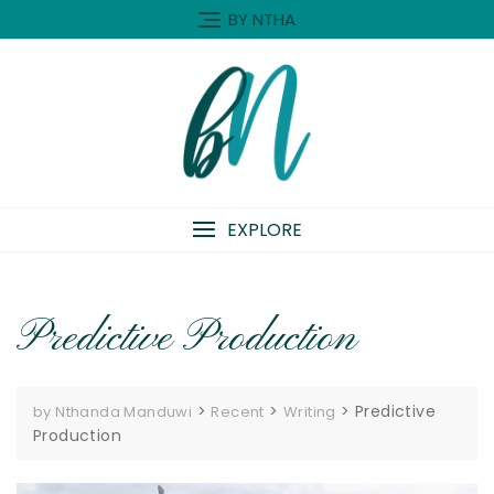
Skip
BY NTHA
to
content
EXPLORE
Predictive Production
>
>
>
Predictive
by Nthanda Manduwi
Recent
Writing
Production