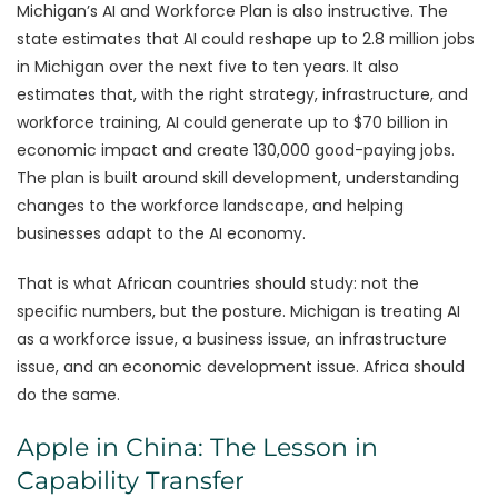
Michigan’s AI and Workforce Plan is also instructive. The
state estimates that AI could reshape up to 2.8 million jobs
in Michigan over the next five to ten years. It also
estimates that, with the right strategy, infrastructure, and
workforce training, AI could generate up to $70 billion in
economic impact and create 130,000 good-paying jobs.
The plan is built around skill development, understanding
changes to the workforce landscape, and helping
businesses adapt to the AI economy.
That is what African countries should study: not the
specific numbers, but the posture. Michigan is treating AI
as a workforce issue, a business issue, an infrastructure
issue, and an economic development issue. Africa should
do the same.
Apple in China: The Lesson in
Capability Transfer