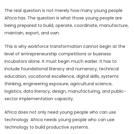
The real question is not merely how many young people
Africa has. The question is what those young people are
being prepared to build, operate, coordinate, manufacture,
maintain, export, and own.
This is why workforce transformation cannot begin at the
level of entrepreneurship competitions or business
incubators alone. It must begin much earlier. It has to
include foundational literacy and numeracy, technical
education, vocational excellence, digital skills, systems
thinking, engineering exposure, agricultural science,
logistics, data literacy, design, manufacturing, and public-
sector implementation capacity.
Africa does not only need young people who can use
technology. Africa needs young people who can use
technology to build productive systems.