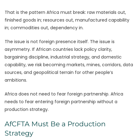
That is the pattern Africa must break: raw materials out,
finished goods in; resources out, manufactured capability
in; commodities out, dependency in.
The issue is not foreign presence itself. The issue is
asymmetry. If African countries lack policy clarity,
bargaining discipline, industrial strategy, and domestic
capability, we risk becoming markets, mines, corridors, data
sources, and geopolitical terrain for other people’s
ambitions.
Africa does not need to fear foreign partnership. Africa
needs to fear entering foreign partnership without a
production strategy.
AfCFTA Must Be a Production
Strategy