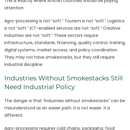
This is exactly where African countries should be paying
attention.
Agro-processing is not “soft.” Tourism is not “soft.” Logistics
is not “soft.” ICT-enabled services are not “soft.” Creative
industries are not “soft.” These sectors require
infrastructure, standards, financing, quality control, training,
digital systems, market access, and policy coordination.
They may not have smokestacks, but they still require
industrial discipline.
Industries Without Smokestacks Still
Need Industrial Policy
The danger is that “industries without smokestacks” can be
misunderstood as an easier path. It is not easier. It is
different.
Agro-processing requires cold chains, packaging, food