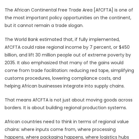
The African Continental Free Trade Area [AfCFTA] is one of
the most important policy opportunities on the continent,
but it cannot remain a trade slogan.
The World Bank estimated that, if fully implemented,
AfCFTA could raise regional income by 7 percent, or $450
billion, and lift 30 million people out of extreme poverty by
2035. It also emphasized that many of the gains would
come from trade facilitation: reducing red tape, simplifying
customs procedures, lowering compliance costs, and
helping African businesses integrate into supply chains.
That means AfCFTA is not just about moving goods across
borders. It is about building regional production systems.
African countries need to think in terms of regional value
chains: where inputs come from, where processing
happens, where packaging happens, where logistics hubs