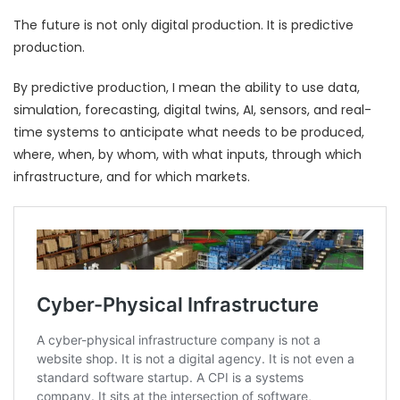
The future is not only digital production. It is predictive
production.
By predictive production, I mean the ability to use data,
simulation, forecasting, digital twins, AI, sensors, and real-
time systems to anticipate what needs to be produced,
where, when, by whom, with what inputs, through which
infrastructure, and for which markets.