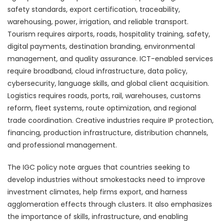
safety standards, export certification, traceability,
warehousing, power, irrigation, and reliable transport.
Tourism requires airports, roads, hospitality training, safety,
digital payments, destination branding, environmental
management, and quality assurance. ICT-enabled services
require broadband, cloud infrastructure, data policy,
cybersecurity, language skills, and global client acquisition.
Logistics requires roads, ports, rail, warehouses, customs
reform, fleet systems, route optimization, and regional
trade coordination. Creative industries require IP protection,
financing, production infrastructure, distribution channels,
and professional management.
The IGC policy note argues that countries seeking to
develop industries without smokestacks need to improve
investment climates, help firms export, and harness
agglomeration effects through clusters. It also emphasizes
the importance of skills, infrastructure, and enabling