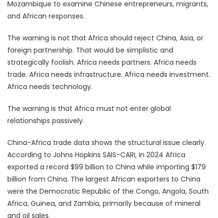
Mozambique to examine Chinese entrepreneurs, migrants,
and African responses.
The warning is not that Africa should reject China, Asia, or
foreign partnership. That would be simplistic and
strategically foolish. Africa needs partners. Africa needs
trade. Africa needs infrastructure. Africa needs investment.
Africa needs technology.
The warning is that Africa must not enter global
relationships passively.
China-Africa trade data shows the structural issue clearly.
According to Johns Hopkins SAIS-CARI, in 2024 Africa
exported a record $99 billion to China while importing $179
billion from China. The largest African exporters to China
were the Democratic Republic of the Congo, Angola, South
Africa, Guinea, and Zambia, primarily because of mineral
and oil sales.