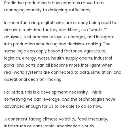
Predictive production is how countries move from
managing scarcity to designing sufficiency.
In manufacturing, digital twins are already being used to
simulate real-time factory conditions, run “what-if”
analyses, test process or layout changes, and integrate
into production scheduling and decision-making. The
same logic can apply beyond factories. Agriculture,
logistics, energy, water, health supply chains, industrial
parks, and ports can all become more intelligent when
real-world systems are connected to data, simulation, and
operational decision-making.
For Africa, this is a development necessity. This is
something we can leverage, and the technologies have
advanced enough for us to be able to do so now.
A continent facing climate volatility, food insecurity,
infrastructure gaps, rapid urbanization, youth