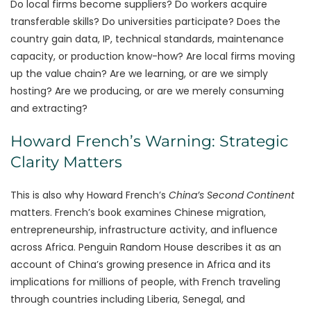
Do local firms become suppliers? Do workers acquire
transferable skills? Do universities participate? Does the
country gain data, IP, technical standards, maintenance
capacity, or production know-how? Are local firms moving
up the value chain? Are we learning, or are we simply
hosting? Are we producing, or are we merely consuming
and extracting?
Howard French’s Warning: Strategic
Clarity Matters
This is also why Howard French’s
China’s Second Continent
matters. French’s book examines Chinese migration,
entrepreneurship, infrastructure activity, and influence
across Africa. Penguin Random House describes it as an
account of China’s growing presence in Africa and its
implications for millions of people, with French traveling
through countries including Liberia, Senegal, and