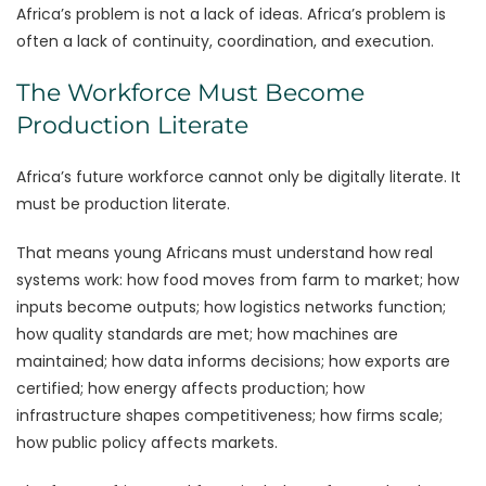
Africa’s problem is not a lack of ideas. Africa’s problem is
often a lack of continuity, coordination, and execution.
The Workforce Must Become
Production Literate
Africa’s future workforce cannot only be digitally literate. It
must be production literate.
That means young Africans must understand how real
systems work: how food moves from farm to market; how
inputs become outputs; how logistics networks function;
how quality standards are met; how machines are
maintained; how data informs decisions; how exports are
certified; how energy affects production; how
infrastructure shapes competitiveness; how firms scale;
how public policy affects markets.