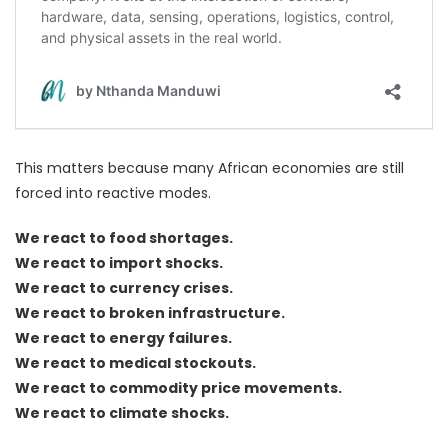
This matters because many African economies are still
forced into reactive modes.
We react to food shortages.
We react to import shocks.
We react to currency crises.
We react to broken infrastructure.
We react to energy failures.
We react to medical stockouts.
We react to commodity price movements.
We react to climate shocks.