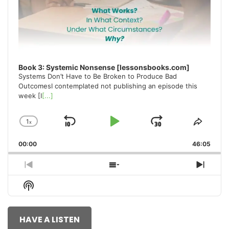
Book 3: Systemic Nonsense [lessonsbooks.com]
Systems Don’t Have to Be Broken to Produce Bad
OutcomesI contemplated not publishing an episode this
week [I
[...]
1
x
Skip
Play
Jump
Change
Share
Playback
This
Backward
Pause
Forward
00:00
Rate
46:05
Episo
Previous
Show
Next
Episode
Episodes
Episo
Show
List
Podcast
Information
HAVE A LISTEN