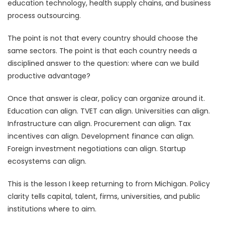
education technology, health supply chains, and business
process outsourcing.
The point is not that every country should choose the
same sectors. The point is that each country needs a
disciplined answer to the question: where can we build
productive advantage?
Once that answer is clear, policy can organize around it.
Education can align. TVET can align. Universities can align.
Infrastructure can align. Procurement can align. Tax
incentives can align. Development finance can align.
Foreign investment negotiations can align. Startup
ecosystems can align.
This is the lesson I keep returning to from Michigan. Policy
clarity tells capital, talent, firms, universities, and public
institutions where to aim.