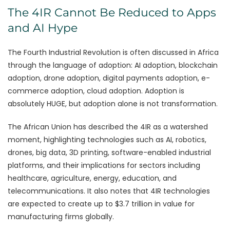
The 4IR Cannot Be Reduced to Apps
and AI Hype
The Fourth Industrial Revolution is often discussed in Africa
through the language of adoption: AI adoption, blockchain
adoption, drone adoption, digital payments adoption, e-
commerce adoption, cloud adoption. Adoption is
absolutely HUGE, but adoption alone is not transformation.
The African Union has described the 4IR as a watershed
moment, highlighting technologies such as AI, robotics,
drones, big data, 3D printing, software-enabled industrial
platforms, and their implications for sectors including
healthcare, agriculture, energy, education, and
telecommunications. It also notes that 4IR technologies
are expected to create up to $3.7 trillion in value for
manufacturing firms globally.