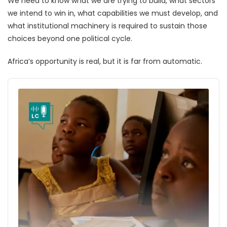
We need to know what we are trying to build, what sectors
we intend to win in, what capabilities we must develop, and
what institutional machinery is required to sustain those
choices beyond one political cycle.
Africa’s opportunity is real, but it is far from automatic.
Audio
Player