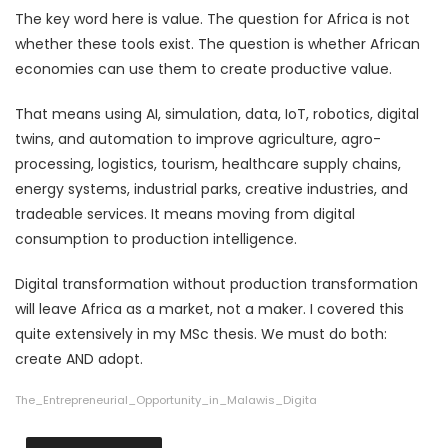
The key word here is value. The question for Africa is not
whether these tools exist. The question is whether African
economies can use them to create productive value.
That means using AI, simulation, data, IoT, robotics, digital
twins, and automation to improve agriculture, agro-
processing, logistics, tourism, healthcare supply chains,
energy systems, industrial parks, creative industries, and
tradeable services. It means moving from digital
consumption to production intelligence.
Digital transformation without production transformation
will leave Africa as a market, not a maker. I covered this
quite extensively in my MSc thesis. We must do both:
create AND adopt.
The_Entrepreneurial_Opportunity_in_Malawis_Digita