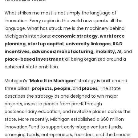
What strikes me most is not simply the language of
innovation. Every region in the world now speaks all the
language. What has struck me is the machinery behind
Michigan’s intentions:
economic strategy, workforce
planning, startup capital, university linkages, R&D
incentives, advanced manufacturing, mobility, AI,
and
place-based investment
all being organized around a
coherent state ambition.
Michigan’s “
Make It in Michigan
” strategy is built around
three pillars:
projects, people,
and
places
. The state
describes the strategy as one designed to win major
projects, invest in people from pre-K through
postsecondary education, and revitalize places across the
state. More recently, Michigan established a $60 million
Innovation Fund to support early-stage venture funds,
emerging funds, entrepreneurs, founders, and the broader