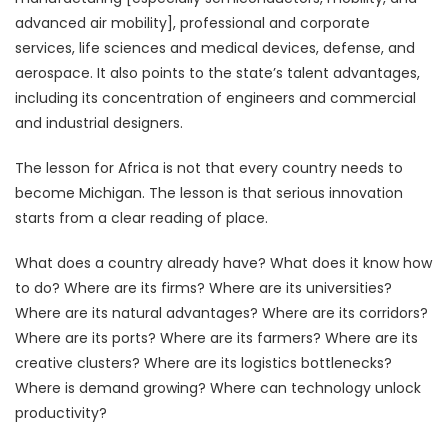
advanced air mobility], professional and corporate
services, life sciences and medical devices, defense, and
aerospace. It also points to the state’s talent advantages,
including its concentration of engineers and commercial
and industrial designers.
The lesson for Africa is not that every country needs to
become Michigan. The lesson is that serious innovation
starts from a clear reading of place.
What does a country already have? What does it know how
to do? Where are its firms? Where are its universities?
Where are its natural advantages? Where are its corridors?
Where are its ports? Where are its farmers? Where are its
creative clusters? Where are its logistics bottlenecks?
Where is demand growing? Where can technology unlock
productivity?