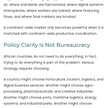
sit, where standards are harmonized, where digital systems
interoperate, where workers are trained, where financing
flows, and where final markets are located.
A continent-wide market only becomes powerful when it is
matched with continent-wide productive coordination.
Policy Clarity Is Not Bureaucracy
African countries do not need to do everything. In fact,
trying to do everything is part of the problem. Serious
strategy requires choosing.
A country might choose horticulture, tourism, logistics, and
digital business services. Another might choose agro-
processing, pharmaceuticals, and creative industries.
Another might choose ports, maritime logistics, energy
systems, and industrial parks. Another might choose