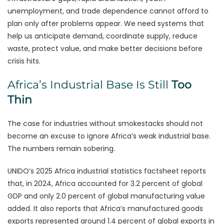
unemployment, and trade dependence cannot afford to
plan only after problems appear. We need systems that
help us anticipate demand, coordinate supply, reduce
waste, protect value, and make better decisions before
crisis hits.
Africa’s Industrial Base Is Still
Too
Thin
The case for industries without smokestacks should not
become an excuse to ignore Africa’s weak industrial base.
The numbers remain sobering.
UNIDO’s 2025 Africa industrial statistics factsheet reports
that, in 2024, Africa accounted for 3.2 percent of global
GDP and only 2.0 percent of global manufacturing value
added. It also reports that Africa’s manufactured goods
exports represented around 1.4 percent of global exports in