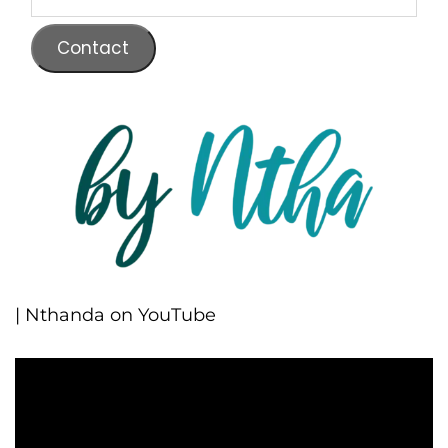
Contact
| Nthanda on YouTube