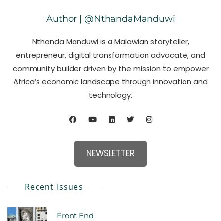
Author | @NthandaManduwi
Nthanda Manduwi is a Malawian storyteller,
entrepreneur, digital transformation advocate, and
community builder driven by the mission to empower
Africa’s economic landscape through innovation and
technology.
NEWSLETTER
Recent Issues
Front End