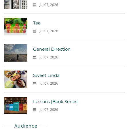
Jul 07, 2026
0
Tea
Jul 07, 2026
0
General Direction
Jul 07, 2026
0
Sweet Linda
Jul 07, 2026
0
Lessons [Book Series]
Jul 07, 2026
0
Audience