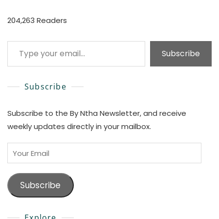
204,263 Readers
Type your email…
Subscribe
Subscribe
Subscribe to the By Ntha Newsletter, and receive
weekly updates directly in your mailbox.
Your
Email
Subscribe
Explore