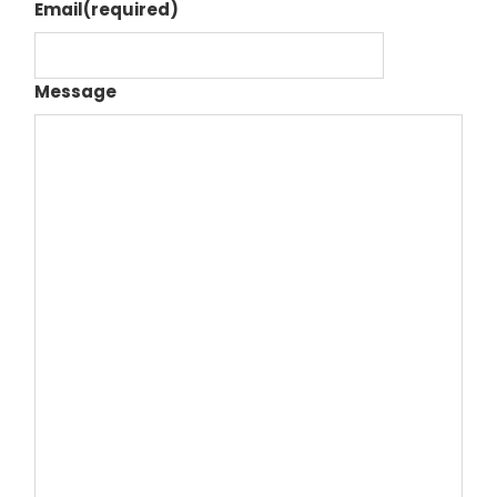
Email
(required)
Message