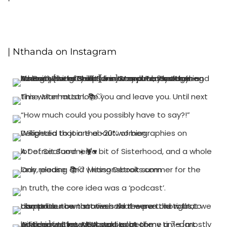
| Nthanda on Instagram