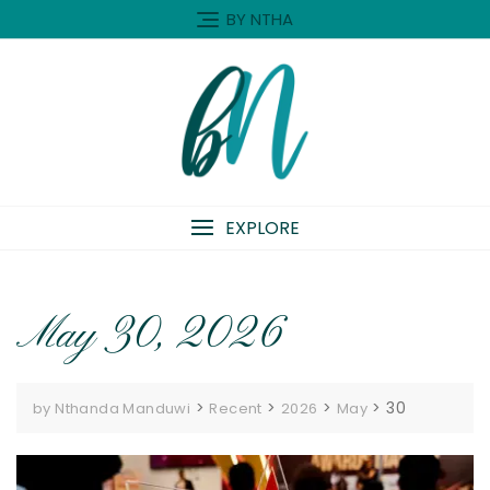
Skip
BY NTHA
to
content
EXPLORE
May 30, 2026
>
>
>
>
30
by Nthanda Manduwi
Recent
2026
May