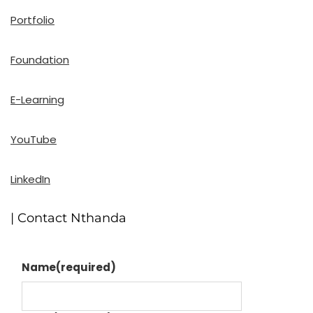
Portfolio
Foundation
E-Learning
YouTube
LinkedIn
| Contact Nthanda
Name
(required)