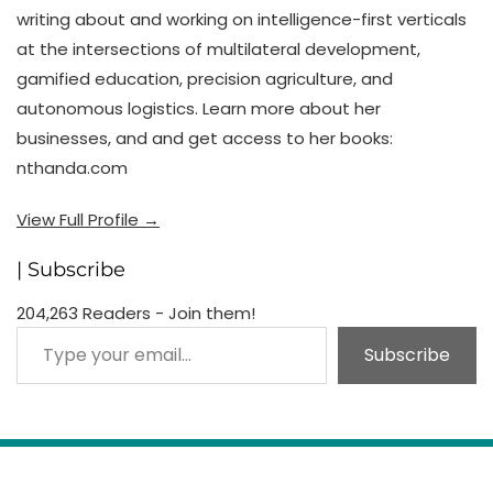
writing about and working on intelligence-first verticals
at the intersections of multilateral development,
gamified education, precision agriculture, and
autonomous logistics. Learn more about her
businesses, and and get access to her books:
nthanda.com
View Full Profile →
| Subscribe
204,263 Readers - Join them!
Type your email…
Subscribe