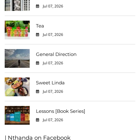
Jul 07, 2026
0
Tea
Jul 07, 2026
0
General Direction
Jul 07, 2026
0
Sweet Linda
Jul 07, 2026
0
Lessons [Book Series]
Jul 07, 2026
0
| Nthanda on Facebook