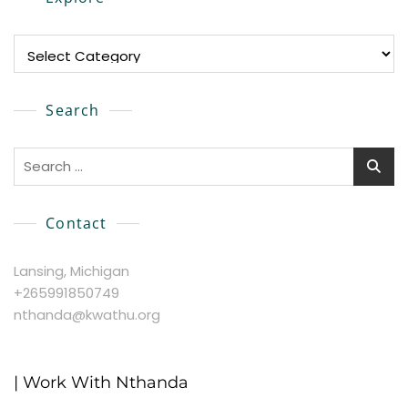
Explore
Search
Search
for:
Contact
Lansing, Michigan
+265991850749
nthanda@kwathu.org
| Work With Nthanda