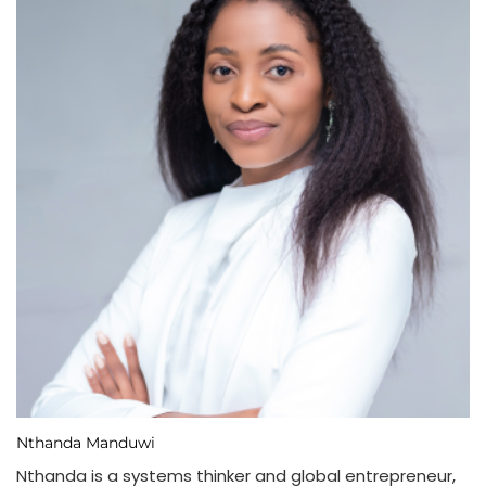
Nthanda Manduwi
Nthanda is a systems thinker and global entrepreneur,