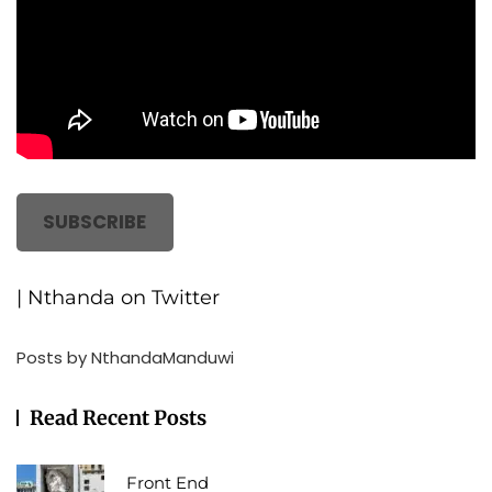
SUBSCRIBE
| Nthanda on Twitter
Posts by NthandaManduwi
Read Recent Posts
Front End