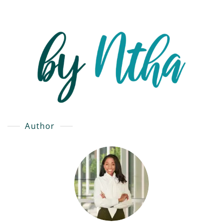
Author