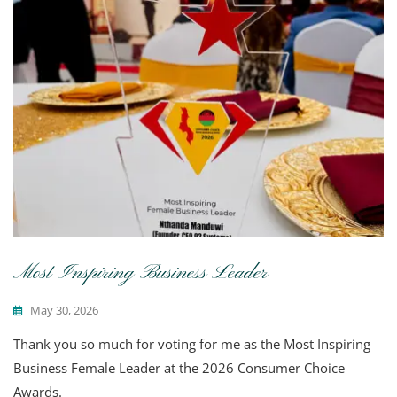
Most Inspiring Business Leader
May 30, 2026
Thank you so much for voting for me as the Most Inspiring
Business Female Leader at the 2026 Consumer Choice
Awards.