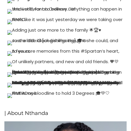
| About Nthanda