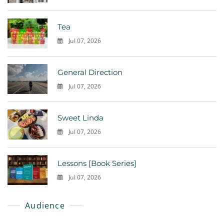
0
Tea
Jul 07, 2026
0
General Direction
Jul 07, 2026
0
Sweet Linda
Jul 07, 2026
0
Lessons [Book Series]
Jul 07, 2026
0
Audience