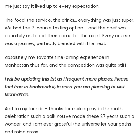
me just say it lived up to every expectation.
The food, the service, the drinks… everything was just super.
We had the 7-course tasting option – and the chef was
definitely on top of their game for the night. Every course
was a journey, perfectly blended with the next.
Absolutely my favorite fine-dining experience in
Manhattan thus far, and the competition was quite stiff.
I will be updating this list as I frequent more places. Please
feel free to bookmark it, in case you are planning to visit
Manhattan.
And to my friends – thanks for making my birthmonth
celebration such a ball! You’ve made these 27 years such a
wonder, and I am ever grateful the Universe let your paths
and mine cross.