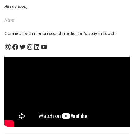
All my love,
Ntha
Connect with me on social media. Let’s stay in touch.
WordPress
Facebook
Twitter
Instagram
LinkedIn
YouTube