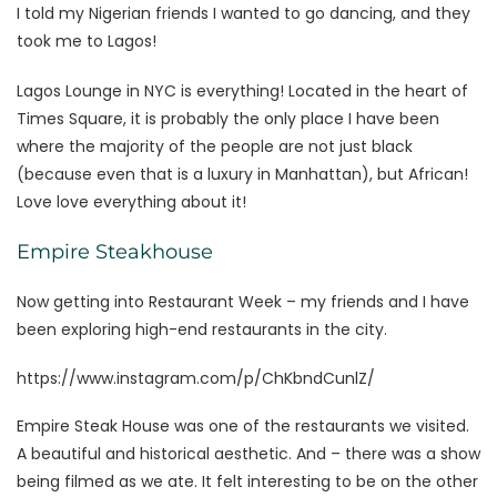
I told my Nigerian friends I wanted to go dancing, and they
took me to Lagos!
Lagos Lounge in NYC is everything! Located in the heart of
Times Square, it is probably the only place I have been
where the majority of the people are not just black
(because even that is a luxury in Manhattan), but African!
Love love everything about it!
Empire Steakhouse
Now getting into Restaurant Week – my friends and I have
been exploring high-end restaurants in the city.
https://www.instagram.com/p/ChKbndCunlZ/
Empire Steak House was one of the restaurants we visited.
A beautiful and historical aesthetic. And – there was a show
being filmed as we ate. It felt interesting to be on the other