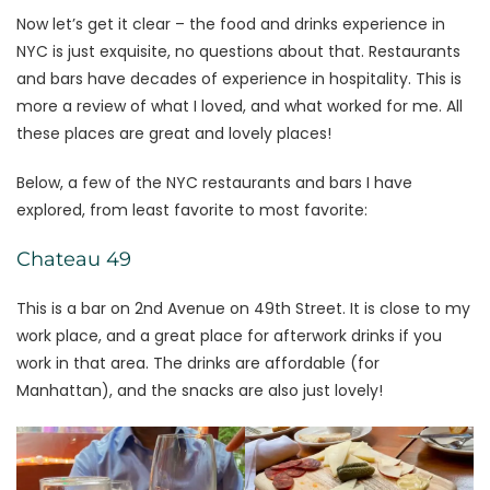
Now let’s get it clear – the food and drinks experience in
NYC is just exquisite, no questions about that. Restaurants
and bars have decades of experience in hospitality. This is
more a review of what I loved, and what worked for me. All
these places are great and lovely places!
Below, a few of the NYC restaurants and bars I have
explored, from least favorite to most favorite:
Chateau 49
This is a bar on 2nd Avenue on 49th Street. It is close to my
work place, and a great place for afterwork drinks if you
work in that area. The drinks are affordable (for
Manhattan), and the snacks are also just lovely!