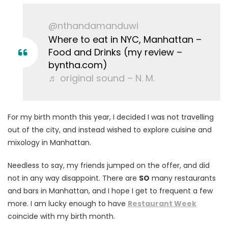
@nthandamanduwi
Where to eat in NYC, Manhattan –
Food and Drinks (my review –
byntha.com)
♬ original sound – N. M.
For my birth month this year, I decided I was not travelling
out of the city, and instead wished to explore cuisine and
mixology in Manhattan.
Needless to say, my friends jumped on the offer, and did
not in any way disappoint. There are
SO
many restaurants
and bars in Manhattan, and I hope I get to frequent a few
more. I am lucky enough to have
Restaurant Week
coincide with my birth month.