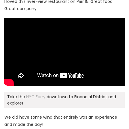
I loved this river-view restaurant on Pier 15. Great food.
Great company.
Take the
NYC Ferry
downtown to Financial District and
explore!
We did have some wind that entirely was an experience
and made the day!