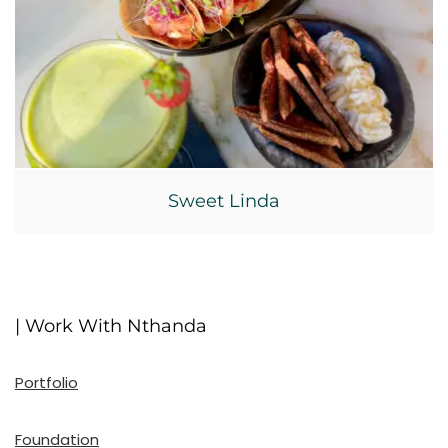
Sweet Linda
| Work With Nthanda
Portfolio
Foundation