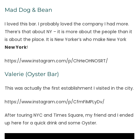
Mad Dog & Bean
I loved this bar. I probably loved the company I had more.
There’s that about NY – it is more about the people than it
is about the place. It is New Yorker’s who make New York
New York
!
https://www.instagram.com/p/ChHeOHNOSRT/
Valerie (Oyster Bar)
This was actually the first establishment I visited in the city.
https://www.instagram.com/p/CfmFiMPLyDv/
After touring NYC and Times Square, my friend and I ended
up here for a quick drink and some Oyster.