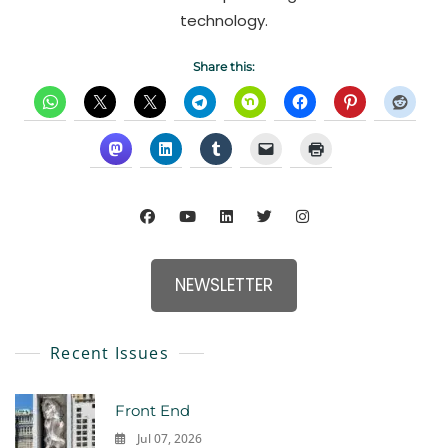
technology.
Share this:
NEWSLETTER
Recent Issues
Front End
Jul 07, 2026