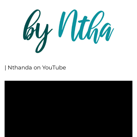
| Nthanda on YouTube