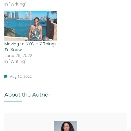
In "Writing"
Moving to NYC – 7 Things
To Know
June 26, 2022
In "Writing"
Aug 12, 2022
Writing
About the Author