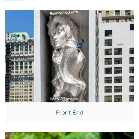
Front End