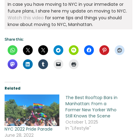
In case you have moving to NYC in your immediate or
future plans, I share here my update on moving to NYC.
Watch this video
for some tips and things you should
know about moving to NYC, Manhattan.
Share this:
Related
The Best Rooftop Bars in
Manhattan: From a
Former New Yorker Who
Still Knows the Scene
October 1, 2025
In "Lifestyle"
NYC 2022 Pride Parade
June 28, 2022