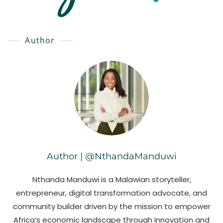
Author
Author | @NthandaManduwi
Nthanda Manduwi is a Malawian storyteller,
entrepreneur, digital transformation advocate, and
community builder driven by the mission to empower
Africa’s economic landscape through innovation and