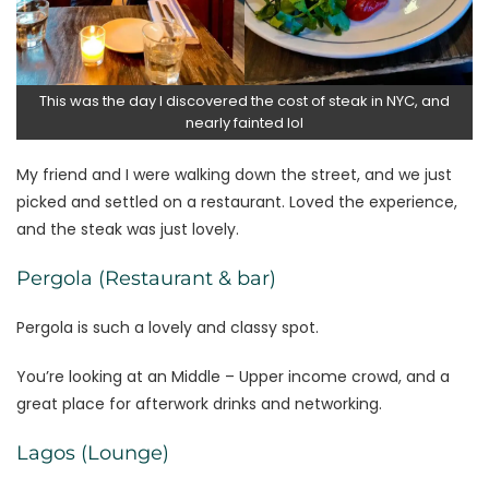
This was the day I discovered the cost of steak in NYC, and
nearly fainted lol
My friend and I were walking down the street, and we just
picked and settled on a restaurant. Loved the experience,
and the steak was just lovely.
Pergola (Restaurant & bar)
Pergola is such a lovely and classy spot.
You’re looking at an Middle – Upper income crowd, and a
great place for afterwork drinks and networking.
Lagos (Lounge)