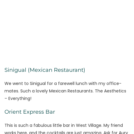
Sinigual (Mexican Restaurant)
We went to Sinigual for a farewell lunch with my office-
mates. Such a lovely Mexican Restaurants. The Aesthetics
– Everything!
Orient Express Bar
This is such a fabulous little bar in West Village. My friend
works here, and the cocktails are just amazing. Ask for Aury