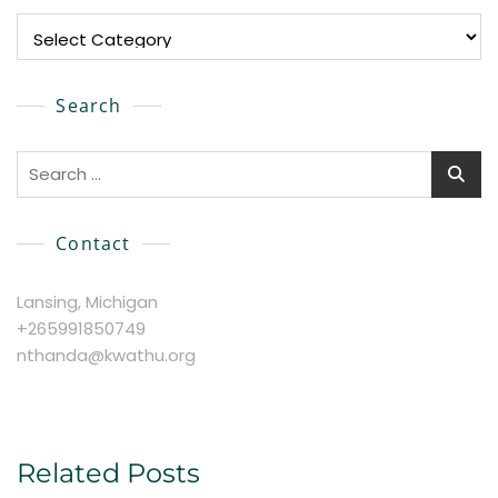
Explore
Search
Search
for:
Contact
Lansing, Michigan
+265991850749
nthanda@kwathu.org
Related Posts