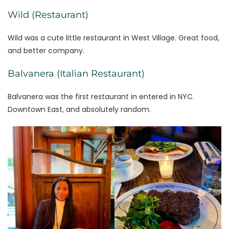
Wild (Restaurant)
Wild was a cute little restaurant in West Village. Great food,
and better company.
Balvanera (Italian Restaurant)
Balvanera was the first restaurant in entered in NYC.
Downtown East, and absolutely random.