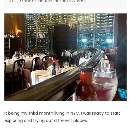
NYC, Manhattan Restaurants & Bars
It being my third month living in NYC, I was ready to start
exploring and trying out different places.