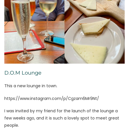
D.O.M Lounge
This a new lounge in town.
https://www.instagram.com/p/Cgzam6Mr9Nt/
I was invited by my friend for the launch of the lounge a
few weeks ago, and it is such a lovely spot to meet great
people.