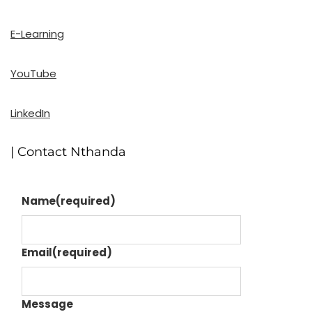
E-Learning
YouTube
LinkedIn
| Contact Nthanda
Name
(required)
Email
(required)
Message