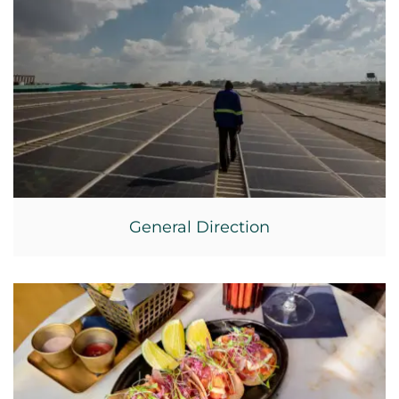
General Direction