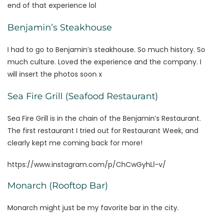
end of that experience lol
Benjamin’s Steakhouse
I had to go to Benjamin’s steakhouse. So much history. So
much culture. Loved the experience and the company. I
will insert the photos soon x
Sea Fire Grill (Seafood Restaurant)
Sea Fire Grill is in the chain of the Benjamin’s Restaurant.
The first restaurant I tried out for Restaurant Week, and
clearly kept me coming back for more!
https://www.instagram.com/p/ChCwGyhLl-v/
Monarch (Rooftop Bar)
Monarch might just be my favorite bar in the city.