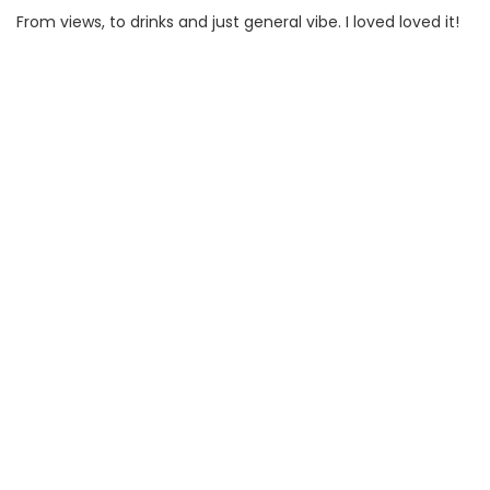
From views, to drinks and just general vibe. I loved loved it!