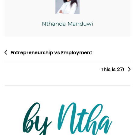
Nthanda Manduwi
Post
Entrepreneurship vs Employment
navigation
This is 27!