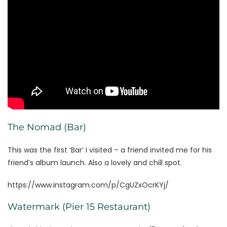
The Nomad (Bar)
This was the first ‘Bar’ I visited – a friend invited me for his
friend’s album launch. Also a lovely and chill spot.
https://www.instagram.com/p/CgUZxOcrKYj/
Watermark (Pier 15 Restaurant)