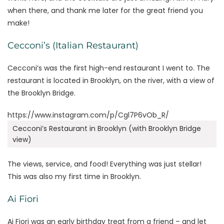
when there, and thank me later for the great friend you
make!
Cecconi’s (Italian Restaurant)
Cecconi’s was the first high-end restaurant I went to. The
restaurant is located in Brooklyn, on the river, with a view of
the Brooklyn Bridge.
https://www.instagram.com/p/Cgl7P6vOb_R/
Cecconi’s Restaurant in Brooklyn (with Brooklyn Bridge
view)
The views, service, and food! Everything was just stellar!
This was also my first time in Brooklyn.
Ai Fiori
Ai Fiori was an early birthday treat from a friend – and let