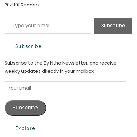
204,191 Readers
Type your email…
Subscribe
Subscribe
Subscribe to the By Ntha Newsletter, and receive
weekly updates directly in your mailbox.
Your
Email
Subscribe
Explore