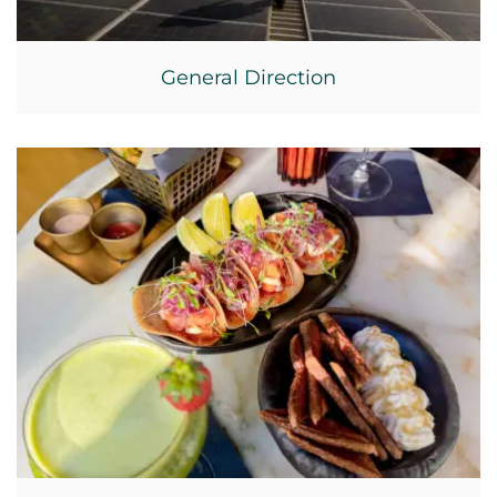
General Direction