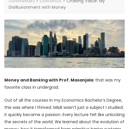
>
>
Chasing Value: My
Commentary
Economics
Disillusionment with Money
Money and Banking with Prof. Masanjala
: that was my
favorite class in undergrad.
Out of all the courses in my Economics Bachelor’s Degree,
this was where I thrived. M&B wasn’t just a subject I studied;
it quickly became a passion. Every lecture felt like unlocking
the secrets of the world. We learned about the evolution of
money, how it transformed from primitive barter systems