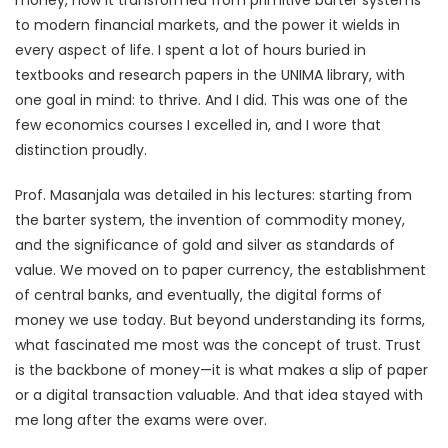
to modern financial markets, and the power it wields in
every aspect of life. I spent a lot of hours buried in
textbooks and research papers in the UNIMA library, with
one goal in mind: to thrive. And I did. This was one of the
few economics courses I excelled in, and I wore that
distinction proudly.
Prof. Masanjala was detailed in his lectures: starting from
the barter system, the invention of commodity money,
and the significance of gold and silver as standards of
value. We moved on to paper currency, the establishment
of central banks, and eventually, the digital forms of
money we use today. But beyond understanding its forms,
what fascinated me most was the concept of trust. Trust
is the backbone of money—it is what makes a slip of paper
or a digital transaction valuable. And that idea stayed with
me long after the exams were over.