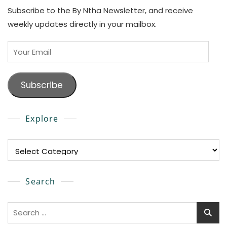
Subscribe to the By Ntha Newsletter, and receive
weekly updates directly in your mailbox.
Your
Email
Subscribe
Explore
Explore
Search
Search
for: