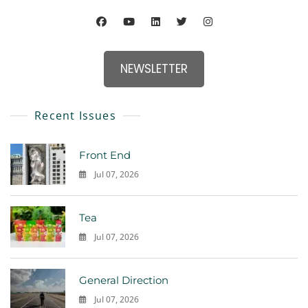
NEWSLETTER
Recent Issues
Front End
Jul 07, 2026
0
Tea
Jul 07, 2026
0
General Direction
Jul 07, 2026