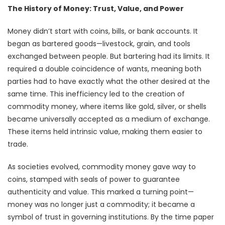
The History of Money: Trust, Value, and Power
Money didn’t start with coins, bills, or bank accounts. It
began as bartered goods—livestock, grain, and tools
exchanged between people. But bartering had its limits. It
required a double coincidence of wants, meaning both
parties had to have exactly what the other desired at the
same time. This inefficiency led to the creation of
commodity money, where items like gold, silver, or shells
became universally accepted as a medium of exchange.
These items held intrinsic value, making them easier to
trade.
As societies evolved, commodity money gave way to
coins, stamped with seals of power to guarantee
authenticity and value. This marked a turning point—
money was no longer just a commodity; it became a
symbol of trust in governing institutions. By the time paper