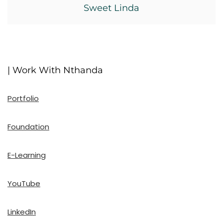
Sweet Linda
| Work With Nthanda
Portfolio
Foundation
E-Learning
YouTube
LinkedIn