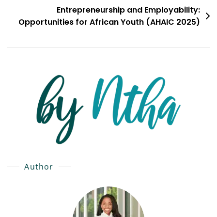
Entrepreneurship and Employability:
Opportunities for African Youth (AHAIC 2025)
Author