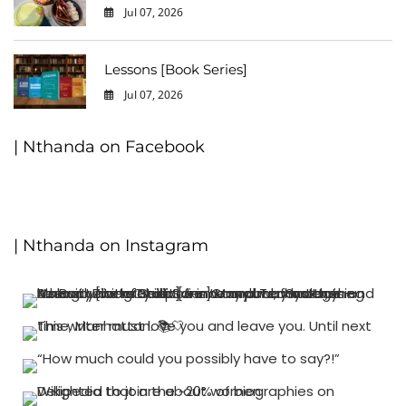
Jul 07, 2026
0
Lessons [Book Series]
Jul 07, 2026
0
| Nthanda on Facebook
| Nthanda on Instagram