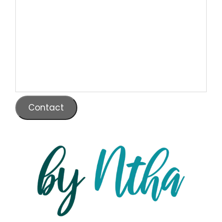
Contact