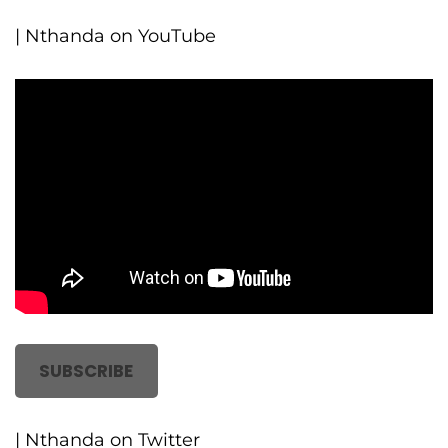
| Nthanda on YouTube
SUBSCRIBE
| Nthanda on Twitter