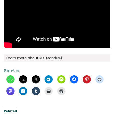
Learn more about Ms. Manduwi
Share this:
Related