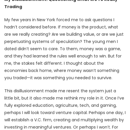
Trading
My few years in New York forced me to ask questions I
hadn’t considered before. If money is the product, what
are we really creating? Are we building value, or are we just
perpetuating systems of speculation? The young men I
dated didn’t seem to care. To them, money was a game,
and they had learned the rules well enough to win. But for
me, the stakes felt different. I thought about the
economies back home, where money wasn’t something
you traded—it was something you needed to survive.
This disillusionment made me resent the system just a
little bit, but it also made me rethink my role in it. Once I’ve
fully explored education, agriculture, tech, and gaming,
perhaps I will look toward venture capital. Perhaps one day, I
will establish a V.C. firm, creating and multiplying wealth by
investing in meaningful ventures. Or perhaps I won’t. For