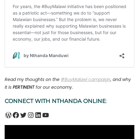
Read my thoughts on the
#BuyMalawi campaign
, and why
it is
PERTINENT
for our economy.
CONNECT WITH NTHANDA ONLINE
:
WordPress
Facebook
Twitter
Instagram
LinkedIn
YouTube