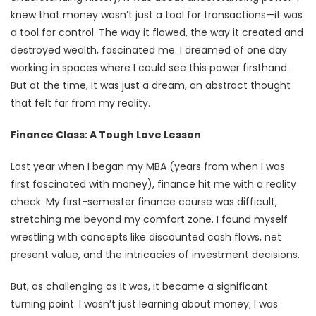
knew that money wasn’t just a tool for transactions—it was
a tool for control. The way it flowed, the way it created and
destroyed wealth, fascinated me. I dreamed of one day
working in spaces where I could see this power firsthand.
But at the time, it was just a dream, an abstract thought
that felt far from my reality.
Finance Class: A Tough Love Lesson
Last year when I began my MBA (years from when I was
first fascinated with money), finance hit me with a reality
check. My first-semester finance course was difficult,
stretching me beyond my comfort zone. I found myself
wrestling with concepts like discounted cash flows, net
present value, and the intricacies of investment decisions.
But, as challenging as it was, it became a significant
turning point. I wasn’t just learning about money; I was