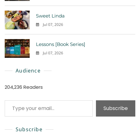
0
Sweet Linda
Jul 07, 2026
0
Lessons [Book Series]
Jul 07, 2026
0
Audience
204,236 Readers
Type your email…
Subscribe
Subscribe