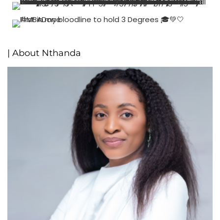
| About Nthanda