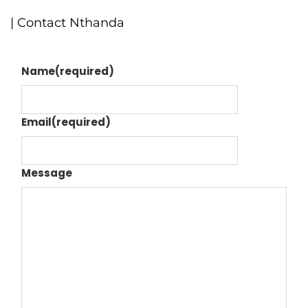
| Contact Nthanda
Name
(required)
Email
(required)
Message