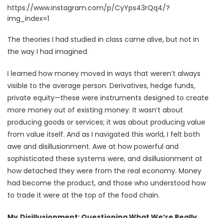
https://www.instagram.com/p/CyYps43rQq4/?
img_index=1
The theories I had studied in class came alive, but not in
the way I had imagined.
I learned how money moved in ways that weren’t always
visible to the average person. Derivatives, hedge funds,
private equity—these were instruments designed to create
more money out of existing money. It wasn’t about
producing goods or services; it was about producing value
from value itself. And as I navigated this world, I felt both
awe and disillusionment. Awe at how powerful and
sophisticated these systems were, and disillusionment at
how detached they were from the real economy. Money
had become the product, and those who understood how
to trade it were at the top of the food chain.
My
Disillusionment: Questioning What We’re Really