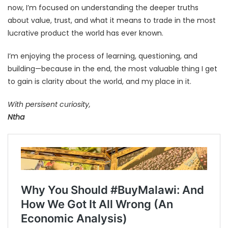
now, I’m focused on understanding the deeper truths
about value, trust, and what it means to trade in the most
lucrative product the world has ever known.
I’m enjoying the process of learning, questioning, and
building—because in the end, the most valuable thing I get
to gain is clarity about the world, and my place in it.
With persisent curiosity,
Ntha