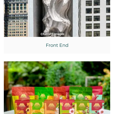
Front End