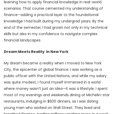
learning how to apply financial knowledge in real-world
scenarios. That course cemented my understanding of
finance—adding a practical layer to the foundational
knowledge I had built during my undergrad years. By the
end of the semester, I had grown not only in my technical
skills but also in my confidence to navigate complex
financial landscapes.
Dream Meets Reality
:
In New York
My dream became a reality when I moved to New York
City, the epicenter of global finance. I was working as a
public officer with the United Nations, and while my salary
was quite modest, I found myself immersed in a world
where money wasn’t just an idea—it was a lifestyle. I spent
most of my evenings and weekends dining at Michelin-star
restaurants, indulging in $600 dinners, as I was dating
young men who worked on Wall Street. They lived and
breathed finance, trading millions—making more in a week