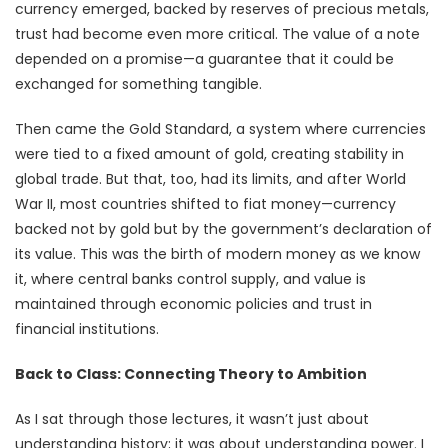
currency emerged, backed by reserves of precious metals,
trust had become even more critical. The value of a note
depended on a promise—a guarantee that it could be
exchanged for something tangible.
Then came the Gold Standard, a system where currencies
were tied to a fixed amount of gold, creating stability in
global trade. But that, too, had its limits, and after World
War II, most countries shifted to fiat money—currency
backed not by gold but by the government’s declaration of
its value. This was the birth of modern money as we know
it, where central banks control supply, and value is
maintained through economic policies and trust in
financial institutions.
Back to Class: Connecting Theory to Ambition
As I sat through those lectures, it wasn’t just about
understanding history; it was about understanding power. I