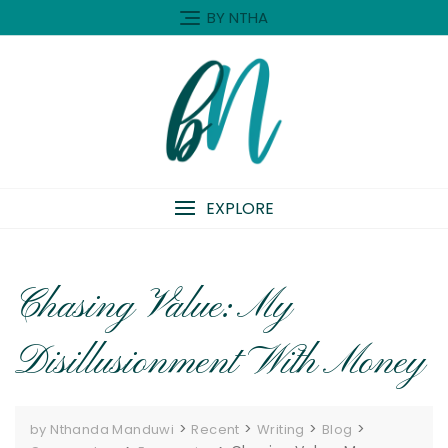
Skip
BY NTHA
to
content
EXPLORE
Chasing Value: My
Disillusionment With Money
>
>
>
>
by Nthanda Manduwi
Recent
Writing
Blog