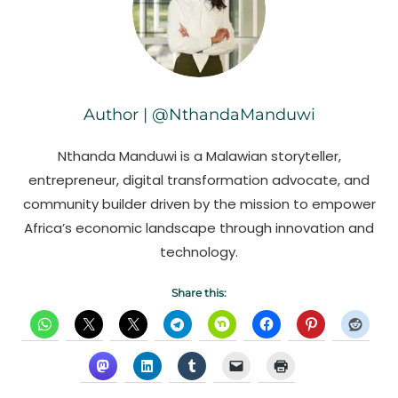
Author | @NthandaManduwi
Nthanda Manduwi is a Malawian storyteller,
entrepreneur, digital transformation advocate, and
community builder driven by the mission to empower
Africa’s economic landscape through innovation and
technology.
Share this: