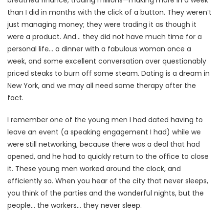
than I did in months with the click of a button. They weren’t
just managing money; they were trading it as though it
were a product. And… they did not have much time for a
personal life… a dinner with a fabulous woman once a
week, and some excellent conversation over questionably
priced steaks to burn off some steam. Dating is a dream in
New York, and we may all need some therapy after the
fact.
I remember one of the young men I had dated having to
leave an event (a speaking engagement I had) while we
were still networking, because there was a deal that had
opened, and he had to quickly return to the office to close
it. These young men worked around the clock, and
efficiently so. When you hear of the city that never sleeps,
you think of the parties and the wonderful nights, but the
people… the workers… they never sleep.