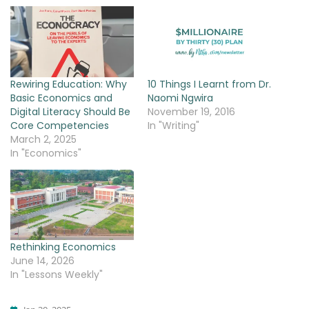
Rewiring Education: Why
10 Things I Learnt from Dr.
Basic Economics and
Naomi Ngwira
Digital Literacy Should Be
November 19, 2016
Core Competencies
In "Writing"
March 2, 2025
In "Economics"
Rethinking Economics
June 14, 2026
In "Lessons Weekly"