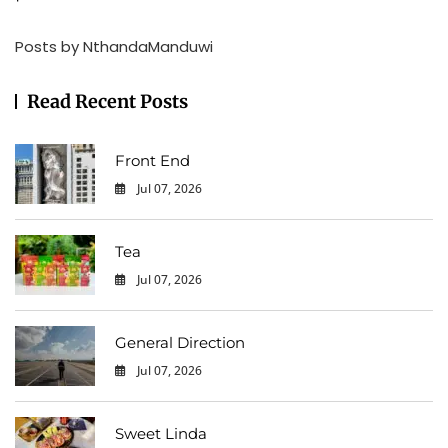
Posts by NthandaManduwi
Read Recent Posts
Front End
Jul 07, 2026
0
Tea
Jul 07, 2026
0
General Direction
Jul 07, 2026
0
Sweet Linda