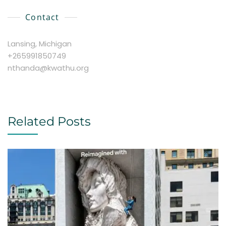
Contact
Lansing, Michigan
+265991850749
nthanda@kwathu.org
Related Posts