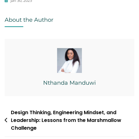
Jan 30, 2025
Commentary
About the Author
,
Economics
,
Writing
Nthanda Manduwi
Post
Design Thinking, Engineering Mindset, and
Leadership: Lessons from the Marshmallow
navigation
Challenge