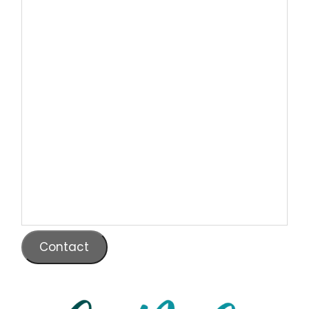
Contact