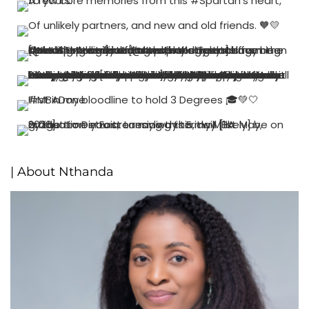
| About Nthanda