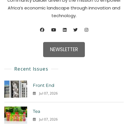
community builder driven by the mission to empower
Africa’s economic landscape through innovation and
technology.
NEWSLETTER
Recent Issues
Front End
Jul 07, 2026
0
Tea
Jul 07, 2026
0