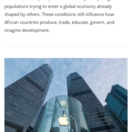
populations trying to enter a global economy already
shaped by others. These conditions still influence how
African countries produce, trade, educate, govern, and
imagine development.