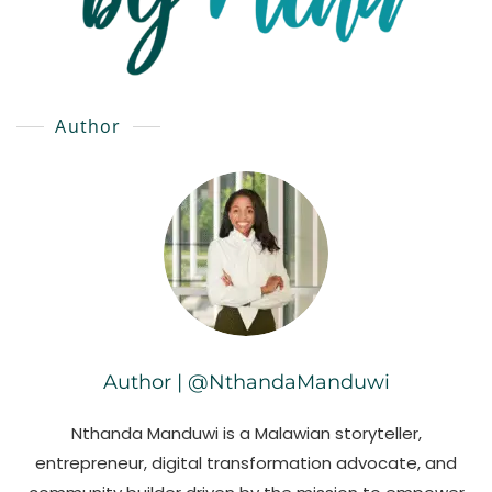
Author
Author | @NthandaManduwi
Nthanda Manduwi is a Malawian storyteller,
entrepreneur, digital transformation advocate, and