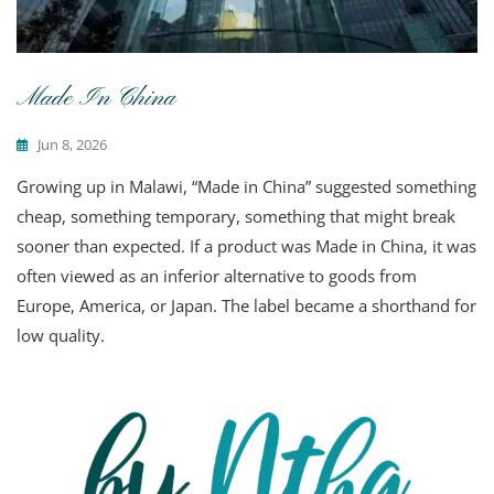
Made In China
Jun 8, 2026
Growing up in Malawi, “Made in China” suggested something
cheap, something temporary, something that might break
sooner than expected. If a product was Made in China, it was
often viewed as an inferior alternative to goods from
Europe, America, or Japan. The label became a shorthand for
low quality.