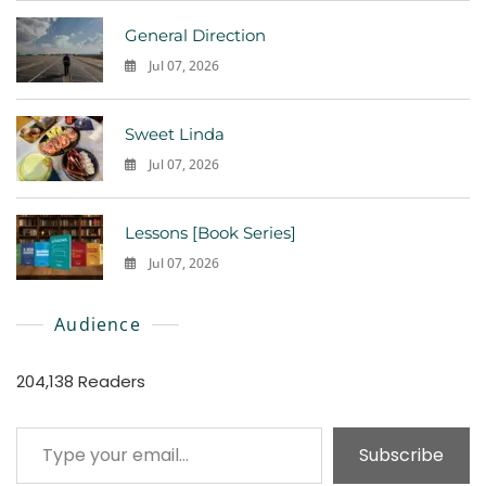
General Direction
Jul 07, 2026
0
Sweet Linda
Jul 07, 2026
0
Lessons [Book Series]
Jul 07, 2026
0
Audience
204,138 Readers
Type your email…
Subscribe