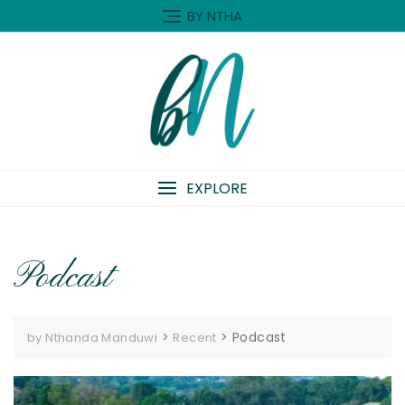
Skip
BY NTHA
to
content
EXPLORE
Podcast
>
>
Podcast
by Nthanda Manduwi
Recent