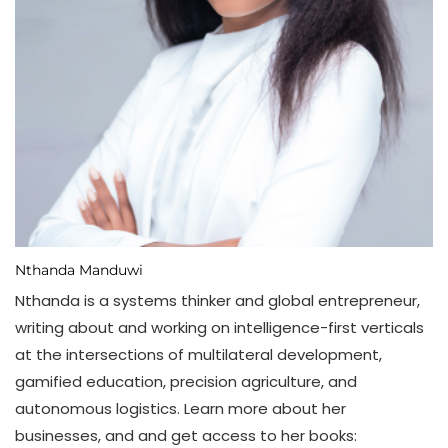
Nthanda Manduwi
Nthanda is a systems thinker and global entrepreneur,
writing about and working on intelligence-first verticals
at the intersections of multilateral development,
gamified education, precision agriculture, and
autonomous logistics. Learn more about her
businesses, and and get access to her books: