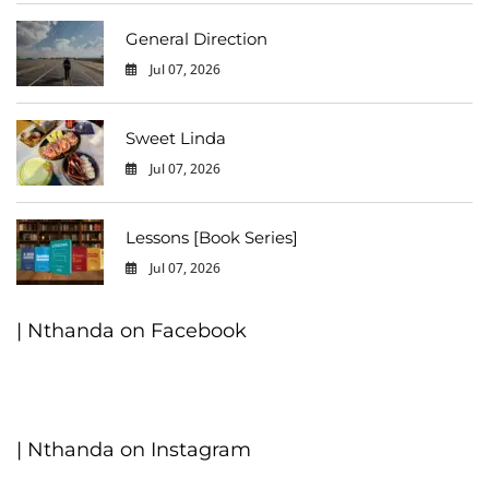
General Direction
Jul 07, 2026
0
Sweet Linda
Jul 07, 2026
0
Lessons [Book Series]
Jul 07, 2026
0
| Nthanda on Facebook
| Nthanda on Instagram