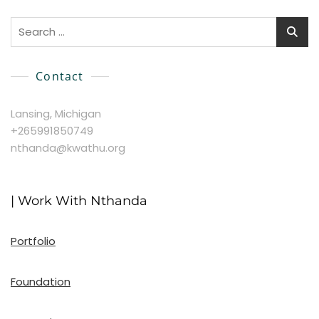
Search
for:
Contact
Lansing, Michigan
+265991850749
nthanda@kwathu.org
| Work With Nthanda
Portfolio
Foundation