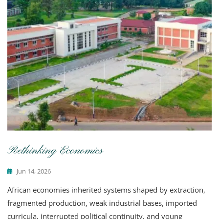
Rethinking Economics
Jun 14, 2026
African economies inherited systems shaped by extraction,
fragmented production, weak industrial bases, imported
curricula, interrupted political continuity, and young