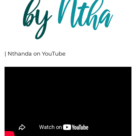
| Nthanda on YouTube