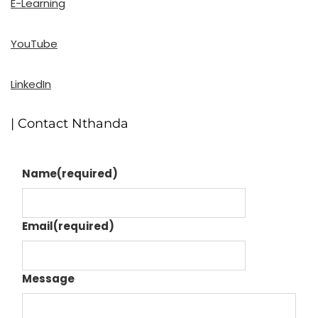
E-Learning
YouTube
LinkedIn
| Contact Nthanda
Name
(required)
Email
(required)
Message