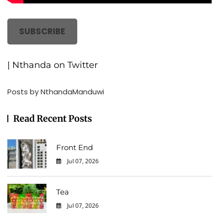
SUBSCRIBE
| Nthanda on Twitter
Posts by NthandaManduwi
Read Recent Posts
Front End
Jul 07, 2026
0
Tea
Jul 07, 2026
0