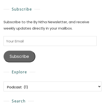
Subscribe
Subscribe to the By Ntha Newsletter, and receive
weekly updates directly in your mailbox.
Your
Email
Subscribe
Explore
Explore
Search